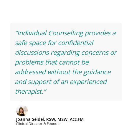
“Individual Counselling provides a
safe space for confidential
discussions regarding concerns or
problems that cannot be
addressed without the guidance
and support of an experienced
therapist.”
Joanna Seidel, RSW, MSW, Acc.FM
Clinical Director & Founder