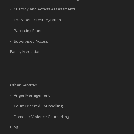
Custody and Access Assessments
Therapeutic Reintegration
Parenting Plans
Supervised Access
Family Mediation
Other Services
Anger Management
Court-Ordered Counselling
Domestic Violence Counselling
Blog