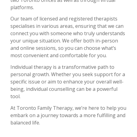
platforms.
Our team of licensed and registered therapists
specialises in various areas, ensuring that we can
connect you with someone who truly understands
your unique situation. We offer both in-person
and online sessions, so you can choose what’s
most convenient and comfortable for you.
Individual therapy is a transformative path to
personal growth. Whether you seek support for a
specific issue or aim to enhance your overall well-
being, individual counselling can be a powerful
tool.
At Toronto Family Therapy, we’re here to help you
embark on a journey towards a more fulfilling and
balanced life.