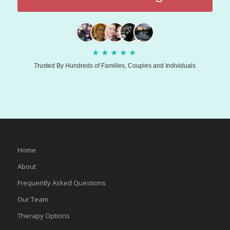
★
★
★
★
★
Trusted By Hundreds of Families, Couples and Individuals
Home
About
Frequently Asked Questions
Our Team
Therapy Options