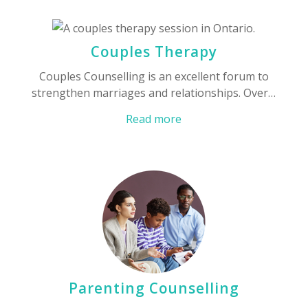
Couples Therapy
Couples Counselling is an excellent forum to
strengthen marriages and relationships. Over…
Read more
Parenting Counselling