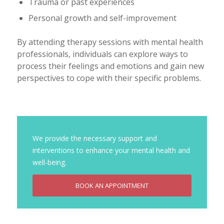
Trauma or past experiences
Personal growth and self-improvement
By attending therapy sessions with mental health
professionals, individuals can explore ways to
process their feelings and emotions and gain new
perspectives to cope with their specific problems.
We provide the necessary support and
interventions to enhance your mental health and
well-being.
BOOK AN APPOINTMENT