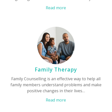
Read more
Family Therapy
Family Counselling is an effective way to help all
family members understand problems and make
positive changes in their lives…
Read more