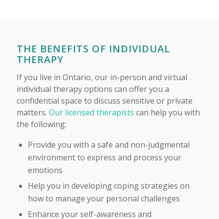
THE BENEFITS OF INDIVIDUAL
THERAPY
If you live in Ontario, our in-person and virtual
individual therapy options can offer you a
confidential space to discuss sensitive or private
matters.
Our licensed therapists
can help you with
the following:
Provide you with a safe and non-judgmental
environment to express and process your
emotions
Help you in developing coping strategies on
how to manage your personal challenges
Enhance your self-awareness and