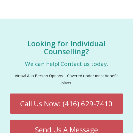
Looking for Individual
Counselling?
We can help! Contact us today.
Virtual & In-Person Options | Covered under most benefit
plans
Call Us Now: (416) 629-7410
Send Us A Message