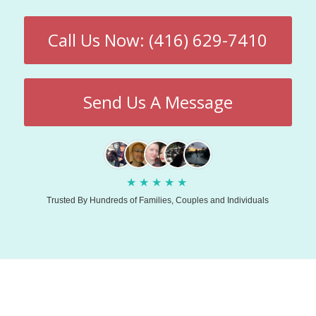
Call Us Now: (416) 629-7410
Send Us A Message
★
★
★
★
★
Trusted By Hundreds of Families, Couples and Individuals