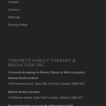
Contact
Careers
Sitemap
Privacy Policy
TORONTO FAMILY THERAPY &
MEDIATION INC.
Currently Accepting In-Person Clients at Both Locations:
Avenue Road Location
1810 Avenue Road, Suite 200, Toronto, Ontario, M5M 3Z2
Merton Street Location
124 Merton Street, Suite 504, Toronto, Ontario, M4S 2Z2
For new inquiries or to speak with Joanna Seidel: