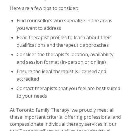
Here are a few tips to consider:
Find counsellors who specialize in the areas
you want to address
Read therapist profiles to learn about their
qualifications and therapeutic approaches
Consider the therapist’s location, availability,
and session format (in-person or online)
Ensure the ideal therapist is licensed and
accredited
Contact therapists that you feel are best suited
to your needs
At Toronto Family Therapy, we proudly meet all
these important criteria, offering professional and
compassionate individual therapy services in our
two Toronto offices as well as through virtual