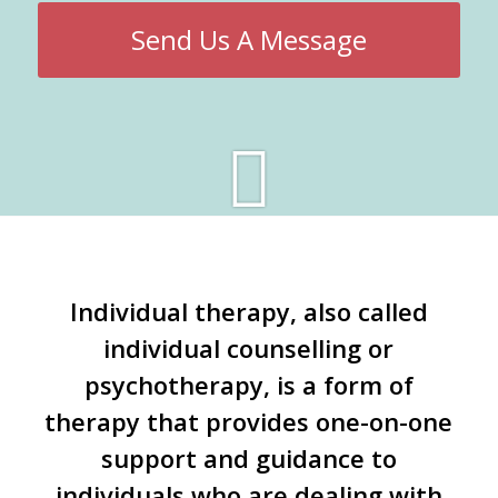
Send Us A Message
Individual therapy, also called
individual counselling or
psychotherapy, is a form of
therapy that provides one-on-one
support and guidance to
individuals who are dealing with