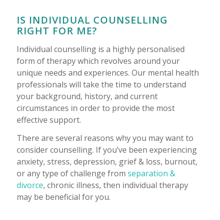
IS INDIVIDUAL COUNSELLING
RIGHT FOR ME?
Individual counselling is a highly personalised
form of therapy which revolves around your
unique needs and experiences. Our mental health
professionals will take the time to understand
your background, history, and current
circumstances in order to provide the most
effective support.
There are several reasons why you may want to
consider counselling. If you’ve been experiencing
anxiety, stress, depression, grief & loss, burnout,
or any type of challenge from
separation &
divorce
, chronic illness, then individual therapy
may be beneficial for you.