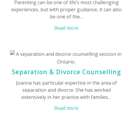
Parenting can be one of life’s most challenging
experiences, but with proper guidance, it can also
be one of the…
Read more
Separation & Divorce Counselling
Joanna has particular expertise in the area of
separation and divorce. She has worked
extensively in her practice with families…
Read more