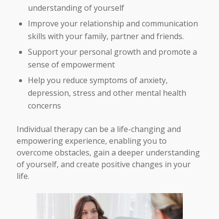
understanding of yourself
Improve your relationship and communication
skills with your family, partner and friends.
Support your personal growth and promote a
sense of empowerment
Help you reduce symptoms of anxiety,
depression, stress and other mental health
concerns
Individual therapy can be a life-changing and
empowering experience, enabling you to
overcome obstacles, gain a deeper understanding
of yourself, and create positive changes in your
life.