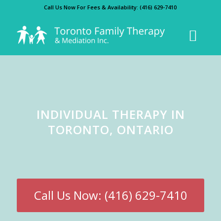
Call Us Now For Fees & Availability:
(416) 629-7410
INDIVIDUAL THERAPY IN
TORONTO, ONTARIO
Call Us Now: (416) 629-7410