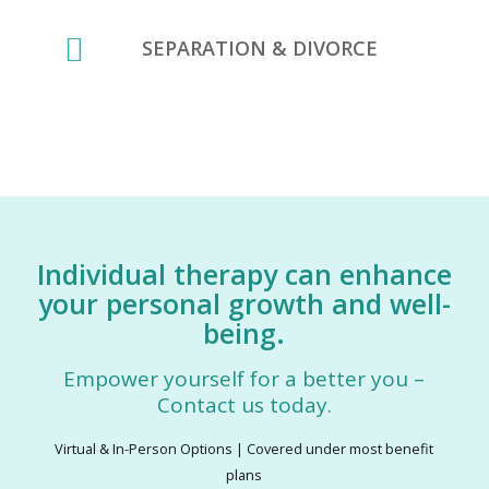
SEPARATION & DIVORCE
Individual therapy can enhance
your personal growth and well-
being.
Empower yourself for a better you –
Contact us today.
Virtual & In-Person Options | Covered under most benefit
plans