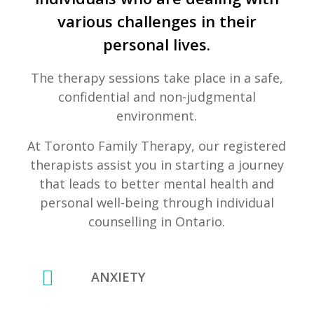
various challenges in their
personal lives.
The therapy sessions take place in a safe,
confidential and non-judgmental
environment.
At Toronto Family Therapy, our registered
therapists assist you in starting a journey
that leads to better mental health and
personal well-being through individual
counselling in Ontario.
ANXIETY