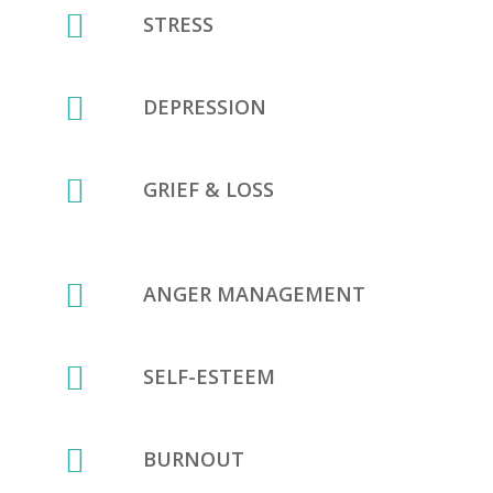
STRESS
DEPRESSION
GRIEF & LOSS
ANGER MANAGEMENT
SELF-ESTEEM
BURNOUT