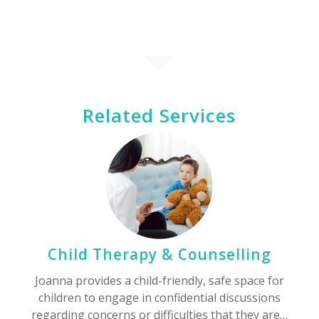
Related Services
Child Therapy & Counselling
Joanna provides a child-friendly, safe space for
children to engage in confidential discussions
regarding concerns or difficulties that they are…