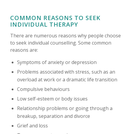
COMMON REASONS TO SEEK
INDIVIDUAL THERAPY
There are numerous reasons why people choose
to seek individual counselling. Some common
reasons are:
Symptoms of anxiety or depression
Problems associated with stress, such as an
overload at work or a dramatic life transition
Compulsive behaviours
Low self-esteem or body issues
Relationship problems or going through a
breakup, separation and divorce
Grief and loss