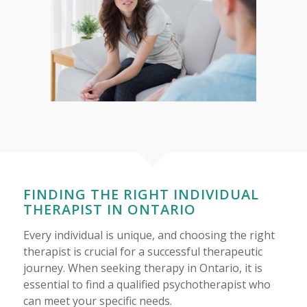
FINDING THE RIGHT INDIVIDUAL
THERAPIST IN ONTARIO
Every individual is unique, and choosing the right
therapist is crucial for a successful therapeutic
journey. When seeking therapy in Ontario, it is
essential to find a qualified psychotherapist who
can meet your specific needs.