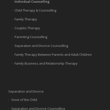
Individual Counselling
Child Therapy & Counselling
Family Therapy
Couples Therapy
Parenting Counselling
Separation and Divorce Counselling
Family Therapy Between Parents and Adult Children
Family Business and Relationship Therapy
Separation and Divorce
Voice of the Child
Separation and Divorce Counselling