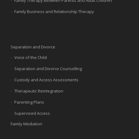
Family Therapy Between Parents and Adult Children
Family Business and Relationship Therapy
Separation and Divorce
Voice of the Child
Separation and Divorce Counselling
Custody and Access Assessments
Therapeutic Reintegration
Parenting Plans
Supervised Access
Family Mediation