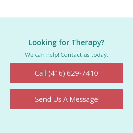
Looking for Therapy?
We can help! Contact us today.
Call (416) 629-7410
Send Us A Message