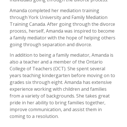
Amanda completed her mediation training
through York University and Family Mediation
Training Canada. After going through the divorce
process, herself, Amanda was inspired to become
a family mediator with the hope of helping others
going through separation and divorce.
In addition to being a family mediator, Amanda is
also a teacher and a member of the Ontario
College of Teachers (OCT). She spent several
years teaching kindergarten before moving on to
grades six through eight. Amanda has extensive
experience working with children and families
from a variety of backgrounds. She takes great
pride in her ability to bring families together,
improve communication, and assist them in
coming to a resolution.