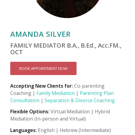
AMANDA SILVER
FAMILY MEDIATOR B.A., B.Ed., Acc.FM.,
OCT
BOOK APPOINTMENT NOW
Accepting New Clients for:
Co-parenting
Coaching |
Family Mediation
|
Parenting Plan
Consultation
|
Separation & Divorce Coaching
Flexible Options:
Virtual Mediation | Hybrid
Mediation (In-person and Virtual)
Languages:
English | Hebrew (Intermediate)