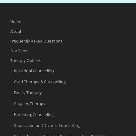
Home
About
Frequently Asked Questions
Our Team
Therapy Options
Individual Counselling
Child Therapy & Counselling
Family Therapy
Couples Therapy
Parenting Counselling
Separation and Divorce Counselling