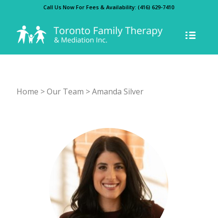
Call Us Now For Fees & Availability:
(416) 629-7410
Home
>
Our Team
> Amanda Silver