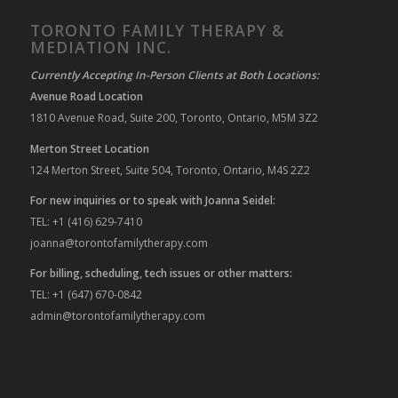
TORONTO FAMILY THERAPY &
MEDIATION INC.
Currently Accepting In-Person Clients at Both Locations:
Avenue Road Location
1810 Avenue Road, Suite 200, Toronto, Ontario, M5M 3Z2
Merton Street Location
124 Merton Street, Suite 504, Toronto, Ontario, M4S 2Z2
For new inquiries or to speak with Joanna Seidel:
TEL: +1 (416) 629-7410
joanna@torontofamilytherapy.com
For billing, scheduling, tech issues or other matters:
TEL: +1 (647) 670-0842
admin@torontofamilytherapy.com