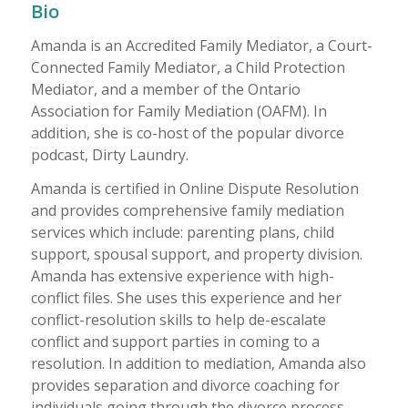
Bio
Amanda is an Accredited Family Mediator, a Court-
Connected Family Mediator, a Child Protection
Mediator, and a member of the Ontario
Association for Family Mediation (OAFM). In
addition, she is co-host of the popular divorce
podcast, Dirty Laundry.
Amanda is certified in Online Dispute Resolution
and provides comprehensive family mediation
services which include: parenting plans, child
support, spousal support, and property division.
Amanda has extensive experience with high-
conflict files. She uses this experience and her
conflict-resolution skills to help de-escalate
conflict and support parties in coming to a
resolution. In addition to mediation, Amanda also
provides separation and divorce coaching for
individuals going through the divorce process.