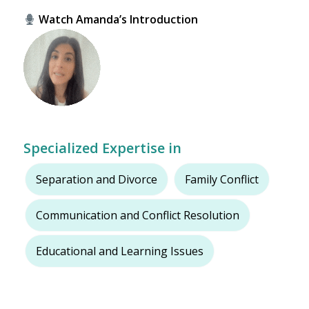
Watch Amanda’s Introduction
Specialized Expertise in
Separation and Divorce
Family Conflict
Communication and Conflict Resolution
Educational and Learning Issues