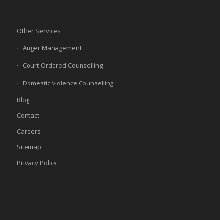
Other Services
Anger Management
Court-Ordered Counselling
Domestic Violence Counselling
Blog
Contact
Careers
Sitemap
Privacy Policy