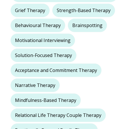
Grief Therapy
Strength-Based Therapy
Behavioural Therapy
Brainspotting
Motivational Interviewing
Solution-Focused Therapy
Acceptance and Commitment Therapy
Narrative Therapy
Mindfulness-Based Therapy
Relational Life Therapy Couple Therapy