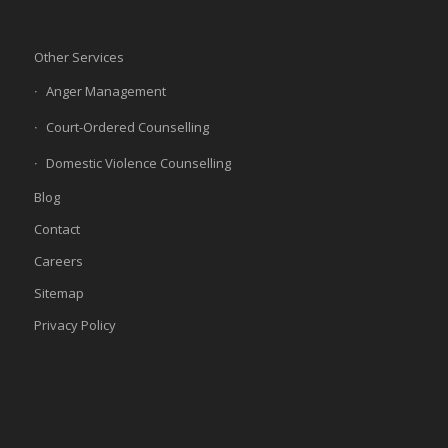
Other Services
Anger Management
Court-Ordered Counselling
Domestic Violence Counselling
Blog
Contact
Careers
Sitemap
Privacy Policy