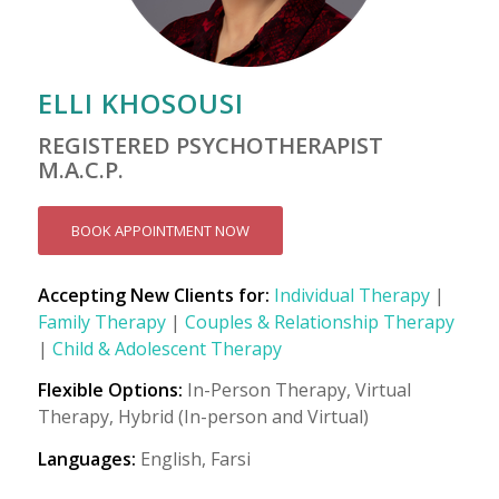
ELLI KHOSOUSI
REGISTERED PSYCHOTHERAPIST
M.A.C.P.
BOOK APPOINTMENT NOW
Accepting New Clients for:
Individual Therapy
|
Family Therapy
|
Couples & Relationship Therapy
|
Child & Adolescent Therapy
Flexible Options:
In-Person Therapy, Virtual
Therapy, Hybrid (In-person and Virtual)
Languages:
English, Farsi