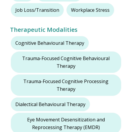
Job Loss/Transition
Workplace Stress
Therapeutic Modalities
Cognitive Behavioural Therapy
Trauma-Focused Cognitive Behavioural
Therapy
Trauma-Focused Cognitive Processing
Therapy
Dialectical Behavioural Therapy
Eye Movement Desensitization and
Reprocessing Therapy (EMDR)