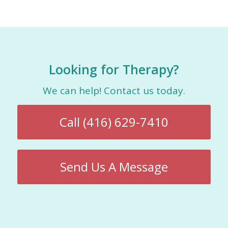
Looking for Therapy?
We can help! Contact us today.
Call (416) 629-7410
Send Us A Message