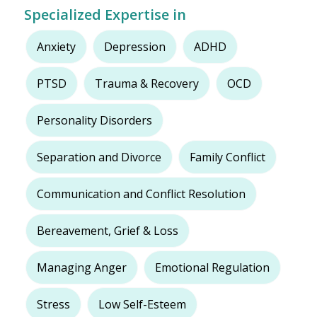
Specialized Expertise in
Anxiety
Depression
ADHD
PTSD
Trauma & Recovery
OCD
Personality Disorders
Separation and Divorce
Family Conflict
Communication and Conflict Resolution
Bereavement, Grief & Loss
Managing Anger
Emotional Regulation
Stress
Low Self-Esteem