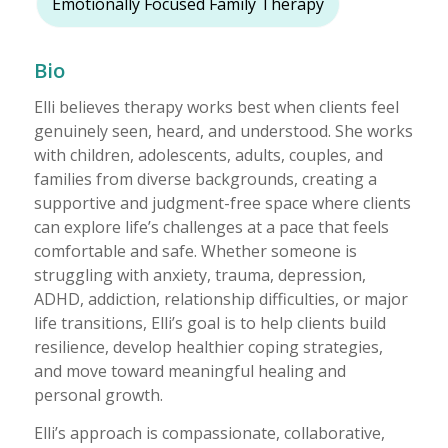
Emotionally Focused Family Therapy
Bio
Elli believes therapy works best when clients feel
genuinely seen, heard, and understood. She works
with children, adolescents, adults, couples, and
families from diverse backgrounds, creating a
supportive and judgment-free space where clients
can explore life’s challenges at a pace that feels
comfortable and safe. Whether someone is
struggling with anxiety, trauma, depression,
ADHD, addiction, relationship difficulties, or major
life transitions, Elli’s goal is to help clients build
resilience, develop healthier coping strategies,
and move toward meaningful healing and
personal growth.
Elli’s approach is compassionate, collaborative,