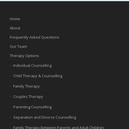
Home
About
Frequently Asked Questions
Our Team
Therapy Options
Individual Counselling
Child Therapy & Counselling
Family Therapy
Couples Therapy
Parenting Counselling
Separation and Divorce Counselling
Family Therapy Between Parents and Adult Children