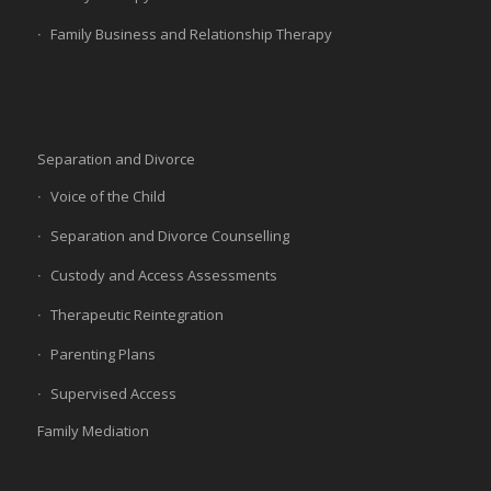
Family Business and Relationship Therapy
Separation and Divorce
Voice of the Child
Separation and Divorce Counselling
Custody and Access Assessments
Therapeutic Reintegration
Parenting Plans
Supervised Access
Family Mediation