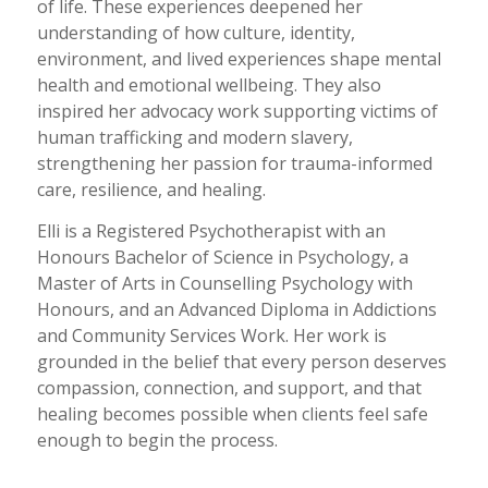
of life. These experiences deepened her
understanding of how culture, identity,
environment, and lived experiences shape mental
health and emotional wellbeing. They also
inspired her advocacy work supporting victims of
human trafficking and modern slavery,
strengthening her passion for trauma-informed
care, resilience, and healing.
Elli is a Registered Psychotherapist with an
Honours Bachelor of Science in Psychology, a
Master of Arts in Counselling Psychology with
Honours, and an Advanced Diploma in Addictions
and Community Services Work. Her work is
grounded in the belief that every person deserves
compassion, connection, and support, and that
healing becomes possible when clients feel safe
enough to begin the process.