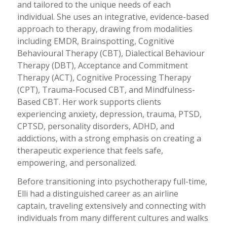
and tailored to the unique needs of each
individual. She uses an integrative, evidence-based
approach to therapy, drawing from modalities
including EMDR, Brainspotting, Cognitive
Behavioural Therapy (CBT), Dialectical Behaviour
Therapy (DBT), Acceptance and Commitment
Therapy (ACT), Cognitive Processing Therapy
(CPT), Trauma-Focused CBT, and Mindfulness-
Based CBT. Her work supports clients
experiencing anxiety, depression, trauma, PTSD,
CPTSD, personality disorders, ADHD, and
addictions, with a strong emphasis on creating a
therapeutic experience that feels safe,
empowering, and personalized.
Before transitioning into psychotherapy full-time,
Elli had a distinguished career as an airline
captain, traveling extensively and connecting with
individuals from many different cultures and walks