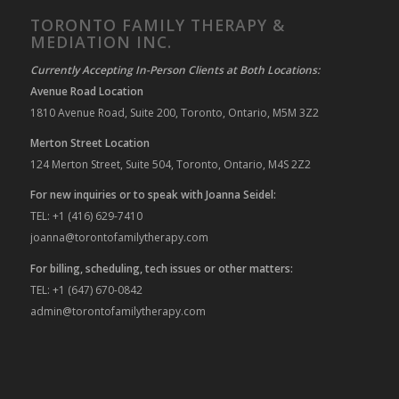
TORONTO FAMILY THERAPY &
MEDIATION INC.
Currently Accepting In-Person Clients at Both Locations:
Avenue Road Location
1810 Avenue Road, Suite 200, Toronto, Ontario, M5M 3Z2
Merton Street Location
124 Merton Street, Suite 504, Toronto, Ontario, M4S 2Z2
For new inquiries or to speak with Joanna Seidel:
TEL: +1 (416) 629-7410
joanna@torontofamilytherapy.com
For billing, scheduling, tech issues or other matters:
TEL: +1 (647) 670-0842
admin@torontofamilytherapy.com