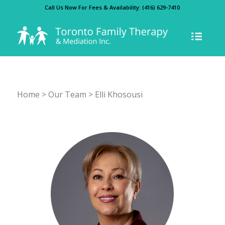
Call Us Now For Fees & Availability:
(416) 629-7410
Home
>
Our Team
> Elli Khosousi