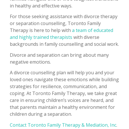
in healthy and effective ways.
For those seeking assistance with divorce therapy
or separation counselling, Toronto Family
Therapy is here to help with
a team of educated
and highly trained therapists
with diverse
backgrounds in family counselling and social work.
Divorce and separation can bring about many
negative emotions.
A divorce counselling plan will help you and your
loved ones navigate these emotions while building
strategies for resilience, communication, and
coping. At Toronto Family Therapy, we take great
care in ensuring children’s voices are heard, and
that parents maintain a healthy environment for
children during a separation.
Contact Toronto Family Therapy & Mediation, Inc
.