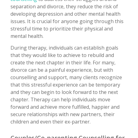
separation and divorce, they reduce the risk of
developing depression and other mental health
issues. It is crucial for anyone going through this
stressful time to prioritize their physical and
mental health.
During therapy, individuals can establish goals
that they would like to achieve to rebuild and
create the next chapter in their life. For many,
divorce can be a painful experience, but with
counselling and support, many clients recognize
that this stressful experience can be temporary
and they can begin to look forward to the next
chapter. Therapy can help individuals move
forward and achieve more fulfilled, happier and
secure relationships with new partners, their
children and even their ex-partner.
Couples/Co-parenting Counselling for