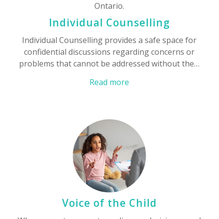
Individual Counselling
Individual Counselling provides a safe space for
confidential discussions regarding concerns or
problems that cannot be addressed without the…
Read more
Voice of the Child