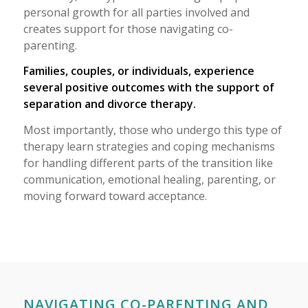
personal growth for all parties involved and
creates support for those navigating co-
parenting.
Families, couples, or individuals, experience
several positive outcomes with the support of
separation and divorce therapy.
Most importantly, those who undergo this type of
therapy learn strategies and coping mechanisms
for handling different parts of the transition like
communication, emotional healing, parenting, or
moving forward toward acceptance.
NAVIGATING CO-PARENTING AND