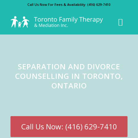
Call Us Now For Fees & Availability:
(416) 629-7410
SEPARATION AND DIVORCE
COUNSELLING IN TORONTO,
ONTARIO
Call Us Now: (416) 629-7410