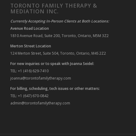
TORONTO FAMILY THERAPY &
MEDIATION INC.
Currently Accepting In-Person Clients at Both Locations:
Avenue Road Location
1810 Avenue Road, Suite 200, Toronto, Ontario, M5M 3Z2
Merton Street Location
124 Merton Street, Suite 504, Toronto, Ontario, M4S 2Z2
For new inquiries or to speak with Joanna Seidel:
TEL: +1 (416) 629-7410
joanna@torontofamilytherapy.com
For billing, scheduling, tech issues or other matters:
TEL: +1 (647) 670-0842
admin@torontofamilytherapy.com