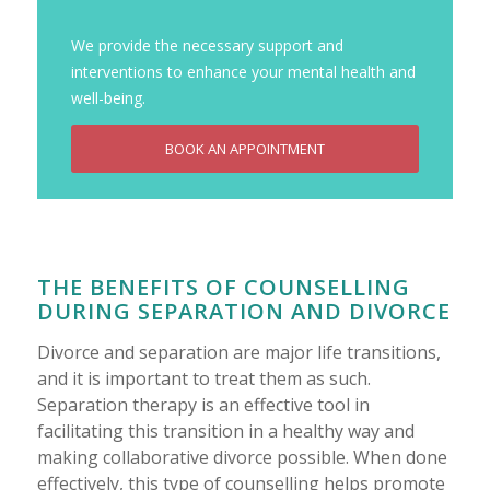
We provide the necessary support and
interventions to enhance your mental health and
well-being.
BOOK AN APPOINTMENT
THE BENEFITS OF COUNSELLING
DURING SEPARATION AND DIVORCE
Divorce and separation are major life transitions,
and it is important to treat them as such.
Separation therapy is an effective tool in
facilitating this transition in a healthy way and
making collaborative divorce possible. When done
effectively, this type of counselling helps promote