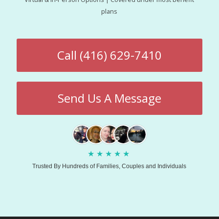
plans
Call (416) 629-7410
Send Us A Message
★
★
★
★
★
Trusted By Hundreds of Families, Couples and Individuals