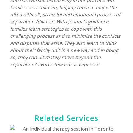
She has worked extensively in her practice with
families and children, helping them manage the
often difficult, stressful and emotional process of
separation /divorce. With Joanna’s guidance,
families learn strategies to cope with this
challenging process and to minimize the conflicts
and disputes that arise. They also learn to think
about their family unit in a new way and in doing
so, they can ultimately move beyond the
separation/divorce towards acceptance.
Related Services