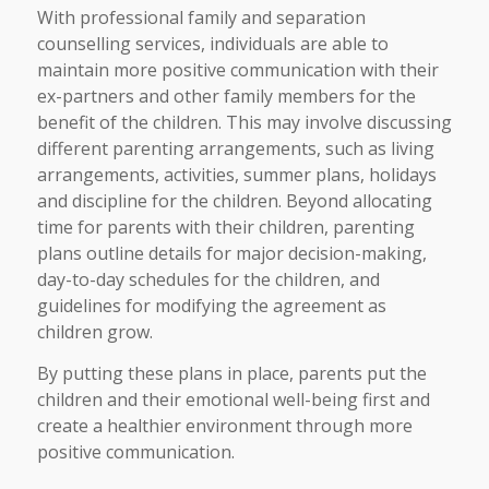
With professional family and separation
counselling services, individuals are able to
maintain more positive communication with their
ex-partners and other family members for the
benefit of the children. This may involve discussing
different parenting arrangements, such as living
arrangements, activities, summer plans, holidays
and discipline for the children. Beyond allocating
time for parents with their children, parenting
plans outline details for major decision-making,
day-to-day schedules for the children, and
guidelines for modifying the agreement as
children grow.
By putting these plans in place, parents put the
children and their emotional well-being first and
create a healthier environment through more
positive communication.