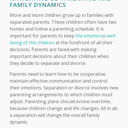
FAMILY DYNAMICS
More and more children grow up in families with
separated parents. These children often have two
homes and follow a parenting schedule. It is
important for parents to keep
the emotional well-
being of the children
at the forefront of all their
decisions. Parents are faced with making
important decisions about their children when
they decide to separate and divorce.
Parents need to learn how to be cooperative,
maintain effective communication and control
their emotions. Separation or divorce involves new
parenting arrangements to which children must
adjust. Parenting plans should evolve overtime,
because children change and life changes. All in all,
a separation will change the overall family
dynamic.