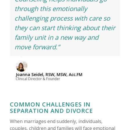
through this emotionally
challenging process with care so
they can start thinking about their
family unit in a new way and
move forward.”
Joanna Seidel, RSW, MSW, Acc.FM
Clinical Director & Founder
COMMON CHALLENGES IN
SEPARATION AND DIVORCE
When marriages end suddenly, individuals,
couples, children and families will face emotional