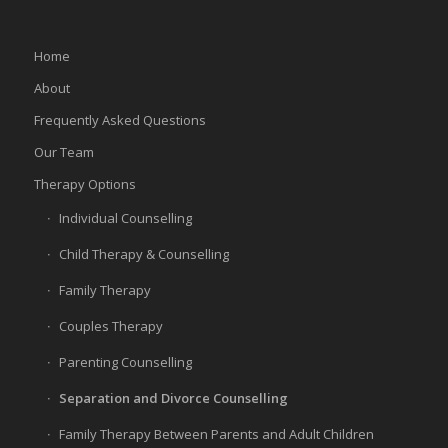
Home
About
Frequently Asked Questions
Our Team
Therapy Options
Individual Counselling
Child Therapy & Counselling
Family Therapy
Couples Therapy
Parenting Counselling
Separation and Divorce Counselling
Family Therapy Between Parents and Adult Children