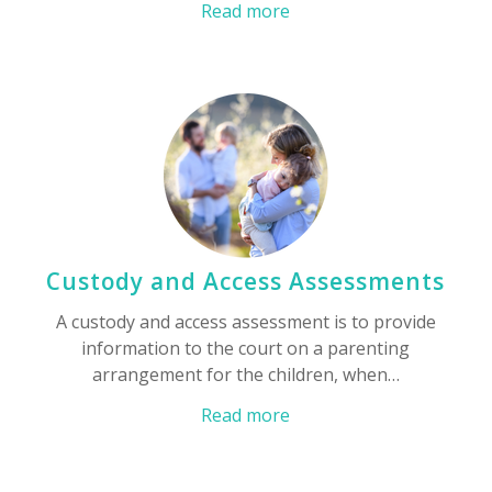
Read more
Custody and Access Assessments
A custody and access assessment is to provide
information to the court on a parenting
arrangement for the children, when…
Read more