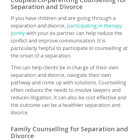
Separation and Divorce
If you have children and are going through a
separation and divorce,
participating in therapy
jointly
with your ex-partner can help reduce the
conflict and improve communication. It is
particularly helpful to participate in counselling at
the onset of a separation.
This can help clients be in charge of their own
separation and divorce, navigate their own
pathway and come up with solutions. Counselling
often reduces the needs to involve lawyers and
reduces litigation. It can also be cost effective and
the outcome can be a healthier separation and
divorce.
Family Counselling for Separation and
Divorce