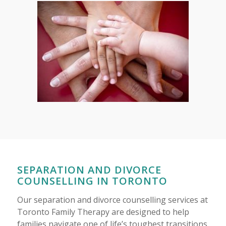
SEPARATION AND DIVORCE
COUNSELLING IN TORONTO
Our separation and divorce counselling services at
Toronto Family Therapy are designed to help
families navigate one of life’s toughest transitions