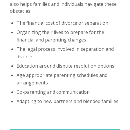
also helps families and individuals navigate these
obstacles:
The financial cost of divorce or separation
Organizing their lives to prepare for the
financial and parenting changes
The legal process involved in separation and
divorce
Education around dispute resolution options
Age appropriate parenting schedules and
arrangements
Co-parenting and communication
Adapting to new partners and blended families