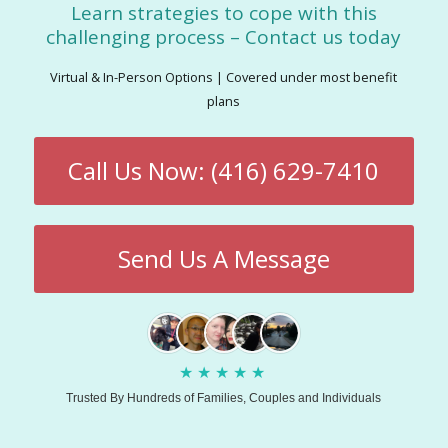
Learn strategies to cope with this
challenging process – Contact us today
Virtual & In-Person Options | Covered under most benefit
plans
Call Us Now: (416) 629-7410
Send Us A Message
★
★
★
★
★
Trusted By Hundreds of Families, Couples and Individuals