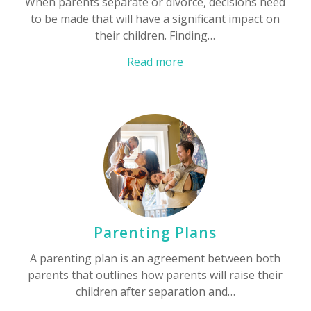
When parents separate or divorce, decisions need
to be made that will have a significant impact on
their children. Finding…
Read more
Parenting Plans
A parenting plan is an agreement between both
parents that outlines how parents will raise their
children after separation and…