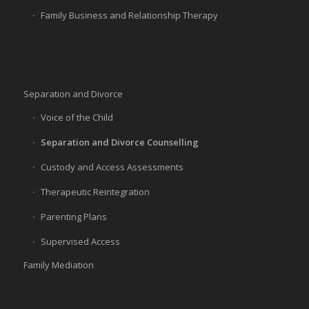
Family Business and Relationship Therapy
Separation and Divorce
Voice of the Child
Separation and Divorce Counselling
Custody and Access Assessments
Therapeutic Reintegration
Parenting Plans
Supervised Access
Family Mediation