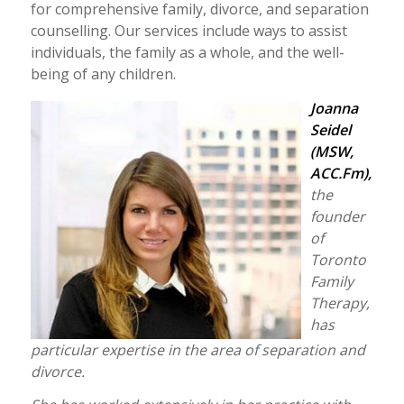
for comprehensive family, divorce, and separation
counselling. Our services include ways to assist
individuals, the family as a whole, and the well-
being of any children.
Joanna
Seidel
(MSW,
ACC.Fm),
the
founder
of
Toronto
Family
Therapy,
has
particular expertise in the area of separation and
divorce.