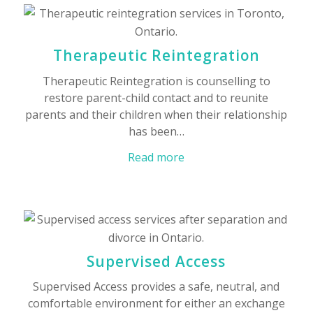
Therapeutic Reintegration
Therapeutic Reintegration is counselling to
restore parent-child contact and to reunite
parents and their children when their relationship
has been…
Read more
Supervised Access
Supervised Access provides a safe, neutral, and
comfortable environment for either an exchange