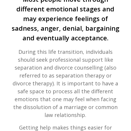
different emotional stages and
may experience feelings of
sadness, anger, denial, bargaining
and eventually acceptance.
During this life transition, individuals
should seek professional support like
separation and divorce counselling (also
referred to as separation therapy or
divorce therapy). It is important to have a
safe space to process all the different
emotions that one may feel when facing
the dissolution of a marriage or common
law relationship.
Getting help makes things easier for