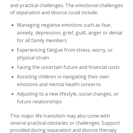
and practical challenges. The emotional challenges
of separation and divorce could include:
Managing negative emotions such as fear,
anxiety, depression, grief, guilt, anger or denial
for all family members
Experiencing fatigue from stress, worry, or
physical strain
Facing the uncertain future and financial costs
Assisting children in navigating their own
emotions and mental health concerns
Adjusting to a new lifestyle, social changes, or
future relationships
This major life transition may also come with
several practical obstacles or challenges. Support
provided during separation and divorce therapy