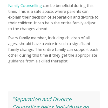
Family Counselling
can be beneficial during this
time. This is a safe space, where parents can
explain their decision of separation and divorce to
their children. It can help the entire family adjust
to the changes ahead.
Every family member, including children of all
ages, should have a voice in such a significant
family change. The entire family can support each
other during this time if they get the appropriate
guidance from a skilled therapist.
“Separation and Divorce
Counseling helps individuals go