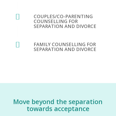
COUPLES/CO-PARENTING
COUNSELLING FOR
SEPARATION AND DIVORCE
FAMILY COUNSELLING FOR
SEPARATION AND DIVORCE
Move beyond the separation
towards acceptance