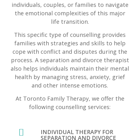
individuals, couples, or families to navigate
the emotional complexities of this major
life transition.
This specific type of counselling provides
families with strategies and skills to help
cope with conflict and disputes during the
process. A separation and divorce therapist
also helps individuals maintain their mental
health by managing stress, anxiety, grief
and other intense emotions.
At Toronto Family Therapy, we offer the
following counselling services:
INDIVIDUAL THERAPY FOR
SEPARATION AND DIVORCE