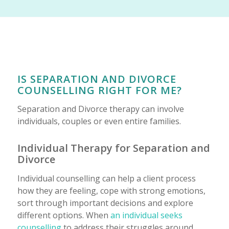
IS SEPARATION AND DIVORCE
COUNSELLING RIGHT FOR ME?
Separation and Divorce therapy can involve
individuals, couples or even entire families.
Individual Therapy for Separation and
Divorce
Individual counselling can help a client process
how they are feeling, cope with strong emotions,
sort through important decisions and explore
different options. When
an individual seeks
counselling
to address their struggles around