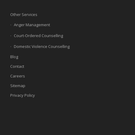
Other Services
Anger Management
Court-Ordered Counselling
Domestic Violence Counselling
Blog
Contact
Careers
Sitemap
Privacy Policy