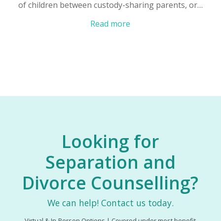
of children between custody-sharing parents, or…
Read more
Looking for
Separation and
Divorce Counselling?
We can help! Contact us today.
Virtual & In-Person Options | Covered under most benefit