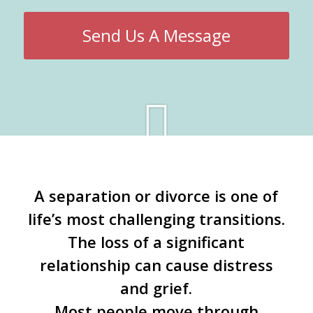
Send Us A Message
A separation or divorce is one of
life’s most challenging transitions.
The loss of a significant
relationship can cause distress
and grief.
Most people move through