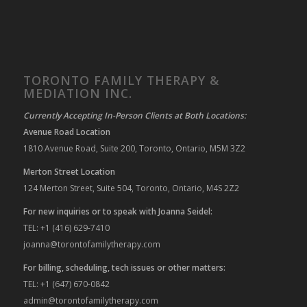
TORONTO FAMILY THERAPY &
MEDIATION INC.
Currently Accepting In-Person Clients at Both Locations:
Avenue Road Location
1810 Avenue Road, Suite 200, Toronto, Ontario, M5M 3Z2
Merton Street Location
124 Merton Street, Suite 504, Toronto, Ontario, M4S 2Z2
For new inquiries or to speak with Joanna Seidel:
TEL: +1 (416) 629-7410
joanna@torontofamilytherapy.com
For billing, scheduling, tech issues or other matters:
TEL: +1 (647) 670-0842
admin@torontofamilytherapy.com