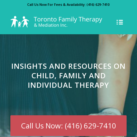
Call Us Now For Fees & Availability:
(416) 629-7410
INSIGHTS AND RESOURCES ON
CHILD, FAMILY AND
INDIVIDUAL THERAPY
Call Us Now: (416) 629-7410