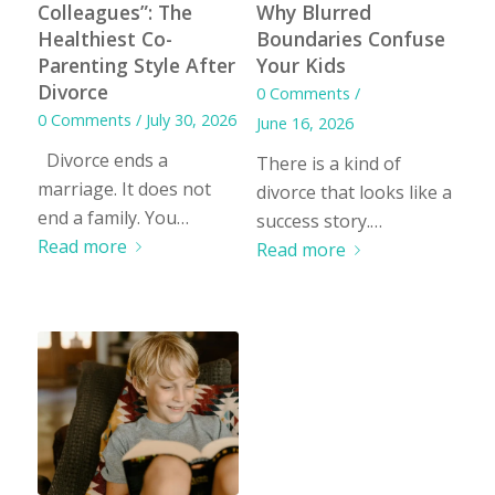
Colleagues”: The
Why Blurred
Healthiest Co-
Boundaries Confuse
Parenting Style After
Your Kids
Divorce
0 Comments
/
0 Comments
/
July 30, 2026
June 16, 2026
Divorce ends a
There is a kind of
marriage. It does not
divorce that looks like a
end a family. You…
success story.…
Read more
Read more