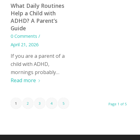
What Daily Routines
Help a Child with
ADHD? A Parent’s
Guide
0 Comments
/
April 21, 2026
If you are a parent of a
child with ADHD,
mornings probably…
Read more
1
2
3
4
5
Page 1 of 5