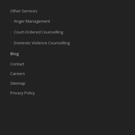
Other Services
Anger Management
Court-Ordered Counselling
Domestic Violence Counselling
Blog
Contact
Careers
Sitemap
Privacy Policy