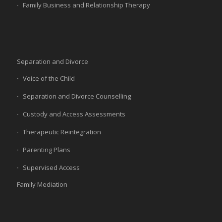
Family Business and Relationship Therapy
Separation and Divorce
Voice of the Child
Separation and Divorce Counselling
Custody and Access Assessments
Therapeutic Reintegration
Parenting Plans
Supervised Access
Family Mediation