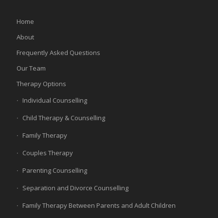
Home
About
Frequently Asked Questions
Our Team
Therapy Options
Individual Counselling
Child Therapy & Counselling
Family Therapy
Couples Therapy
Parenting Counselling
Separation and Divorce Counselling
Family Therapy Between Parents and Adult Children