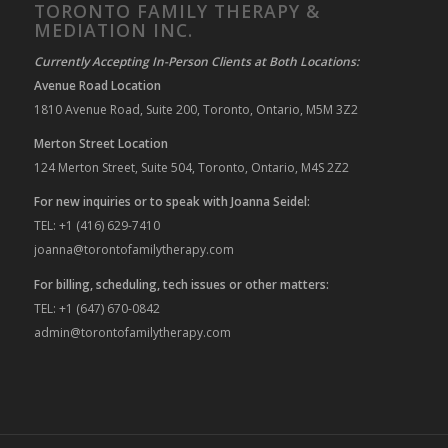
TORONTO FAMILY THERAPY &
MEDIATION INC.
Currently Accepting In-Person Clients at Both Locations:
Avenue Road Location
1810 Avenue Road, Suite 200, Toronto, Ontario, M5M 3Z2
Merton Street Location
124 Merton Street, Suite 504, Toronto, Ontario, M4S 2Z2
For new inquiries or to speak with Joanna Seidel:
TEL: +1 (416) 629-7410
joanna@torontofamilytherapy.com
For billing, scheduling, tech issues or other matters:
TEL: +1 (647) 670-0842
admin@torontofamilytherapy.com