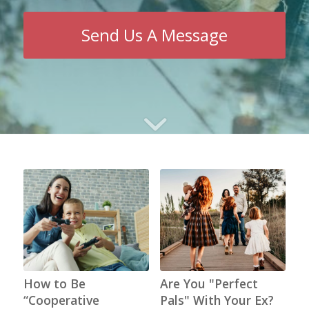
Send Us A Message
How to Be
Are You "Perfect
“Cooperative
Pals" With Your Ex?