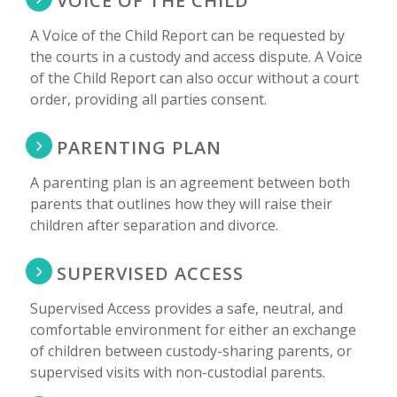
VOICE OF THE CHILD
A Voice of the Child Report can be requested by
the courts in a custody and access dispute. A Voice
of the Child Report can also occur without a court
order, providing all parties consent.
PARENTING PLAN
A parenting plan is an agreement between both
parents that outlines how they will raise their
children after separation and divorce.
SUPERVISED ACCESS
Supervised Access provides a safe, neutral, and
comfortable environment for either an exchange
of children between custody-sharing parents, or
supervised visits with non-custodial parents.