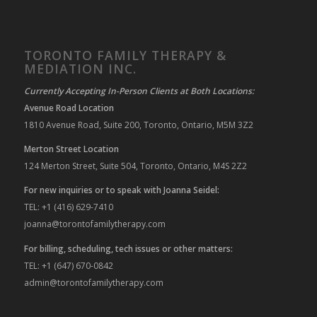
TORONTO FAMILY THERAPY &
MEDIATION INC.
Currently Accepting In-Person Clients at Both Locations:
Avenue Road Location
1810 Avenue Road, Suite 200, Toronto, Ontario, M5M 3Z2
Merton Street Location
124 Merton Street, Suite 504, Toronto, Ontario, M4S 2Z2
For new inquiries or to speak with Joanna Seidel:
TEL: +1 (416) 629-7410
joanna@torontofamilytherapy.com
For billing, scheduling, tech issues or other matters:
TEL: +1 (647) 670-0842
admin@torontofamilytherapy.com