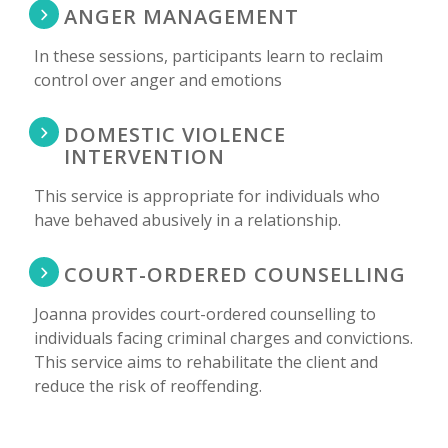
ANGER MANAGEMENT
In these sessions, participants learn to reclaim
control over anger and emotions
DOMESTIC VIOLENCE
INTERVENTION
This service is appropriate for individuals who
have behaved abusively in a relationship.
COURT-ORDERED COUNSELLING
Joanna provides court-ordered counselling to
individuals facing criminal charges and convictions.
This service aims to rehabilitate the client and
reduce the risk of reoffending.