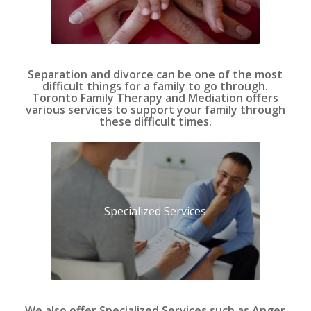
Separation and divorce can be one of the most
difficult things for a family to go through.
Toronto Family Therapy and Mediation offers
various services to support your family through
these difficult times.
Specialized Services
We also offer Specialized Services such as Anger