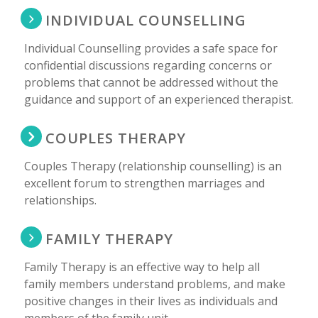
INDIVIDUAL COUNSELLING
Individual Counselling provides a safe space for
confidential discussions regarding concerns or
problems that cannot be addressed without the
guidance and support of an experienced therapist.
COUPLES THERAPY
Couples Therapy (relationship counselling) is an
excellent forum to strengthen marriages and
relationships.
FAMILY THERAPY
Family Therapy is an effective way to help all
family members understand problems, and make
positive changes in their lives as individuals and
members of the family unit.