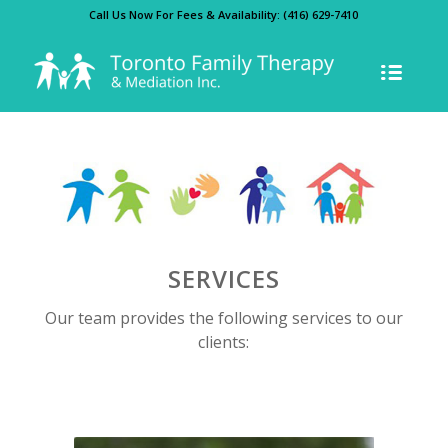
Call Us Now For Fees & Availability:
(416) 629-7410
SERVICES
Our team provides the following services to our
clients: