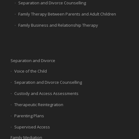
Separation and Divorce Counselling
Family Therapy Between Parents and Adult Children
Family Business and Relationship Therapy
Separation and Divorce
Voice of the Child
Separation and Divorce Counselling
Custody and Access Assessments
Therapeutic Reintegration
Parenting Plans
Supervised Access
Family Mediation