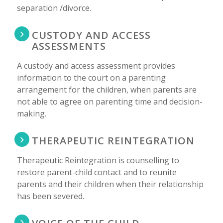
separation /divorce.
CUSTODY AND ACCESS
ASSESSMENTS
A custody and access assessment provides
information to the court on a parenting
arrangement for the children, when parents are
not able to agree on parenting time and decision-
making.
THERAPEUTIC REINTEGRATION
Therapeutic Reintegration is counselling to
restore parent-child contact and to reunite
parents and their children when their relationship
has been severed.