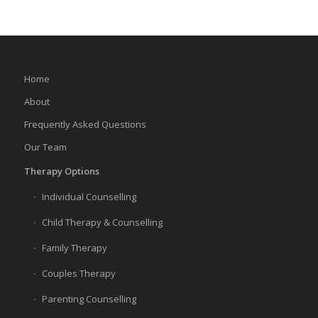
Home
About
Frequently Asked Questions
Our Team
Therapy Options
Individual Counselling
Child Therapy & Counselling
Family Therapy
Couples Therapy
Parenting Counselling