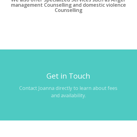
management Counselling and domestic violence
Counselling
Get in Touch
Contact Joanna directly to learn about fees
and availability.