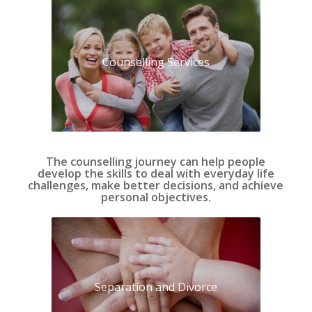
Counselling Services
The counselling journey can help people
develop the skills to deal with everyday life
challenges, make better decisions, and achieve
personal objectives.
Separation and Divorce