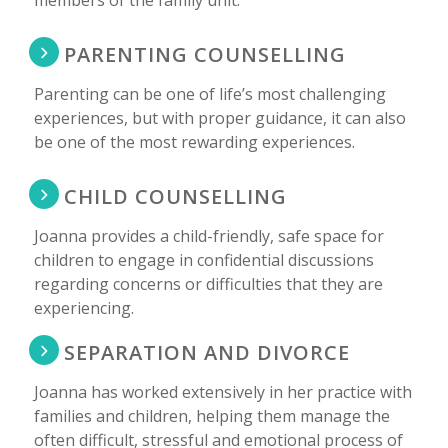
PARENTING COUNSELLING
Parenting can be one of life’s most challenging
experiences, but with proper guidance, it can also
be one of the most rewarding experiences.
CHILD COUNSELLING
Joanna provides a child-friendly, safe space for
children to engage in confidential discussions
regarding concerns or difficulties that they are
experiencing.
SEPARATION AND DIVORCE
Joanna has worked extensively in her practice with
families and children, helping them manage the
often difficult, stressful and emotional process of