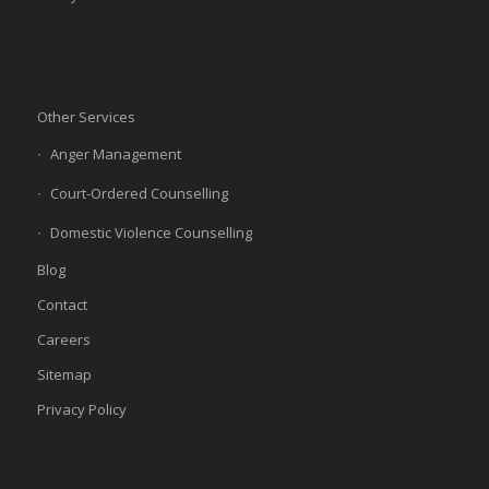
Other Services
Anger Management
Court-Ordered Counselling
Domestic Violence Counselling
Blog
Contact
Careers
Sitemap
Privacy Policy