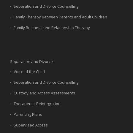
Separation and Divorce Counselling
Family Therapy Between Parents and Adult Children
Family Business and Relationship Therapy
Separation and Divorce
Voice of the Child
Separation and Divorce Counselling
Custody and Access Assessments
Therapeutic Reintegration
Parenting Plans
Supervised Access