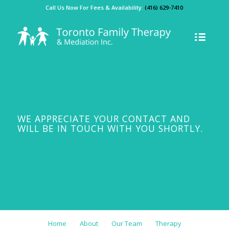
Call Us Now For Fees & Availability:
(416) 629-7410
WE APPRECIATE YOUR CONTACT AND
WILL BE IN TOUCH WITH YOU SHORTLY.
Home
About
Our Team
Therapy