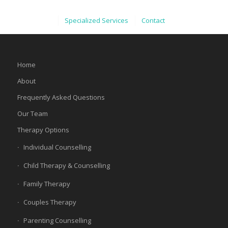
Specialized Services
Contact
Home
About
Frequently Asked Questions
Our Team
Therapy Options
Individual Counselling
Child Therapy & Counselling
Family Therapy
Couples Therapy
Parenting Counselling