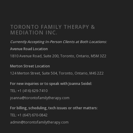
TORONTO FAMILY THERAPY &
MEDIATION INC.
Currently Accepting In-Person Clients at Both Locations:
Avenue Road Location
1810 Avenue Road, Suite 200, Toronto, Ontario, M5M 3Z2
Merton Street Location
124 Merton Street, Suite 504, Toronto, Ontario, M4S 2Z2
For new inquiries or to speak with Joanna Seidel:
TEL: +1 (416) 629-7410
joanna@torontofamilytherapy.com
For billing, scheduling, tech issues or other matters:
TEL: +1 (647) 670-0842
admin@torontofamilytherapy.com