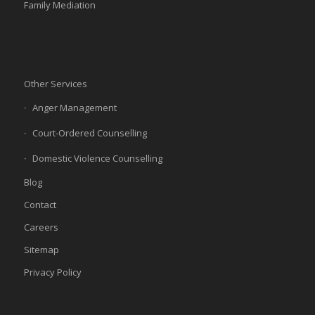
Family Mediation
Other Services
Anger Management
Court-Ordered Counselling
Domestic Violence Counselling
Blog
Contact
Careers
Sitemap
Privacy Policy