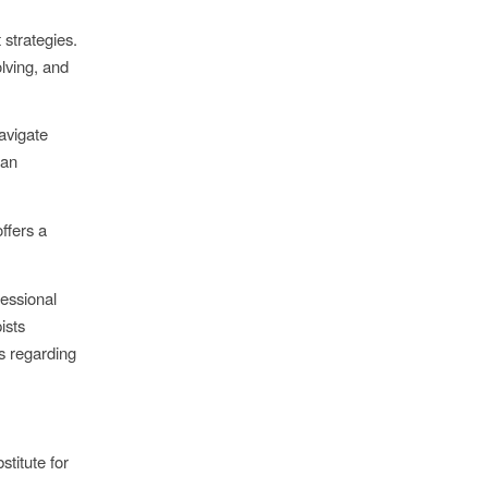
strategies.
lving, and
avigate
can
ffers a
essional
ists
s regarding
stitute for