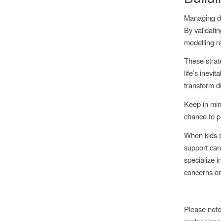
Managing di
By validatin
modelling re
These strat
life’s inev
transform di
Keep in min
chance to pr
When kids s
support can
specialize i
concerns or 
Please note 