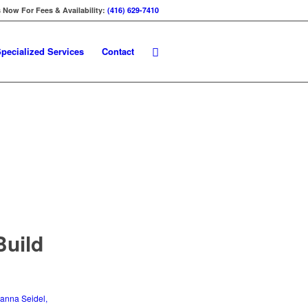
s Now For Fees & Availability:
(416) 629-7410
pecialized Services
Contact
Build
anna Seidel,