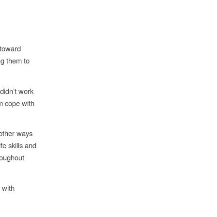
 toward
ng them to
didn’t work
em cope with
 other ways
fe skills and
hroughout
 with