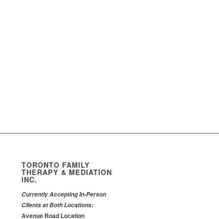
TORONTO FAMILY
THERAPY & MEDIATION
INC.
Currently Accepting In-Person
Clients at Both Locations:
Avenue Road Location