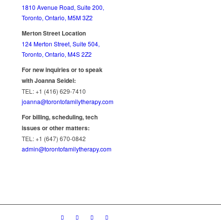
1810 Avenue Road, Suite 200,
Toronto, Ontario, M5M 3Z2
Merton Street Location
124 Merton Street, Suite 504,
Toronto, Ontario, M4S 2Z2
For new inquiries or to speak
with Joanna Seidel:
TEL: +1 (416) 629-7410
joanna@torontofamilytherapy.com
For billing, scheduling, tech
issues or other matters:
TEL: +1 (647) 670-0842
admin@torontofamilytherapy.com