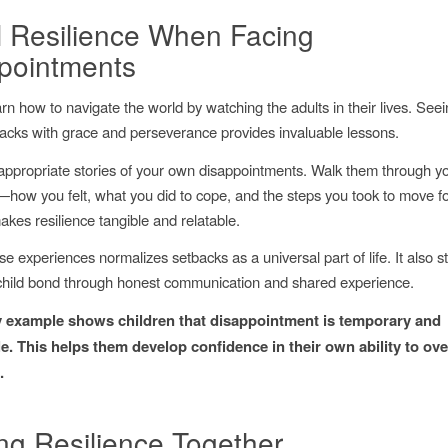
 Resilience When Facing
pointments
arn how to navigate the world by watching the adults in their lives. See
acks with grace and perseverance provides invaluable lessons.
ppropriate stories of your own disappointments. Walk them through y
how you felt, what you did to cope, and the steps you took to move f
kes resilience tangible and relatable.
e experiences normalizes setbacks as a universal part of life. It also 
child bond through honest communication and shared experience.
 example shows children that disappointment is temporary and
. This helps them develop confidence in their own ability to o
.
ing Resilience Together