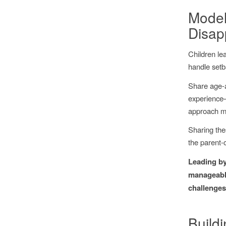
Model
Disap
Children le
handle setb
Share age-a
experience—
approach ma
Sharing thes
the parent-
Leading by
manageable
challenges
Build