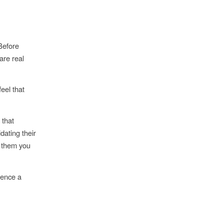
 Before
are real
feel that
 that
dating their
s them you
ience a