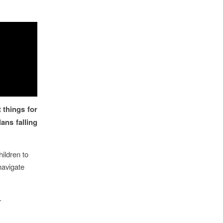
 things for
ans falling
hildren to
 navigate
.