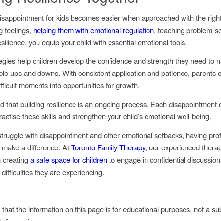
sappointment for kids becomes easier when approached with the right 
g feelings,
helping them with emotional regulation
, teaching problem-so
silience, you equip your child with essential emotional tools.
egies help children develop the confidence and strength they need to n
itable ups and downs. With consistent application and patience, parents 
fficult moments into opportunities for growth.
d that building resilience is an ongoing process. Each disappointment o
actise these skills and strengthen your child’s emotional well-being.
truggle with disappointment and other emotional setbacks, having prof
 make a difference. At
Toronto Family Therapy
, our experienced therap
n creating
a safe space for children
to engage in confidential discussion
difficulties they are experiencing.
that the information on this page is for educational purposes, not a sub