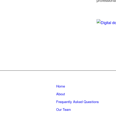
professiona
Home
About
Frequently Asked Questions
Our Team