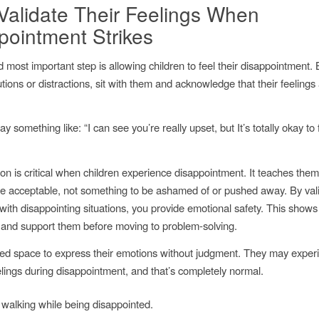
, Validate Their Feelings When
pointment Strikes
d most important step is allowing children to feel their disappointment.
utions or distractions, sit with them and acknowledge that their feelings 
ay something like:
“I can see you’re really upset, but It’s totally okay to 
ion is critical when children experience disappointment. It teaches them
e acceptable, not something to be ashamed of or pushed away. By vali
with disappointing situations, you provide emotional safety. This show
and support them before moving to problem-solving.
ed space to express their emotions without judgment. They may exper
elings during disappointment, and that’s completely normal.