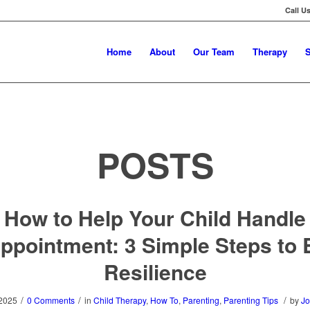
Call U
Home
About
Our Team
Therapy
S
POSTS
How to Help Your Child Handle
ppointment: 3 Simple Steps to 
Resilience
/
/
/
 2025
0 Comments
in
Child Therapy
,
How To
,
Parenting
,
Parenting Tips
by
Jo