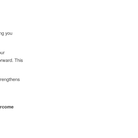
ing you
our
orward. This
strengthens
vercome