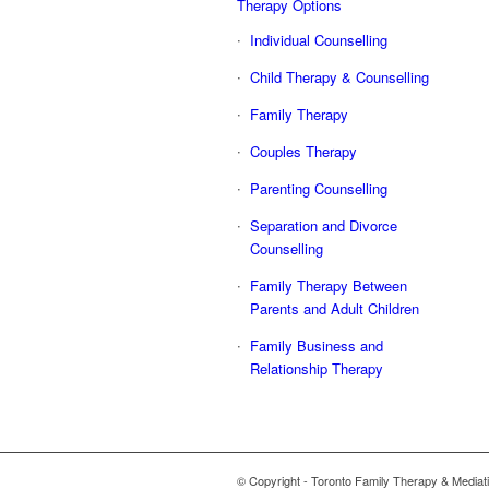
Therapy Options
Individual Counselling
Child Therapy & Counselling
Family Therapy
Couples Therapy
Parenting Counselling
Separation and Divorce
Counselling
Family Therapy Between
Parents and Adult Children
Family Business and
Relationship Therapy
© Copyright - Toronto Family Therapy & Mediati