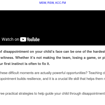
MSW, RSW, ACC.FM
of disappointment on your child’s face can be one of the hardest
 witness. Whether it’s not making the team, losing a game, or pl
 first instinct is often to fix it.
these difficult moments are actually powerful opportunities? Teaching c
pointment builds resilience, and it is a crucial life skill that helps them
ree practical strategies to help guide your child through disappointment