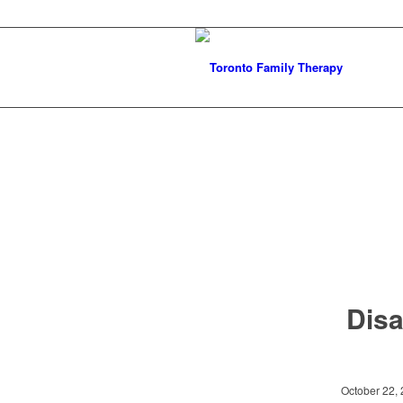
Disa
October 22,