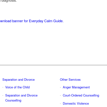
l diagnosis.
Separation and Divorce
Other Services
Voice of the Child
Anger Management
Separation and Divorce
Court-Ordered Counselling
Counselling
Domestic Violence