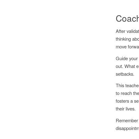
Coach
After valid
thinking abo
move forwa
Guide your 
out. What e
setbacks.
This teache
to reach the
fosters a se
their lives.
Remember to 
disappointm