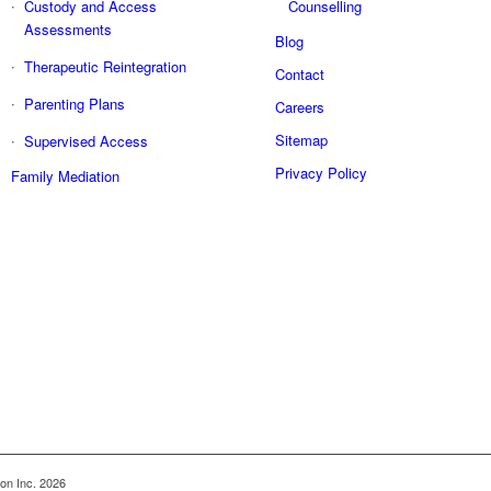
Custody and Access
Counselling
Assessments
Blog
Therapeutic Reintegration
Contact
Parenting Plans
Careers
Sitemap
Supervised Access
Privacy Policy
Family Mediation
on Inc. 2026