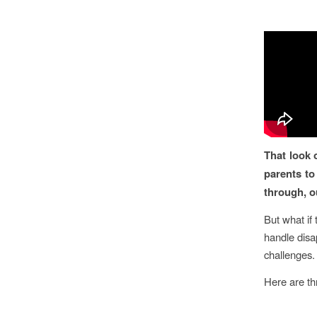
That look 
parents to
through, our
But what if 
handle disap
challenges.
Here are th