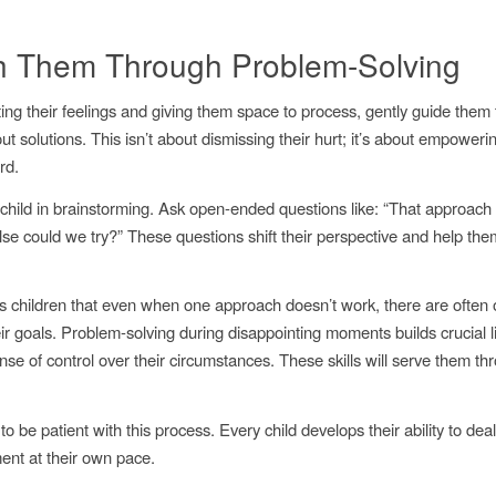
 Them Through Problem-Solving
ating their feelings and giving them space to process, gently guide them
ut solutions. This isn’t about dismissing their hurt; it’s about empoweri
rd.
child in brainstorming. Ask open-ended questions like: “That approach 
lse could we try?” These questions shift their perspective and help th
s children that even when one approach doesn’t work, there are often
ir goals. Problem-solving during disappointing moments builds crucial li
nse of control over their circumstances. These skills will serve them t
be patient with this process. Every child develops their ability to deal
ent at their own pace.