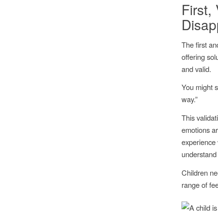
First
Disap
The first an
offering sol
and valid.
You might s
way.”
This validat
emotions ar
experience 
understand 
Children ne
range of fe