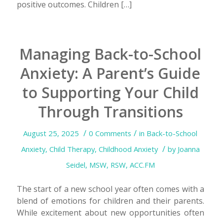
positive outcomes. Children […]
Managing Back-to-School
Anxiety: A Parent’s Guide
to Supporting Your Child
Through Transitions
/
/
August 25, 2025
0 Comments
in
Back-to-School
/
Anxiety
,
Child Therapy
,
Childhood Anxiety
by
Joanna
Seidel, MSW, RSW, ACC.FM
The start of a new school year often comes with a
blend of emotions for children and their parents.
While excitement about new opportunities often