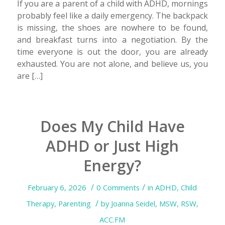
If you are a parent of a child with ADHD, mornings
probably feel like a daily emergency. The backpack
is missing, the shoes are nowhere to be found,
and breakfast turns into a negotiation. By the
time everyone is out the door, you are already
exhausted. You are not alone, and believe us, you
are […]
Does My Child Have
ADHD or Just High
Energy?
/
/
February 6, 2026
0 Comments
in
ADHD
,
Child
/
Therapy
,
Parenting
by
Joanna Seidel, MSW, RSW,
ACC.FM