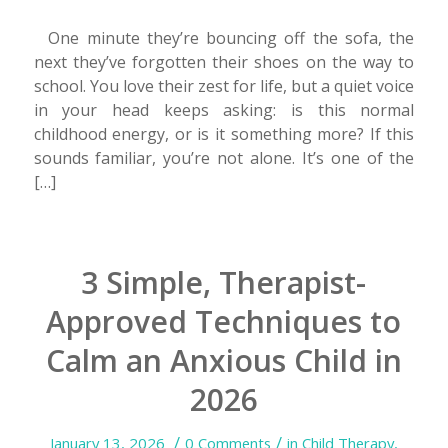
One minute they’re bouncing off the sofa, the
next they’ve forgotten their shoes on the way to
school. You love their zest for life, but a quiet voice
in your head keeps asking: is this normal
childhood energy, or is it something more? If this
sounds familiar, you’re not alone. It’s one of the
[…]
3 Simple, Therapist-
Approved Techniques to
Calm an Anxious Child in
2026
/
/
January 13, 2026
0 Comments
in
Child Therapy
,