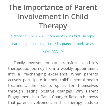
The Importance of Parent
Involvement in Child
Therapy
/
/
October 15, 2025
0 Comments
in
Child Therapy
,
/
Parenting
,
Parenting Tips
by
Joanna Seidel, MSW,
RSW, ACC.FM
Family involvement can transform a child’s
therapeutic journey from a weekly appointment
into a life-changing experience. When parents
actively participate in their child’s mental health
treatment, the results speak for themselves
through lasting positive changes. Why Parent
Engagement Is a Game-Changer Research shows
that parent involvement in child therapy leads to