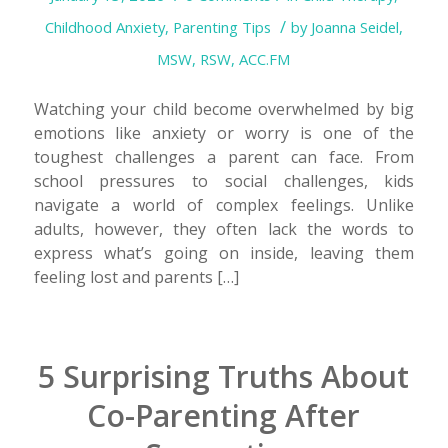
/
Childhood Anxiety
,
Parenting Tips
by
Joanna Seidel,
MSW, RSW, ACC.FM
Watching your child become overwhelmed by big
emotions like anxiety or worry is one of the
toughest challenges a parent can face. From
school pressures to social challenges, kids
navigate a world of complex feelings. Unlike
adults, however, they often lack the words to
express what’s going on inside, leaving them
feeling lost and parents […]
5 Surprising Truths About
Co-Parenting After