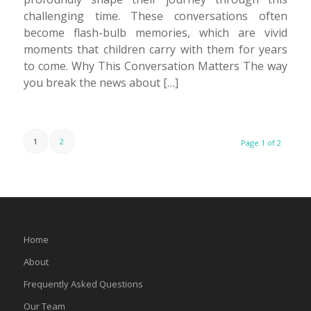
challenging time. These conversations often
become flash-bulb memories, which are vivid
moments that children carry with them for years
to come. Why This Conversation Matters The way
you break the news about […]
1
2
Page 1 of 2
Home
About
Frequently Asked Questions
Our Team