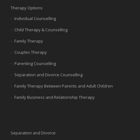
Therapy Options
Individual Counselling
Child Therapy & Counselling
Family Therapy
Couples Therapy
Parenting Counselling
Separation and Divorce Counselling
Family Therapy Between Parents and Adult Children
Family Business and Relationship Therapy
Separation and Divorce