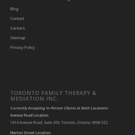
Blog
Contact
Careers
Sitemap
Privacy Policy
TORONTO FAMILY THERAPY &
MEDIATION INC.
Currently Accepting In-Person Clients at Both Locations:
Avenue Road Location
1810 Avenue Road, Suite 200, Toronto, Ontario, M5M 3Z2
Merton Street Location