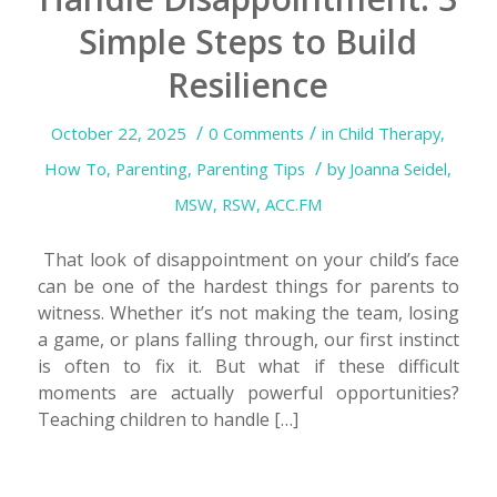
Simple Steps to Build
Resilience
/
/
October 22, 2025
0 Comments
in
Child Therapy
,
/
How To
,
Parenting
,
Parenting Tips
by
Joanna Seidel,
MSW, RSW, ACC.FM
That look of disappointment on your child’s face
can be one of the hardest things for parents to
witness. Whether it’s not making the team, losing
a game, or plans falling through, our first instinct
is often to fix it. But what if these difficult
moments are actually powerful opportunities?
Teaching children to handle […]