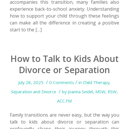
accompanies this transition, many families also
experience back-to-school anxiety. Understanding
how to support your child through these feelings
can make all the difference in creating a positive
start to the […]
How to Talk to Kids About
Divorce or Separation
/
/
July 28, 2025
0 Comments
in
Child Therapy
,
/
Separation and Divorce
by
Joanna Seidel, MSW, RSW,
ACC.FM
Family transitions are never easy, but the way you
talk to kids about divorce or separation can
profoundly shape their journey through this