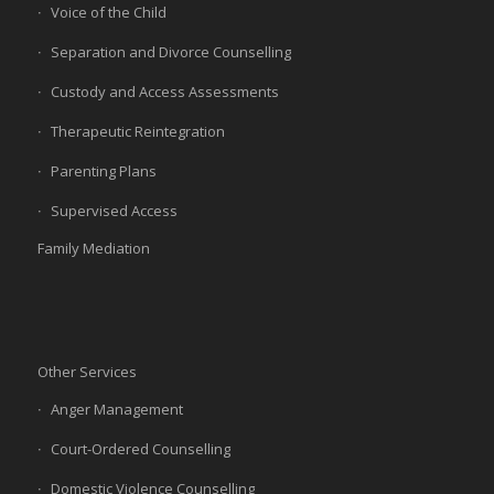
Voice of the Child
Separation and Divorce Counselling
Custody and Access Assessments
Therapeutic Reintegration
Parenting Plans
Supervised Access
Family Mediation
Other Services
Anger Management
Court-Ordered Counselling
Domestic Violence Counselling