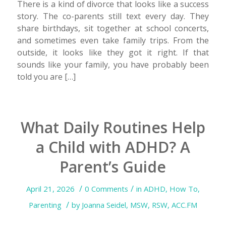
There is a kind of divorce that looks like a success
story. The co-parents still text every day. They
share birthdays, sit together at school concerts,
and sometimes even take family trips. From the
outside, it looks like they got it right. If that
sounds like your family, you have probably been
told you are […]
What Daily Routines Help
a Child with ADHD? A
Parent’s Guide
/
/
April 21, 2026
0 Comments
in
ADHD
,
How To
,
/
Parenting
by
Joanna Seidel, MSW, RSW, ACC.FM