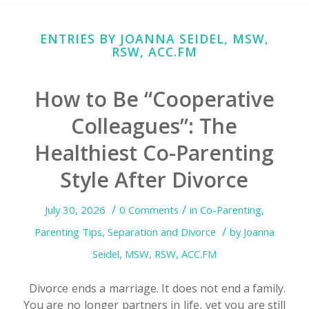
ENTRIES BY JOANNA SEIDEL, MSW,
RSW, ACC.FM
How to Be “Cooperative
Colleagues”: The
Healthiest Co-Parenting
Style After Divorce
/
/
July 30, 2026
0 Comments
in
Co-Parenting
,
/
Parenting Tips
,
Separation and Divorce
by
Joanna
Seidel, MSW, RSW, ACC.FM
Divorce ends a marriage. It does not end a family.
You are no longer partners in life, yet you are still