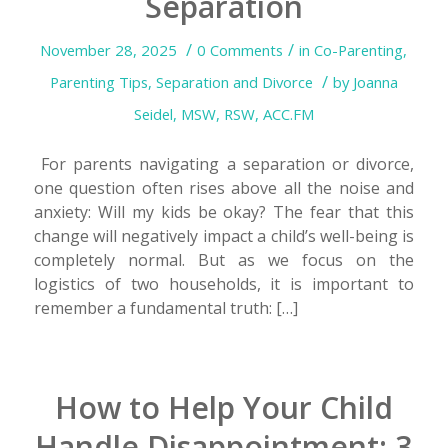
Separation
/
/
November 28, 2025
0 Comments
in
Co-Parenting
,
/
Parenting Tips
,
Separation and Divorce
by
Joanna
Seidel, MSW, RSW, ACC.FM
For parents navigating a separation or divorce,
one question often rises above all the noise and
anxiety: Will my kids be okay? The fear that this
change will negatively impact a child’s well-being is
completely normal. But as we focus on the
logistics of two households, it is important to
remember a fundamental truth: […]
How to Help Your Child
Handle Disappointment: 3