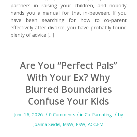
partners in raising your children, and nobody
hands you a manual for that in-between. If you
have been searching for how to co-parent
effectively after divorce, you have probably found
plenty of advice […]
Are You “Perfect Pals”
With Your Ex? Why
Blurred Boundaries
Confuse Your Kids
/
/
/
June 16, 2026
0 Comments
in
Co-Parenting
by
Joanna Seidel, MSW, RSW, ACC.FM