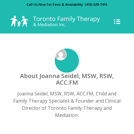
Call Us Now For Fees & Availability:
(416) 629-7410
About
Joanna Seidel, MSW, RSW,
ACC.FM
Joanna Seidel, MSW, RSW, ACC.FM, Child and
Family Therapy Specialist & Founder and Clinical
Director of Toronto Family Therapy and
Mediation.