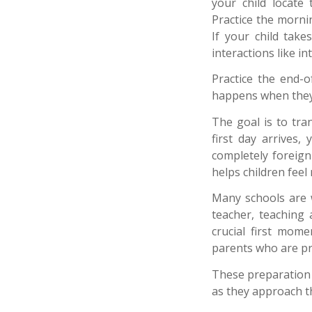
your child locate
Practice the morni
If your child take
interactions like i
Practice the end-o
happens when they
The goal is to tr
first day arrives,
completely foreign
helps children fee
Many schools are w
teacher, teaching
crucial first mome
parents who are pro
These preparation 
as they approach the