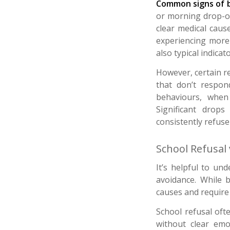
Common signs of b
or morning drop-of
clear medical cause
experiencing more 
also typical indicato
However, certain re
that don’t respo
behaviours, when 
Significant drop
consistently refuse
School Refusal
It’s helpful to un
avoidance. While b
causes and require
School refusal oft
without clear emo