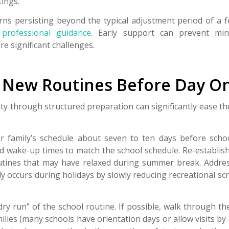
tings.
erns persisting beyond the typical adjustment period of a 
r
professional guidance
. Early support can prevent mi
e significant challenges.
h New Routines Before Day O
ty through structured preparation can significantly ease the
r family’s schedule about seven to ten days before schoo
d wake-up times to match the school schedule. Re-establis
ines that may have relaxed during summer break. Addres
y occurs during holidays by slowly reducing recreational sc
dry run” of the school routine. If possible, walk through th
ilies (many schools have orientation days or allow visits b