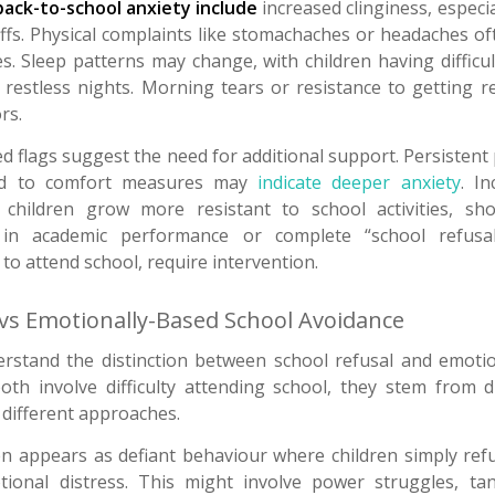
ack-to-school anxiety include
increased clinginess, especi
fs. Physical complaints like stomachaches or headaches o
s. Sleep patterns may change, with children having difficul
restless nights. Morning tears or resistance to getting r
rs.
d flags suggest the need for additional support. Persistent
nd to comfort measures may
indicate deeper anxiety
. I
children grow more resistant to school activities, sh
s in academic performance or complete “school refusal
 to attend school, require intervention.
 vs Emotionally-Based School Avoidance
derstand the distinction between school refusal and emoti
oth involve difficulty attending school, they stem from d
 different approaches.
en appears as defiant behaviour where children simply ref
tional distress. This might involve power struggles, t