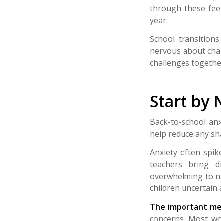
through these feel
year.
School transitions
nervous about chan
challenges togethe
Start by 
Back-to-school anx
help reduce any sh
Anxiety often spi
teachers bring di
overwhelming to na
children uncertain 
The important mes
concerns.
Most wor