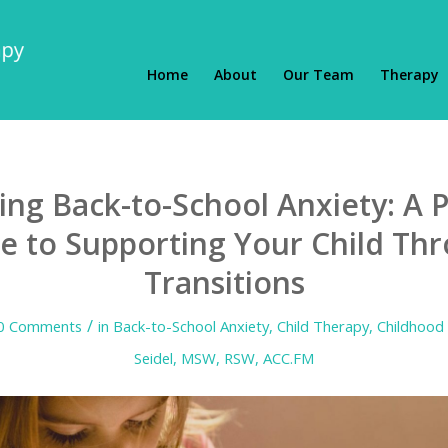
Home
About
Our Team
Therapy
ng Back-to-School Anxiety: A P
e to Supporting Your Child Th
Transitions
/
0 Comments
in
Back-to-School Anxiety
,
Child Therapy
,
Childhood 
Seidel, MSW, RSW, ACC.FM