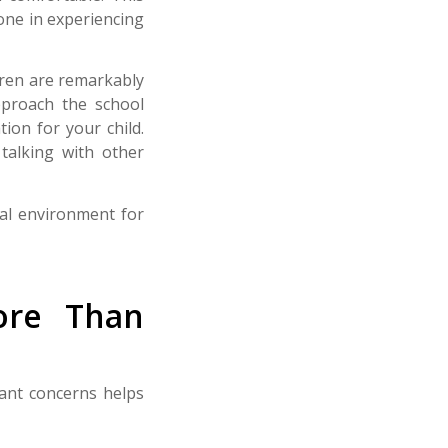
lone in experiencing
dren are remarkably
pproach the school
ion for your child.
talking with other
eal environment for
ore Than
ant concerns helps