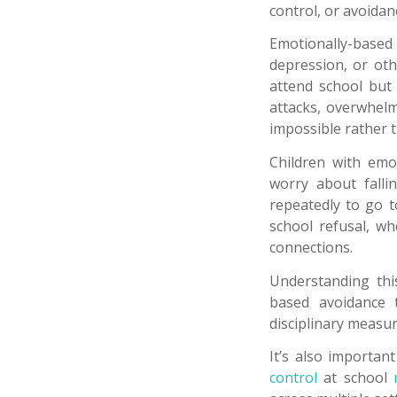
control, or avoida
Emotionally-based 
depression, or oth
attend school but 
attacks, overwhelm
impossible rather 
Children with emo
worry about fallin
repeatedly to go 
school refusal, wh
connections.
Understanding this
based avoidance t
disciplinary measu
It’s also importan
control
at school