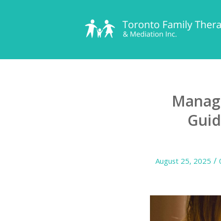
Managi
Guid
/
August 25, 2025