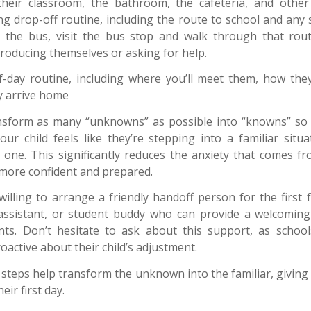
 their classroom, the bathroom, the cafeteria, and other
ng drop-off routine, including the route to school and any s
s the bus, visit the bus stop and walk through that routi
ntroducing themselves or asking for help.
f-day routine, including where you’ll meet them, how the
 arrive home
ansform as many “unknowns” as possible into “knowns” so 
 your child feels like they’re stepping into a familiar situ
 one. This significantly reduces the anxiety that comes f
l more confident and prepared.
illing to arrange a friendly handoff person for the first 
 assistant, or student buddy who can provide a welcoming
nts. Don’t hesitate to ask about this support, as school
active about their child’s adjustment.
steps help transform the unknown into the familiar, giving 
ir first day.