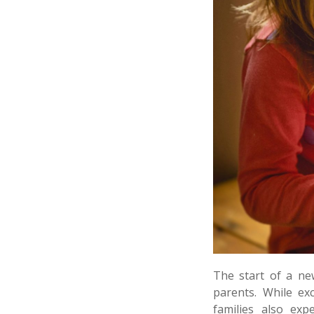
The start of a ne
parents. While ex
families also exp