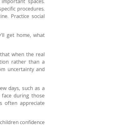
 important spaces.
pecific procedures.
ne. Practice social
y’ll get home, what
that when the real
ation rather than a
rom uncertainty and
few days, such as a
 face during those
s often appreciate
children confidence