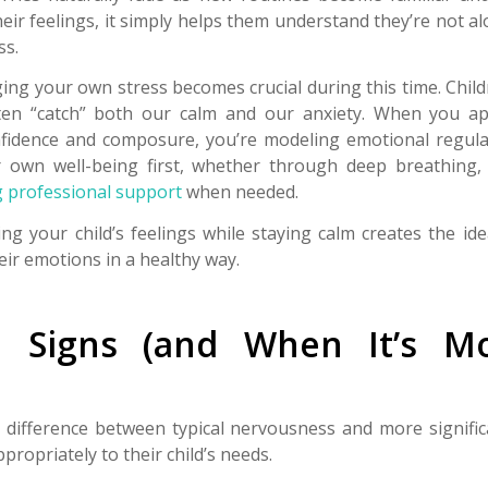
eir feelings, it simply helps them understand they’re not a
ss.
ing your own stress becomes crucial during this time. Chil
ten “catch” both our calm and our anxiety. When you a
nfidence and composure, you’re modeling emotional regulat
 own well-being first, whether through deep breathing, 
 professional support
when needed.
ng your child’s feelings while staying calm creates the id
eir emotions in a healthy way.
e Signs (and When It’s M
difference between typical nervousness and more signific
ropriately to their child’s needs.