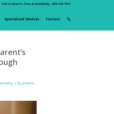
Call Us Now For Fees & Availability:
(416) 629-7410
Specialized Services
Contact
arent’s
rough
/
Anxiety
by
Joanna