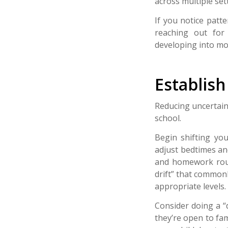
across multiple set
If you notice patt
reaching out fo
developing into mor
Establis
Reducing uncertain
school.
Begin shifting you
adjust bedtimes an
and homework rout
drift” that commonl
appropriate levels.
Consider doing a “
they’re open to fam