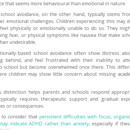
nce that seems more behavioural than emotional in nature.
school avoidance, on the other hand, typically stems fro
er emotional challenges. Children experiencing this may 
feel physically or emotionally unable to do so. They mig
ing fear, or physical symptoms like nausea that make sch
than undesirable.
tionally-based school avoidance often show distress abo
g behind, and feel frustrated with their inability to at
to school but become overwhelmed once there. This differ
ere children may show little concern about missing acade
 distinction helps parents and schools respond appropria
ypically requires therapeutic support and gradual ex
res or consequences.
t to consider that
persistent difficulties with focus, organ
may indicate ADHD rather than anxiety
, especially if th