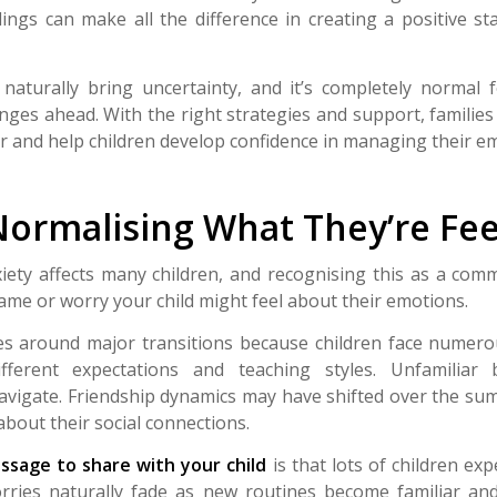
ings can make all the difference in creating a positive st
 naturally bring uncertainty, and it’s completely normal f
ges ahead. With the right strategies and support, families
r and help children develop confidence in managing their e
Normalising What They’re Fee
iety affects many children, and recognising this as a co
ame or worry your child might feel about their emotions.
kes around major transitions because children face nume
fferent expectations and teaching styles. Unfamiliar 
vigate. Friendship dynamics may have shifted over the su
about their social connections.
sage to share with your child
is that lots of children ex
ries naturally fade as new routines become familiar and