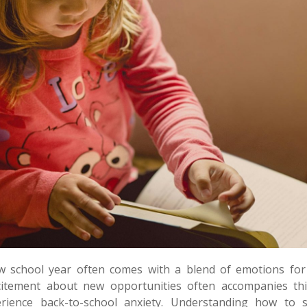
w school year often comes with a blend of emotions for 
citement about new opportunities often accompanies thi
erience back-to-school anxiety. Understanding how to 