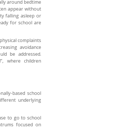
ally around bedtime
ften appear without
ty falling asleep or
eady for school are
 physical complaints
ncreasing avoidance
ould be addressed.
”, where children
onally-based school
ifferent underlying
use to go to school
antrums focused on