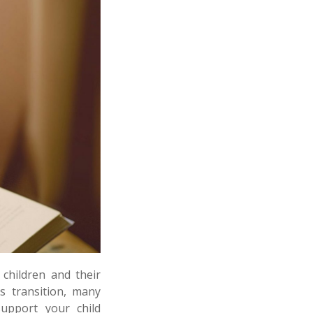
children and their
s transition, many
support your child