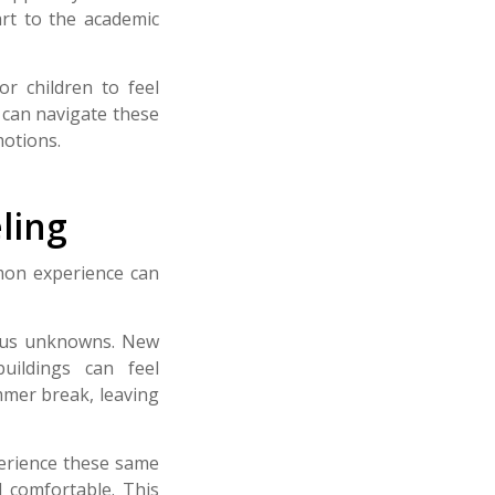
art to the academic
or children to feel
 can navigate these
motions.
ling
mmon experience can
rous unknowns. New
buildings can feel
mmer break, leaving
perience these same
 comfortable.
This