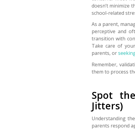
doesn’t minimize th
school-related stre
As a parent, manag
perceptive and of
transition with co
Take care of your
parents, or
seeking
Remember, validati
them to process th
Spot th
Jitters)
Understanding the 
parents respond app