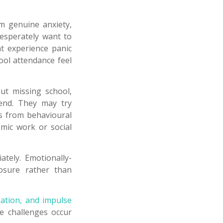
m genuine anxiety,
desperately want to
ht experience panic
ool attendance feel
ut missing school,
tend. They may try
s from behavioural
mic work or social
tely. Emotionally-
posure rather than
ization, and impulse
ese challenges occur