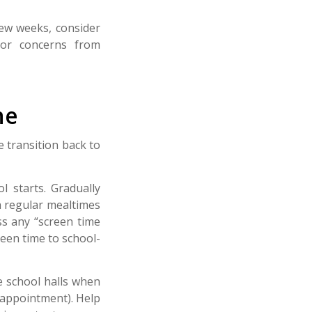
few weeks, consider
nor concerns from
ne
 transition back to
l starts. Gradually
h regular mealtimes
s any “screen time
reen time to school-
e school halls when
y appointment). Help