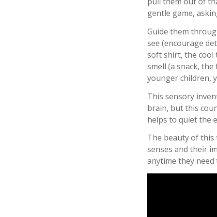
pull them out of th
gentle game, asking
Guide them through
see (encourage detai
soft shirt, the cool
smell (a snack, the 
younger children, y
This sensory invent
brain, but this coun
helps to quiet the 
The beauty of this t
senses and their i
anytime they need t