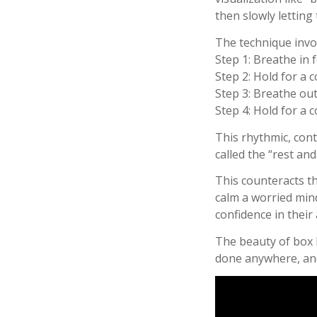
then slowly letting 
The technique invol
Step 1: Breathe in 
Step 2: Hold for a 
Step 3: Breathe out
Step 4: Hold for a 
This rhythmic, con
called the “rest and
This counteracts th
calm a worried mind
confidence in their 
The beauty of box b
done anywhere, and 