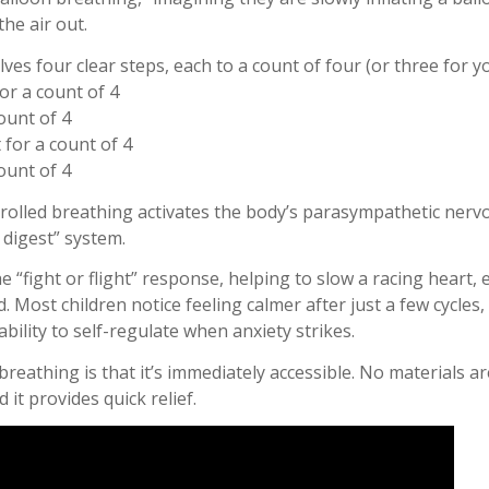
the air out.
ves four clear steps, each to a count of four (or three for y
for a count of 4
count of 4
 for a count of 4
count of 4
trolled breathing activates the body’s parasympathetic nerv
 digest” system.
e “fight or flight” response, helping to slow a racing heart,
. Most children notice feeling calmer after just a few cycles,
ability to self-regulate when anxiety strikes.
reathing is that it’s immediately accessible. No materials ar
it provides quick relief.