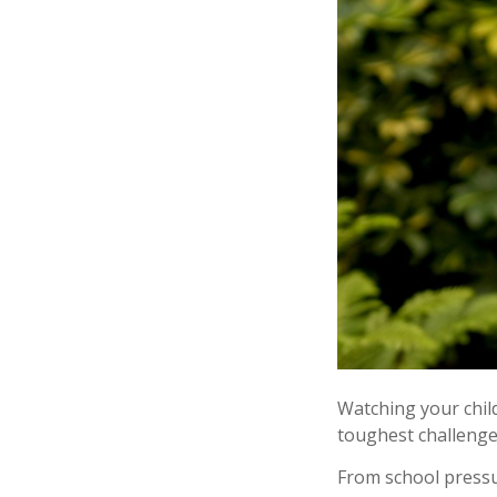
Watching your chi
toughest challenge
From school pressur