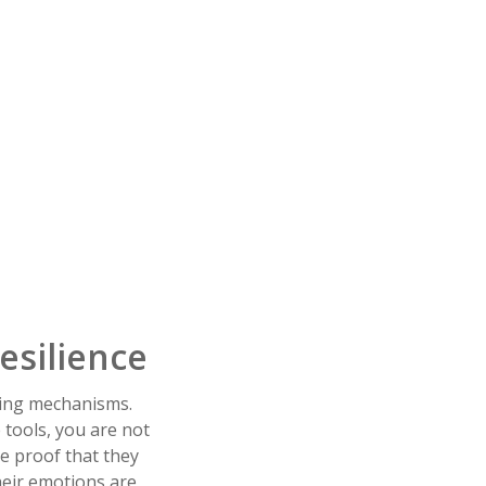
esilience
ping mechanisms.
 tools, you are not
le proof that they
heir emotions are