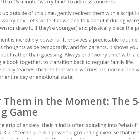
, 10 to 15 minute “worry time” to address concerns.
p outside of this time, gently redirect them with a script l
r worry box. Let’s write it down and talk about it during worry
wn (or draw it, if they’re younger) and physically place the p
ent is incredibly powerful. It provides a predictable routine
s thoughts aside temporarily, and for parents, it shows you
about rather than guessing. Always end “worry time” with a c
ng a book together, to transition back to regular family life.
tially teaches children that while worries are normal and va
ir entire day or emotional state.
r Them in the Moment: The 5-
ng Game
he grip of anxiety, their mind is often spiraling into “what-i
4-3-2-1” technique is a powerful grounding exercise that use