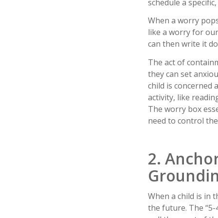
schedule a specific
When a worry pops u
like a worry for ou
can then write it do
The act of containm
they can set anxiou
child is concerned 
activity, like readi
The worry box essen
need to control the
2. Ancho
Groundi
When a child is in t
the future. The “5-