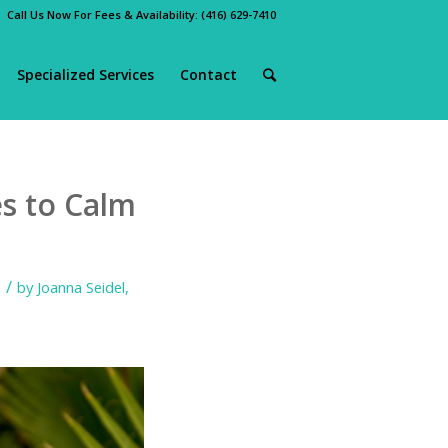
Call Us Now For Fees & Availability:
(416) 629-7410
Specialized Services
Contact
s to Calm
/
by
Joanna Seidel,