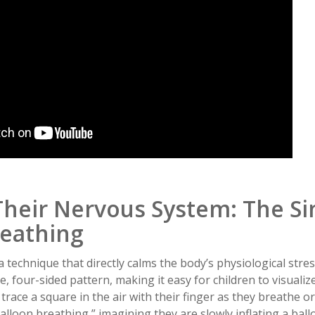
Their Nervous System: The Si
reathing
a technique that directly calms the body’s physiological stres
e, four-sided pattern, making it easy for children to visualiz
trace a square in the air with their finger as they breathe or
balloon breathing,” imagining they are slowly inflating a ball