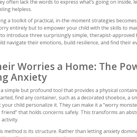
ey often lack the words to express what’s going on inside, l
eling helpless.
ing a toolkit of practical, in-the-moment strategies becomes
worry entirely but to empower your child with the skills to m
e to introduce three surprisingly simple, therapist-approved
ild navigate their emotions, build resilience, and find their e
Their Worries a Home: The Po
ng Anxiety
a simple but profound tool that provides a physical contain
arted, find any container, such as a decorated shoebox, a s
t your child personalize it. They can make it a “worry monste
 friend” that holds concerns safely. This transforms an abst
activity.
his method is its structure. Rather than letting anxiety domin