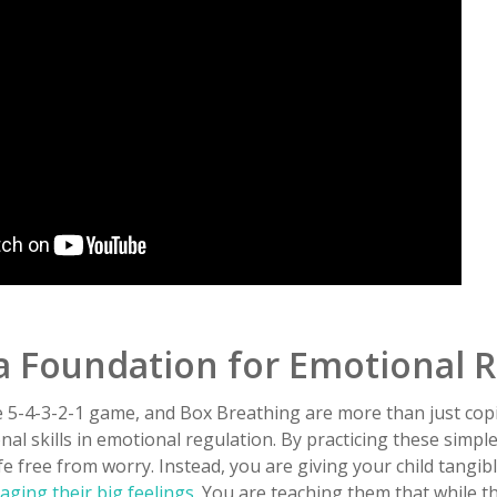
a Foundation for Emotional R
 5-4-3-2-1 game, and Box Breathing are more than just co
al skills in emotional regulation. By practicing these simple
ife free from worry. Instead, you are giving your child tangib
ging their big feelings
. You are teaching them that while t