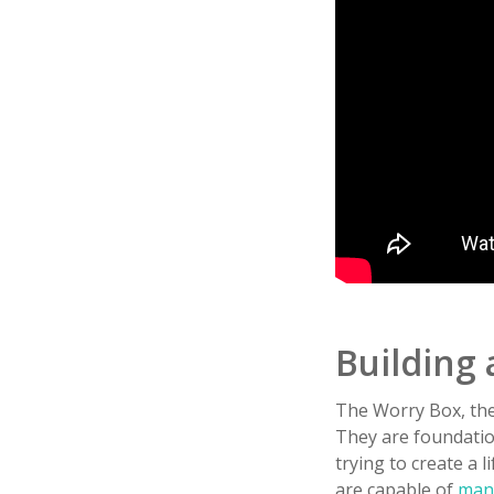
Building 
The Worry Box, the
They are foundation
trying to create a l
are capable of
mana