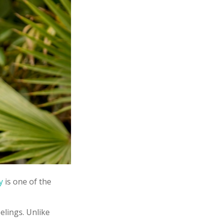
y
is one of the
elings. Unlike