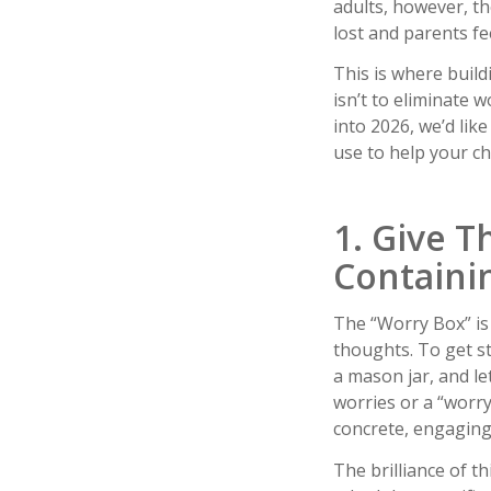
adults, however, th
lost and parents fe
This is where build
isn’t to eliminate 
into 2026, we’d lik
use to help your ch
1. Give 
Containi
The “Worry Box” is 
thoughts. To get st
a mason jar, and le
worries or a “worry
concrete, engaging 
The brilliance of t