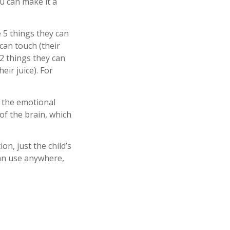
u can make it a
5 things they can
 can touch (their
, 2 things they can
eir juice). For
s the emotional
 of the brain, which
on, just the child’s
can use anywhere,