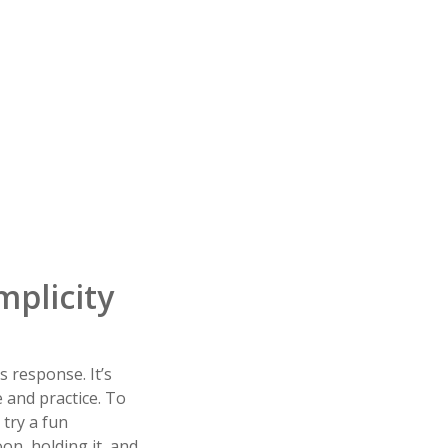
mplicity
s response. It’s
e and practice. To
 try a fun
oon, holding it, and