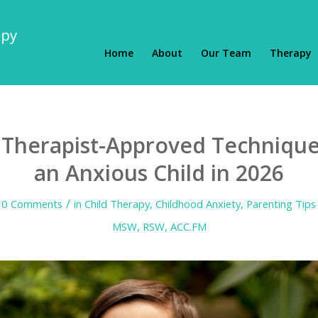
Home
About
Our Team
Therapy
, Therapist-Approved Technique
an Anxious Child in 2026
/
0 Comments
in
Child Therapy
,
Childhood Anxiety
,
Parenting Tips
MSW, RSW, ACC.FM