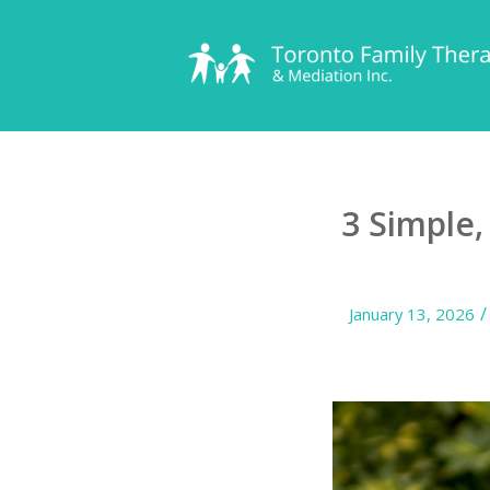
3 Simple
/
January 13, 2026