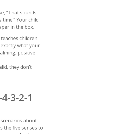
ike, “That sounds
 time.” Your child
aper in the box.
, teaches children
 exactly what your
alming, positive
lid, they don’t
4-3-2-1
f” scenarios about
s the five senses to