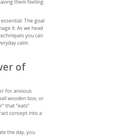
eaving them feeling
 essential. The goal
anage it. As we head
 techniques you can
veryday calm.
wer of
er for anxious
mall wooden box, or
r” that “eats”
ract concept into a
ate the day, you