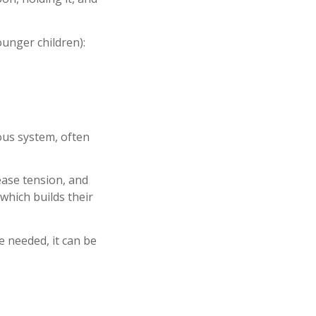
ounger children):
ous system, often
 ease tension, and
 which builds their
e needed, it can be