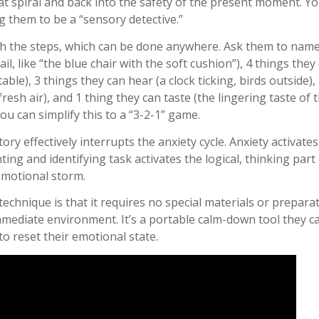
at spiral and back into the safety of the present moment. Yo
 them to be a “sensory detective.”
 the steps, which can be done anywhere. Ask them to name 
l, like “the blue chair with the soft cushion”), 4 things they
 table), 3 things they can hear (a clock ticking, birds outside)
fresh air), and 1 thing they can taste (the lingering taste of th
ou can simplify this to a “3-2-1” game.
ory effectively interrupts the anxiety cycle. Anxiety activate
ting and identifying task activates the logical, thinking part
emotional storm.
echnique is that it requires no special materials or preparati
mmediate environment. It’s a portable calm-down tool they 
o reset their emotional state.