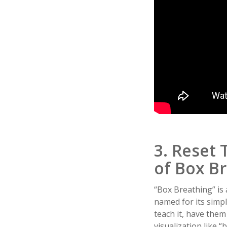
3. Reset 
of Box B
“Box Breathing” is 
named for its simpl
teach it, have them 
visualization like “