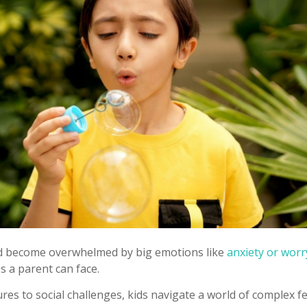
ld become overwhelmed by big emotions like
anxiety or worr
s a parent can face.
es to social challenges, kids navigate a world of complex fe