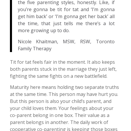
the five parenting styles, honestly. Like, if
you’re gonna be tit for tat and ‘I’m gonna
get him back’ or ‘I’m gonna get her back’ all
the time, that just tells me there’s a lot
more growing up to do.
Nicole Khaitman, MSW, RSW, Toronto
Family Therapy
Tit for tat feels fair in the moment. It also keeps
both parents stuck in the marriage they just left,
fighting the same fights on a new battlefield.
Maturity here means holding two separate truths
at the same time. This person may have hurt you.
But this person is also your child’s parent, and
your child loves them. Your feelings about your
co-parent belong in one box. Their value as a
parent belongs in another. The daily work of
cooperative co-parenting is keeping those boxes