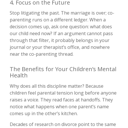
4. Focus on the Future
Stop litigating the past. The marriage is over; co-
parenting runs on a different ledger. When a
decision comes up, ask one question: what does
our child need now? If an argument cannot pass
through that filter, it probably belongs in your
journal or your therapist’s office, and nowhere
near the co-parenting thread.
The Benefits for Your Children’s Mental
Health
Why does all this discipline matter? Because
children feel parental tension long before anyone
raises a voice. They read faces at handoffs. They
notice what happens when one parent’s name
comes up in the other’s kitchen.
Decades of research on divorce point to the same