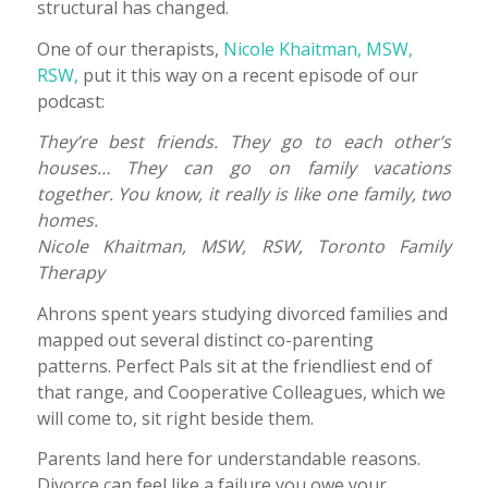
structural has changed.
One of our therapists,
Nicole Khaitman, MSW,
RSW,
put it this way on a recent episode of our
podcast:
They’re best friends. They go to each other’s
houses… They can go on family vacations
together. You know, it really is like one family, two
homes.
Nicole Khaitman, MSW, RSW, Toronto Family
Therapy
Ahrons spent years studying divorced families and
mapped out several distinct co-parenting
patterns. Perfect Pals sit at the friendliest end of
that range, and Cooperative Colleagues, which we
will come to, sit right beside them.
Parents land here for understandable reasons.
Divorce can feel like a failure you owe your