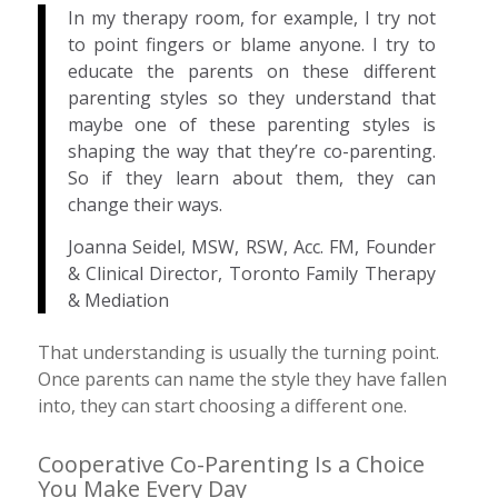
In my therapy room, for example, I try not
to point fingers or blame anyone. I try to
educate the parents on these different
parenting styles so they understand that
maybe one of these parenting styles is
shaping the way that they’re co-parenting.
So if they learn about them, they can
change their ways.
Joanna Seidel, MSW, RSW, Acc. FM, Founder
& Clinical Director, Toronto Family Therapy
& Mediation
That understanding is usually the turning point.
Once parents can name the style they have fallen
into, they can start choosing a different one.
Cooperative Co-Parenting Is a Choice
You Make Every Day