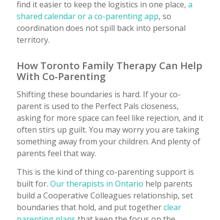
find it easier to keep the logistics in one place,
a
shared calendar or a co-parenting app
, so
coordination does not spill back into personal
territory.
How Toronto Family Therapy Can Help
With Co-Parenting
Shifting these boundaries is hard. If your co-
parent is used to the Perfect Pals closeness,
asking for more space can feel like rejection, and it
often stirs up guilt. You may worry you are taking
something away from your children. And plenty of
parents feel that way.
This is the kind of thing co-parenting support is
built for.
Our therapists in Ontario
help parents
build a Cooperative Colleagues relationship, set
boundaries that hold, and put together
clear
parenting plans
that keep the focus on the