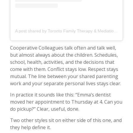
A post shared by Toronto Family Therapy & Mediation (@torontofamilytherapy)
Cooperative Colleagues talk often and talk well,
but almost always about the children. Schedules,
school, health, activities, and the decisions that
come with them. Conflict stays low. Respect stays
mutual. The line between your shared parenting
work and your separate personal lives stays clear.
In practice it sounds like this: “Emma’s dentist
moved her appointment to Thursday at 4. Can you
do pickup?” Clear, useful, done.
Two other styles sit on either side of this one, and
they help define it.