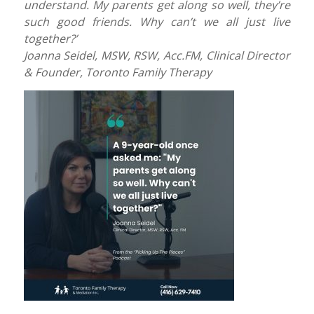
understand. My parents get along so well, they’re
such good friends. Why can’t we all just live
together?’
Joanna Seidel, MSW, RSW, Acc.FM, Clinical Director
& Founder, Toronto Family Therapy