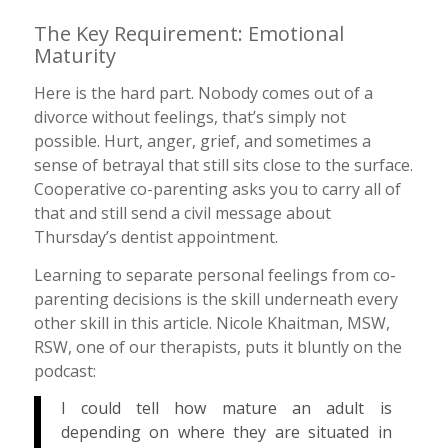
The Key Requirement: Emotional
Maturity
Here is the hard part. Nobody comes out of a
divorce without feelings, that’s simply not
possible. Hurt, anger, grief, and sometimes a
sense of betrayal that still sits close to the surface.
Cooperative co-parenting asks you to carry all of
that and still send a civil message about
Thursday’s dentist appointment.
Learning to separate personal feelings from co-
parenting decisions is the skill underneath every
other skill in this article. Nicole Khaitman, MSW,
RSW, one of our therapists, puts it bluntly on the
podcast:
I could tell how mature an adult is
depending on where they are situated in