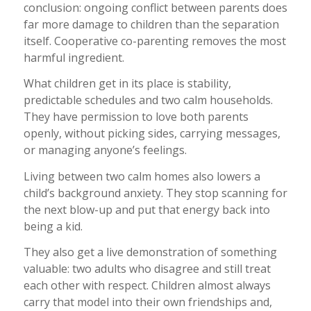
conclusion: ongoing conflict between parents does
far more damage to children than the separation
itself. Cooperative co-parenting removes the most
harmful ingredient.
What children get in its place is stability,
predictable schedules and two calm households.
They have permission to love both parents
openly, without picking sides, carrying messages,
or managing anyone’s feelings.
Living between two calm homes also lowers a
child’s background anxiety. They stop scanning for
the next blow-up and put that energy back into
being a kid.
They also get a live demonstration of something
valuable: two adults who disagree and still treat
each other with respect. Children almost always
carry that model into their own friendships and,