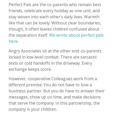
Perfect Pals are the co-parents who remain best
friends, celebrate every holiday as one unit, and
stay woven into each other’s daily lives. Warmth
like that can be lovely. Without clear boundaries,
though, it often leaves children confused about
the separation itself.
We wrote about perfect pals
here
.
Angry Associates sit at the other end: co-parents
locked in low-level combat. There are sarcastic
texts or cold handoffs in the driveway. Every
exchange keeps score.
However, cooperative Colleagues work from a
different premise. You do not have to love a
business partner. But you do have to answer their
messages, show up on time, and make decisions
that serve the company. In this partnership, the
company is your children.