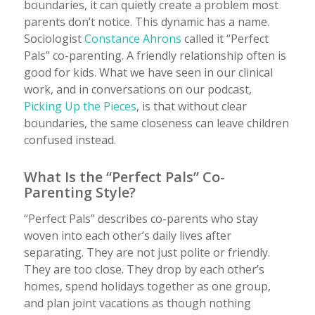
boundaries, it can quietly create a problem most
parents don’t notice. This dynamic has a name.
Sociologist
Constance Ahrons
called it “Perfect
Pals” co-parenting. A friendly relationship often is
good for kids. What we have seen in our clinical
work, and in conversations on our podcast,
Picking Up the Pieces
, is that without clear
boundaries, the same closeness can leave children
confused instead.
What Is the “Perfect Pals” Co-
Parenting Style?
“Perfect Pals” describes co-parents who stay
woven into each other’s daily lives after
separating. They are not just polite or friendly.
They are too close. They drop by each other’s
homes, spend holidays together as one group,
and plan joint vacations as though nothing