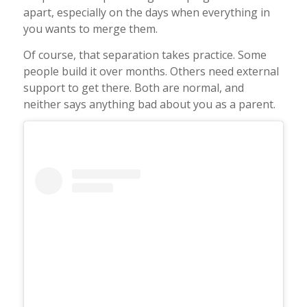
apart, especially on the days when everything in
you wants to merge them.
Of course, that separation takes practice. Some
people build it over months. Others need external
support to get there. Both are normal, and
neither says anything bad about you as a parent.