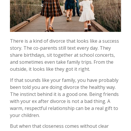
There is a kind of divorce that looks like a success
story. The co-parents still text every day. They
share birthdays, sit together at school concerts,
and sometimes even take family trips. From the
outside, it looks like they got it right.
If that sounds like your family, you have probably
been told you are doing divorce the healthy way.
The instinct behind it is a good one. Being friends
with your ex after divorce is not a bad thing. A
warm, respectful relationship can be a real gift to
your children.
But when that closeness comes without clear