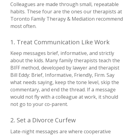
Colleagues are made through small, repeatable
habits. These four are the ones our therapists at
Toronto Family Therapy & Mediation recommend
most often.
1. Treat Communication Like Work
Keep messages brief, informative, and strictly
about the kids. Many family therapists teach the
BIFF method, developed by
lawyer
and therapist
Bill Eddy: Brief, Informative, Friendly, Firm. Say
what needs saying, keep the tone level, skip the
commentary, and end the thread. If a message
would not fly with a colleague at work, it should
not go to your co-parent.
2. Set a Divorce Curfew
Late-night messages are where cooperative