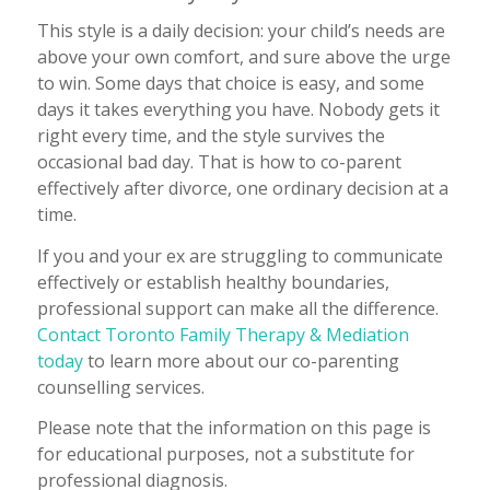
This style is a daily decision: your child’s needs are
above your own comfort, and sure above the urge
to win. Some days that choice is easy, and some
days it takes everything you have. Nobody gets it
right every time, and the style survives the
occasional bad day. That is how to co-parent
effectively after divorce, one ordinary decision at a
time.
If you and your ex are struggling to communicate
effectively or establish healthy boundaries,
professional support can make all the difference.
Contact Toronto Family Therapy & Mediation
today
to learn more about our co-parenting
counselling services.
Please note that the information on this page is
for educational purposes, not a substitute for
professional diagnosis.