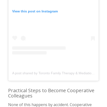
View this post on Instagram
A post shared by Toronto Family Therapy & Mediation (@torontofamilytherapy)
Practical Steps to Become Cooperative
Colleagues
None of this happens by accident. Cooperative