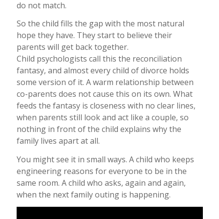
do not match.
So the child fills the gap with the most natural
hope they have. They start to believe their
parents will get back together.
Child psychologists call this the reconciliation
fantasy, and almost every child of divorce holds
some version of it. A warm relationship between
co-parents does not cause this on its own. What
feeds the fantasy is closeness with no clear lines,
when parents still look and act like a couple, so
nothing in front of the child explains why the
family lives apart at all.
You might see it in small ways. A child who keeps
engineering reasons for everyone to be in the
same room. A child who asks, again and again,
when the next family outing is happening.