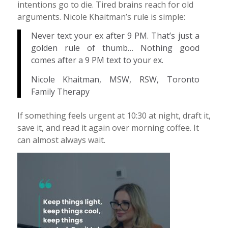
intentions go to die. Tired brains reach for old
arguments. Nicole Khaitman’s rule is simple:
Never text your ex after 9 PM. That’s just a
golden rule of thumb… Nothing good
comes after a 9 PM text to your ex.
Nicole Khaitman, MSW, RSW, Toronto
Family Therapy
If something feels urgent at 10:30 at night, draft it,
save it, and read it again over morning coffee.
It
can almost always wait.