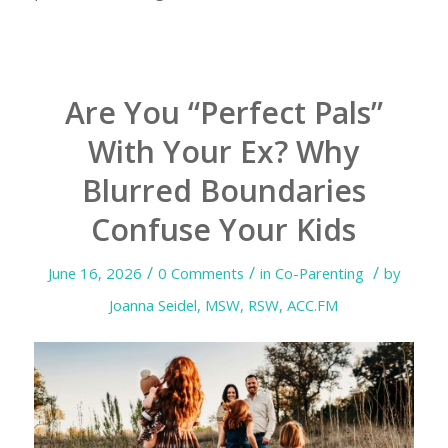
Are You “Perfect Pals”
With Your Ex? Why
Blurred Boundaries
Confuse Your Kids
/
/
/
June 16, 2026
0 Comments
in
Co-Parenting
by
Joanna Seidel, MSW, RSW, ACC.FM