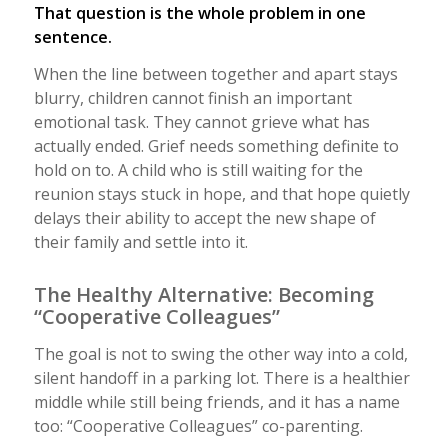
That question is the whole problem in one
sentence.
When the line between together and apart stays
blurry, children cannot finish an important
emotional task. They cannot grieve what has
actually ended. Grief needs something definite to
hold on to. A child who is still waiting for the
reunion stays stuck in hope, and that hope quietly
delays their ability to accept the new shape of
their family and settle into it.
The Healthy Alternative: Becoming
“Cooperative Colleagues”
The goal is not to swing the other way into a cold,
silent handoff in a parking lot. There is a healthier
middle while still being friends, and it has a name
too: “Cooperative Colleagues” co-parenting.