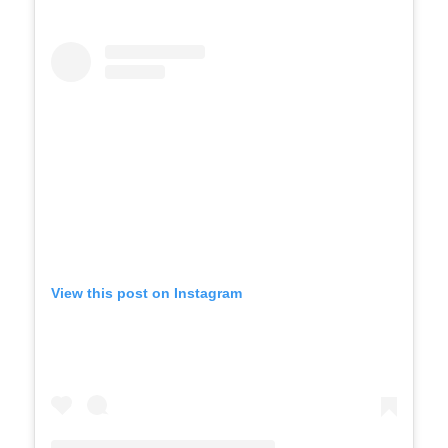
View this post on Instagram