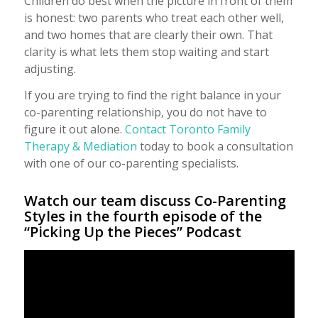
Children do best when the picture in front of them
is honest: two parents who treat each other well,
and two homes that are clearly their own. That
clarity is what lets them stop waiting and start
adjusting.
If you are trying to find the right balance in your
co-parenting relationship, you do not have to
figure it out alone.
Contact Toronto Family
Therapy & Mediation
today to book a consultation
with one of our co-parenting specialists.
Watch our team discuss Co-Parenting
Styles in the fourth episode of the
“Picking Up the Pieces” Podcast