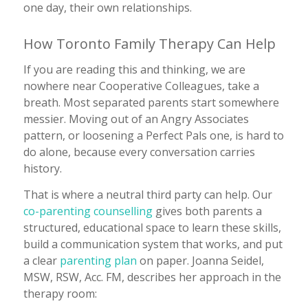
one day, their own relationships.
How Toronto Family Therapy Can Help
If you are reading this and thinking, we are
nowhere near Cooperative Colleagues, take a
breath. Most separated parents start somewhere
messier. Moving out of an Angry Associates
pattern, or loosening a Perfect Pals one, is hard to
do alone, because every conversation carries
history.
That is where a neutral third party can help. Our
co-parenting counselling
gives both parents a
structured, educational space to learn these skills,
build a communication system that works, and put
a clear
parenting plan
on paper. Joanna Seidel,
MSW, RSW, Acc. FM, describes her approach in the
therapy room: