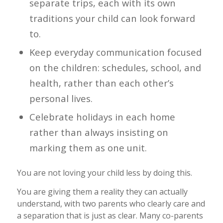
separate trips, each with its own
traditions your child can look forward
to.
Keep everyday communication focused
on the children: schedules, school, and
health, rather than each other’s
personal lives.
Celebrate holidays in each home
rather than always insisting on
marking them as one unit.
You are not loving your child less by doing this.
You are giving them a reality they can actually
understand, with two parents who clearly care and
a separation that is just as clear. Many co-parents