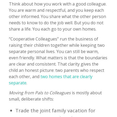
Think about how you work with a good colleague.
You are warm and respectful, and you keep each
other informed. You share what the other person
needs to know to do the job well. But you do not
share a life. You each go to your own homes.
“Cooperative Colleagues” run the business of
raising their children together while keeping two
separate personal lives. You can still be warm,
even friendly. What matters is that the boundaries
are clear and consistent. That clarity gives the
child an honest picture: two parents who respect
each other, and
two homes that are clearly
separate
.
Moving from Pals to Colleagues
is mostly about
small, deliberate shifts:
Trade the joint family vacation for