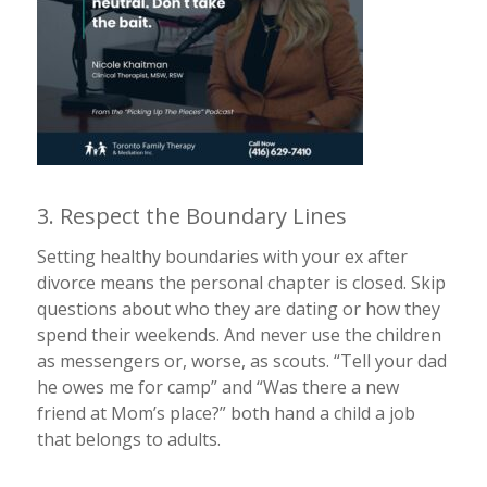
3. Respect the Boundary Lines
Setting healthy boundaries with your ex after
divorce means the personal chapter is closed. Skip
questions about who they are dating or how they
spend their weekends. And never use the children
as messengers or, worse, as scouts. “Tell your dad
he owes me for camp” and “Was there a new
friend at Mom’s place?” both hand a child a job
that belongs to adults.