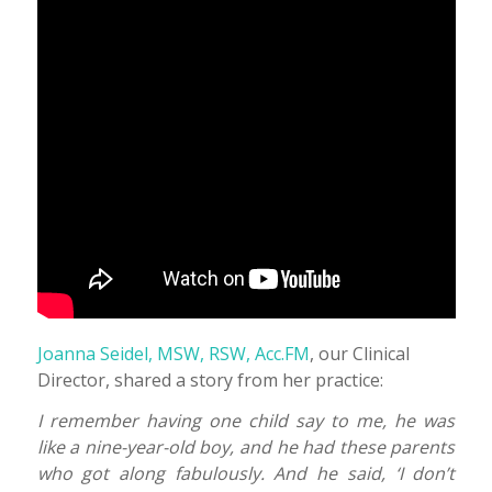
Joanna Seidel, MSW, RSW, Acc.FM
, our Clinical
Director, shared a story from her practice:
I remember having one child say to me, he was
like a nine-year-old boy, and he had these parents
who got along fabulously. And he said, ‘I don’t