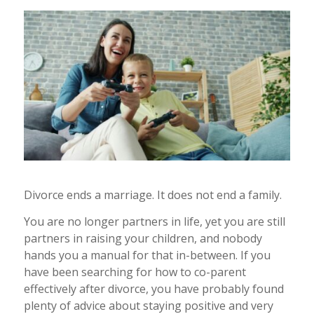
Divorce ends a marriage. It does not end a family.
You are no longer partners in life, yet you are still
partners in raising your children, and nobody
hands you a manual for that in-between. If you
have been searching for how to co-parent
effectively after divorce, you have probably found
plenty of advice about staying positive and very