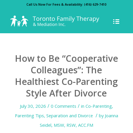
Call Us Now For Fees & Availability:
(416) 629-7410
How to Be “Cooperative
Colleagues”: The
Healthiest Co-Parenting
Style After Divorce
/
/
July 30, 2026
0 Comments
in
Co-Parenting
,
/
Parenting Tips
,
Separation and Divorce
by
Joanna
Seidel, MSW, RSW, ACC.FM