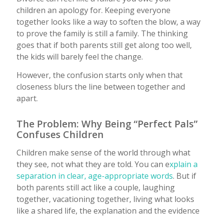
children an apology for. Keeping everyone
together looks like a way to soften the blow, a way
to prove the family is still a family. The thinking
goes that if both parents still get along too well,
the kids will barely feel the change.
However, the confusion starts only when that
closeness blurs the line between together and
apart.
The Problem: Why Being “Perfect Pals”
Confuses Children
Children make sense of the world through what
they see, not what they are told. You can e
xplain a
separation in clear, age-appropriate words
. But if
both parents still act like a couple, laughing
together, vacationing together, living what looks
like a shared life, the explanation and the evidence