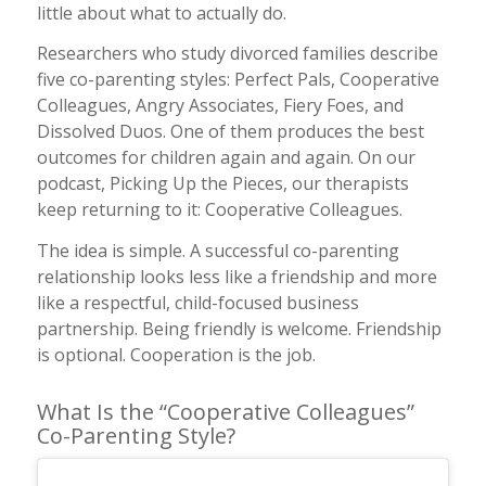
little about what to actually do.
Researchers who study divorced families describe
five co-parenting styles: Perfect Pals, Cooperative
Colleagues, Angry Associates, Fiery Foes, and
Dissolved Duos. One of them produces the best
outcomes for children again and again. On our
podcast,
Picking Up the Pieces
, our therapists
keep returning to it: Cooperative Colleagues.
The idea is simple. A successful co-parenting
relationship looks less like a friendship and more
like a respectful, child-focused business
partnership. Being friendly is welcome. Friendship
is optional. Cooperation is the job.
What Is the “Cooperative Colleagues”
Co-Parenting Style?