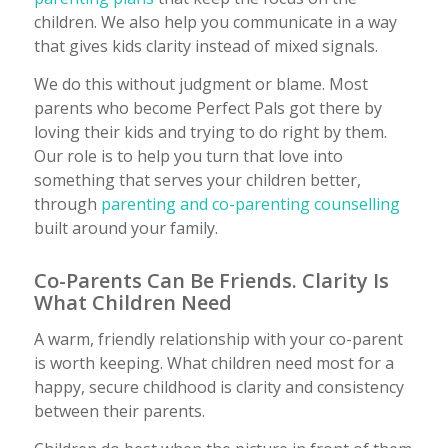
children. We also help you communicate in a way
that gives kids clarity instead of mixed signals.
We do this without judgment or blame. Most
parents who become Perfect Pals got there by
loving their kids and trying to do right by them.
Our role is to help you turn that love into
something that serves your children better,
through
parenting and co-parenting counselling
built around your family.
Co-Parents Can Be Friends. Clarity Is
What Children Need
A warm, friendly relationship with your co-parent
is worth keeping. What children need most for a
happy, secure childhood is clarity and consistency
between their parents.