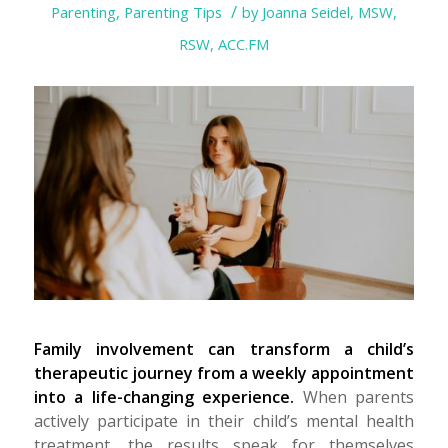
/
Parenting
,
Parenting Tips
by
Joanna Seidel, MSW,
RSW, ACC.FM
Family involvement can transform a child’s
therapeutic journey from a weekly appointment
into a life-changing experience.
When parents
actively participate in their child’s mental health
treatment, the results speak for themselves