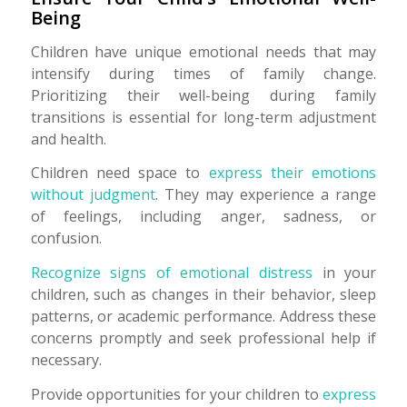
Being
Children have unique emotional needs that may
intensify during times of family change.
Prioritizing their well-being during family
transitions is essential for long-term adjustment
and health.
Children need space to
express their emotions
without judgment
. They may experience a range
of feelings, including anger, sadness, or
confusion.
Recognize signs of emotional distress
in your
children, such as changes in their behavior, sleep
patterns, or academic performance. Address these
concerns promptly and seek professional help if
necessary.
Provide opportunities for your children to
express