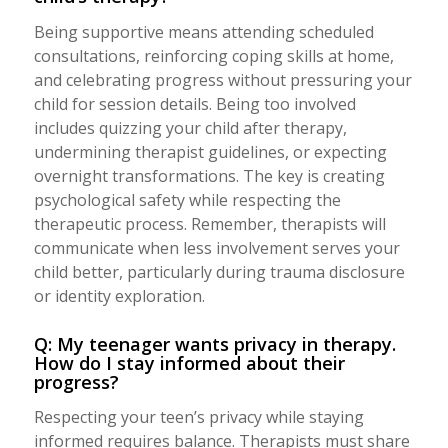
Being supportive means attending scheduled
consultations, reinforcing coping skills at home,
and celebrating progress without pressuring your
child for session details. Being too involved
includes quizzing your child after therapy,
undermining therapist guidelines, or expecting
overnight transformations. The key is creating
psychological safety while respecting the
therapeutic process. Remember, therapists will
communicate when less involvement serves your
child better, particularly during trauma disclosure
or identity exploration.
Q: My teenager wants privacy in therapy.
How do I stay informed about their
progress?
Respecting your teen’s privacy while staying
informed requires balance. Therapists must share