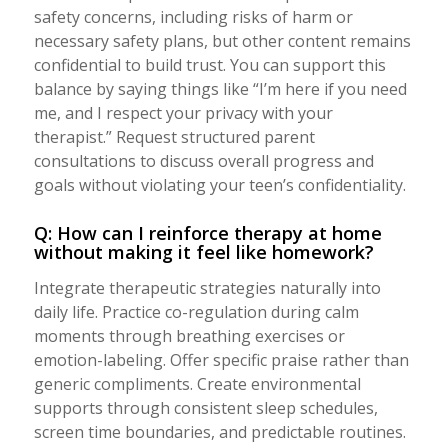
safety concerns, including risks of harm or
necessary safety plans, but other content remains
confidential to build trust. You can support this
balance by saying things like “I’m here if you need
me, and I respect your privacy with your
therapist.” Request structured parent
consultations to discuss overall progress and
goals without violating your teen’s confidentiality.
Q: How can I reinforce therapy at home
without making it feel like homework?
Integrate therapeutic strategies naturally into
daily life. Practice co-regulation during calm
moments through breathing exercises or
emotion-labeling. Offer specific praise rather than
generic compliments. Create environmental
supports through consistent sleep schedules,
screen time boundaries, and predictable routines.