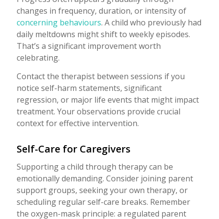
changes in frequency, duration, or intensity of
concerning behaviours
. A child who previously had
daily meltdowns might shift to weekly episodes.
That’s a significant improvement worth
celebrating.
Contact the therapist between sessions if you
notice self-harm statements, significant
regression, or major life events that might impact
treatment. Your observations provide crucial
context for effective intervention.
Self-Care for Caregivers
Supporting a child through therapy can be
emotionally demanding. Consider joining parent
support groups, seeking your own therapy, or
scheduling regular self-care breaks. Remember
the oxygen-mask principle: a regulated parent