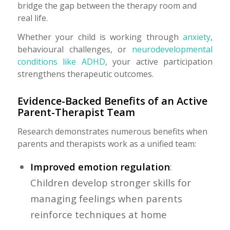
bridge the gap between the therapy room and
real life.
Whether your child is working through
anxiety
,
behavioural challenges, or
neurodevelopmental
conditions like ADHD
, your active participation
strengthens therapeutic outcomes.
Evidence-Backed Benefits of an Active
Parent-Therapist Team
Research demonstrates numerous benefits when
parents and therapists work as a unified team:
Improved emotion regulation
:
Children develop stronger skills for
managing feelings when parents
reinforce techniques at home