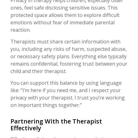
Privacy in therapy helps children, especially older
ones, feel safe disclosing sensitive issues. This
protected space allows them to explore difficult
emotions without fear of immediate parental
reaction.
Therapists must share certain information with
you, including any risks of harm, suspected abuse,
or necessary safety plans. Everything else typically
remains confidential, fostering trust between your
child and their therapist.
You can support this balance by using language
like: “I’m here if you need me, and I respect your
privacy with your therapist. I trust you’re working
on important things together.”
Partnering With the Therapist
Effectively