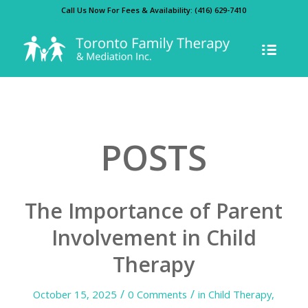
Call Us Now For Fees & Availability:
(416) 629-7410
POSTS
The Importance of Parent
Involvement in Child
Therapy
/
/
October 15, 2025
0 Comments
in
Child Therapy
,