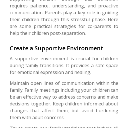
requires patience, understanding, and proactive
communication. Parents play a key role in guiding
their children through this stressful phase. Here
are some practical strategies for co-parents to
help their children post-separation.
Create a Supportive Environment
A supportive environment is crucial for children
during family transitions. It provides a safe space
for emotional expression and healing.
Maintain open lines of communication within the
family. Family meetings including your children can
be an effective way to address concerns and make
decisions together. Keep children informed about
changes that affect them, but avoid burdening
them with adult concerns.