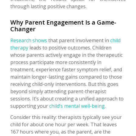
through lasting positive changes.
Why Parent Engagement Is a Game-
Changer
Research shows
that parent involvement in
child
therapy
leads to positive outcomes. Children
whose parents actively engage in the therapeutic
process participate more consistently in
treatment, experience faster symptom relief, and
maintain longer-lasting gains compared to those
receiving child-only interventions. But this goes
beyond simply attending parent-therapist
sessions. It’s about creating a unified approach to
supporting your
child’s mental well-being
.
Consider this reality: therapists typically see your
child for about one hour per week. That leaves
167 hours where you, as the parent, are the