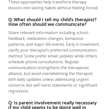
These approaches help transform therapy
lessons into lasting habits without feeling forced.
Q: What should I tell my child’s therapist?
How often should we communicate?
Share relevant information including school
feedback, medication changes, behaviour
patterns, and major life events. Early in treatment,
clarify your therapist’s preferred communication
method. Some prefer email updates while others
schedule phone consultations. Regular
communication strengthens the therapeutic
alliance, but avoid overwhelming the therapist
with daily updates unless addressing urgent
concerns like self-harm statements or significant
regression.
Q: Is parent involvement really necessary
if my child seems to be doing well in