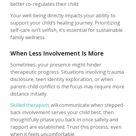
better co-regulates their child.
Your well-being directly impacts your ability to
support your child’s healing journey. Prioritizing
self-care isn’t selfish, it’s essential for sustainable
family wellness.
When Less Involvement Is More
Sometimes, your presence might hinder
therapeutic progress. Situations involving trauma
disclosure, teen identity exploration, or when
parent-child conflict is the focus may require more
distance initially.
Skilled therapists
will communicate when stepped-
back involvement serves your child best, then
thoughtfully phase you back in once safety and
rapport are established. Trust this process, even
when it feels uncomfortable.