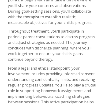
you’ll share your concerns and observations.
During goal-setting sessions, you’ll collaborate
with the therapist to establish realistic,
measurable objectives for your child’s progress.
Throughout treatment, you’ll participate in
periodic parent consultations to discuss progress
and adjust strategies as needed. The journey
concludes with discharge planning, where you’ll
work together to ensure your child’s gains
continue beyond therapy.
From a legal and ethical standpoint, your
involvement includes providing informed consent,
understanding confidentiality limits, and receiving
regular progress updates. You’ll also play a crucial
role in supporting homework assignments and
implementing behavioural coaching strategies
between sessions. This active participation helps