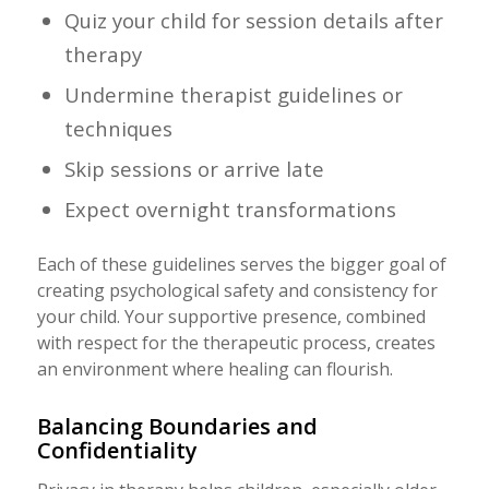
Quiz your child for session details after
therapy
Undermine therapist guidelines or
techniques
Skip sessions or arrive late
Expect overnight transformations
Each of these guidelines serves the bigger goal of
creating psychological safety and consistency for
your child. Your supportive presence, combined
with respect for the therapeutic process, creates
an environment where healing can flourish.
Balancing Boundaries and
Confidentiality