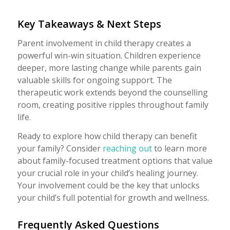
Key Takeaways & Next Steps
Parent involvement in child therapy creates a
powerful win-win situation. Children experience
deeper, more lasting change while parents gain
valuable skills for ongoing support. The
therapeutic work extends beyond the counselling
room, creating positive ripples throughout family
life.
Ready to explore how child therapy can benefit
your family? Consider
reaching out
to learn more
about family-focused treatment options that value
your crucial role in your child’s healing journey.
Your involvement could be the key that unlocks
your child’s full potential for growth and wellness.
Frequently Asked Questions