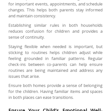
for important events, appointments, and schedule
changes. This helps both parents stay informed
and maintain consistency.
Establishing similar rules in both households
reduces confusion for children and provides a
sense of continuity.
Staying flexible when needed is important, but
sticking to routines helps children adjust while
feeling grounded in familiar patterns. Regular
check-ins between co-parents can help ensure
routines are being maintained and address any
issues that arise.
Ensure both homes provide a sense of belonging
for the children. Having familiar items and spaces
in both places can ease transitions.
Ensure Your Child’s Emotional Well-