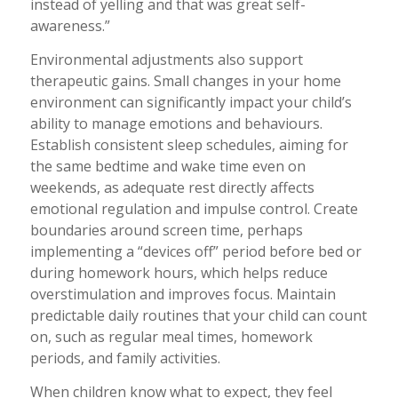
instead of yelling and that was great self-
awareness.”
Environmental adjustments also support
therapeutic gains. Small changes in your home
environment can significantly impact your child’s
ability to manage emotions and behaviours.
Establish consistent sleep schedules, aiming for
the same bedtime and wake time even on
weekends, as adequate rest directly affects
emotional regulation and impulse control. Create
boundaries around screen time, perhaps
implementing a “devices off” period before bed or
during homework hours, which helps reduce
overstimulation and improves focus. Maintain
predictable daily routines that your child can count
on, such as regular meal times, homework
periods, and family activities.
When children know what to expect, they feel