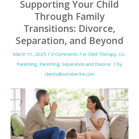
Supporting Your Child
Through Family
Transitions: Divorce,
Separation, and Beyond
/
/
March 11, 2025
0 Comments
in
Child Therapy
,
Co-
/
Parenting
,
Parenting
,
Separation and Divorce
by
clients@october94.com