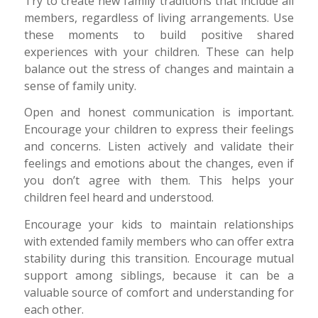
Try to create new family traditions that include all
members, regardless of living arrangements. Use
these moments to build positive shared
experiences with your children. These can help
balance out the stress of changes and maintain a
sense of family unity.
Open and honest communication is important.
Encourage your children to express their feelings
and concerns. Listen actively and validate their
feelings and emotions about the changes, even if
you don’t agree with them. This helps your
children feel heard and understood.
Encourage your kids to maintain relationships
with extended family members who can offer extra
stability during this transition. Encourage mutual
support among siblings, because it can be a
valuable source of comfort and understanding for
each other.