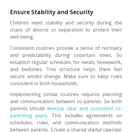
Ensure Stability and Security
Children need stability and security during the
chaos of divorce or separation to protect their
well-being.
Consistent routines provide a sense of normalcy
and predictability during uncertain times. So
establish regular schedules for meals, homework,
and bedtimes. This structure helps them feel
secure amidst change. Make sure to keep rules
consistent in both households.
Implementing similar routines requires planning
and communication between co-parents. So both
parents should
develop clear and consistent co-
parenting plans
. This includes agreements on
schedules, rules, and communication methods
between parents. Create a shared digital calendar