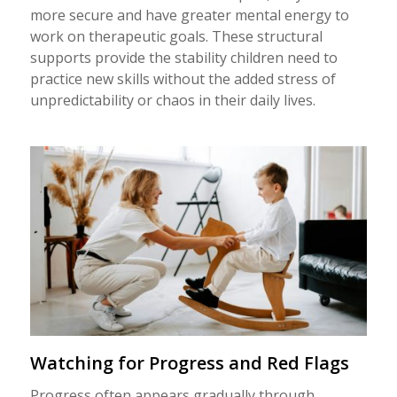
more secure and have greater mental energy to
work on therapeutic goals. These structural
supports provide the stability children need to
practice new skills without the added stress of
unpredictability or chaos in their daily lives.
Watching for Progress and Red Flags
Progress often appears gradually through