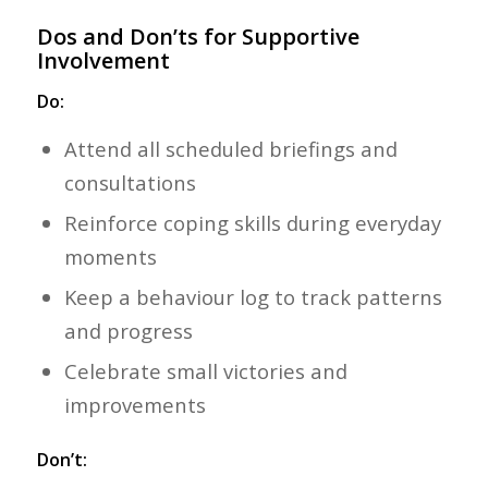
Dos and Don’ts for Supportive
Involvement
Do:
Attend all scheduled briefings and
consultations
Reinforce coping skills during everyday
moments
Keep a behaviour log to track patterns
and progress
Celebrate small victories and
improvements
Don’t: