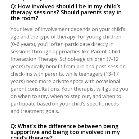
Q: How involved should I be in my child’s
therapy sessions? Should parents stay in
the room?
Your level of involvement depends on your child’s
age and the type of therapy. For young children
(0-6 years), you’ll often participate directly in
sessions through approaches like Parent-Child
Interaction Therapy. School-age children (7-12
years) typically benefit from pre and post-session
check-ins with parents, while teenagers (13-17
years) need more private space with occasional
parent consultations. Your therapist will guide you
on when to stay, when to step out, and when to
participate based on your child’s specific needs
and treatment goals.
Q: What’s the difference between being
supportive and being too involved in my
child’s therapy?