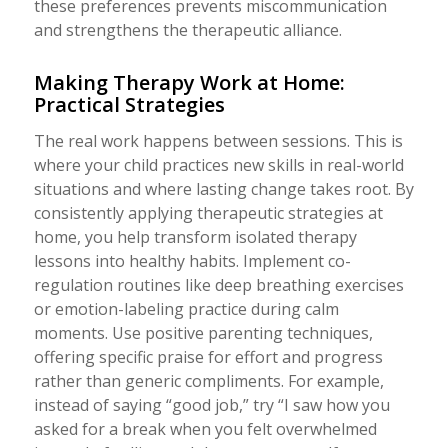
these preferences prevents miscommunication
and strengthens the therapeutic alliance.
Making Therapy Work at Home:
Practical Strategies
The real work happens between sessions. This is
where your child practices new skills in real-world
situations and where lasting change takes root. By
consistently applying therapeutic strategies at
home, you help transform isolated therapy
lessons into healthy habits. Implement co-
regulation routines like deep breathing exercises
or emotion-labeling practice during calm
moments. Use positive parenting techniques,
offering specific praise for effort and progress
rather than generic compliments. For example,
instead of saying “good job,” try “I saw how you
asked for a break when you felt overwhelmed