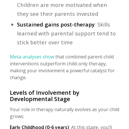
Children are more motivated when
they see their parents invested
Sustained gains post-therapy
: Skills
learned with parental support tend to
stick better over time
Meta-analyses show
that combined parent-child
interventions outperform child-only therapy,
making your involvement a powerful catalyst for
change.
Levels of Involvement by
Developmental Stage
Your role in therapy naturally evolves as your child
grows:
Early Childhood (0-6 years)
: At this stage, you’ll