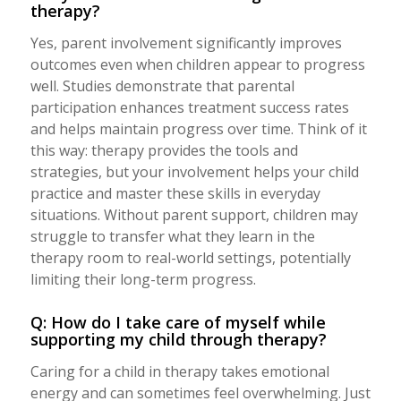
therapy?
Yes, parent involvement significantly improves
outcomes even when children appear to progress
well. Studies demonstrate that parental
participation enhances treatment success rates
and helps maintain progress over time. Think of it
this way: therapy provides the tools and
strategies, but your involvement helps your child
practice and master these skills in everyday
situations. Without parent support, children may
struggle to transfer what they learn in the
therapy room to real-world settings, potentially
limiting their long-term progress.
Q: How do I take care of myself while
supporting my child through therapy?
Caring for a child in therapy takes emotional
energy and can sometimes feel overwhelming. Just