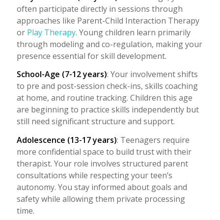
often participate directly in sessions through
approaches like Parent-Child Interaction Therapy
or
Play Therapy
. Young children learn primarily
through modeling and co-regulation, making your
presence essential for skill development.
School-Age (7-12 years)
: Your involvement shifts
to pre and post-session check-ins, skills coaching
at home, and routine tracking. Children this age
are beginning to practice skills independently but
still need significant structure and support.
Adolescence (13-17 years)
: Teenagers require
more confidential space to build trust with their
therapist. Your role involves structured parent
consultations while respecting your teen’s
autonomy. You stay informed about goals and
safety while allowing them private processing
time.