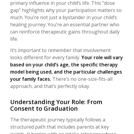
primary influence in your child’s life. This “dose
gap” highlights why your participation matters so
much. You’re not just a bystander in your child’s
healing journey. You’re an essential partner who
can reinforce therapeutic gains throughout daily
life.
It’s important to remember that involvement
looks different for every family.
Your role will vary
based on your child’s age, the specific therapy
model being used, and the particular challenges
your family faces.
There’s no one-size-fits-all
approach, and that’s perfectly okay.
Understanding Your Role: From
Consent to Graduation
The therapeutic journey typically follows a
structured path that includes parents at key
points. It begins with an intake interview where