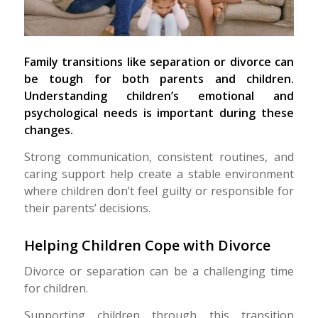
Family transitions like separation or divorce can
be tough for both parents and children.
Understanding children’s emotional and
psychological needs is important during these
changes.
Strong communication, consistent routines, and
caring support help create a stable environment
where children don’t feel guilty or responsible for
their parents’ decisions.
Helping Children Cope with Divorce
Divorce or separation can be a challenging time
for children.
Supporting children through this transition