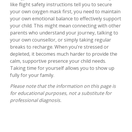
like flight safety instructions tell you to secure
your own oxygen mask first, you need to maintain
your own emotional balance to effectively support
your child. This might mean connecting with other
parents who understand your journey, talking to
your own counsellor, or simply taking regular
breaks to recharge. When you’re stressed or
depleted, it becomes much harder to provide the
calm, supportive presence your child needs.
Taking time for yourself allows you to show up
fully for your family.
Please note that the information on this page is
for educational purposes, not a substitute for
professional diagnosis.