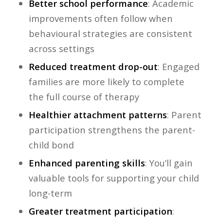
Better school performance
: Academic
improvements often follow when
behavioural strategies are consistent
across settings
Reduced treatment drop-out
: Engaged
families are more likely to complete
the full course of therapy
Healthier attachment patterns
: Parent
participation strengthens the parent-
child bond
Enhanced parenting skills
: You’ll gain
valuable tools for supporting your child
long-term
Greater treatment participation
: