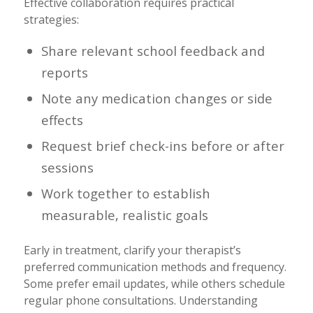
Effective collaboration requires practical
strategies:
Share relevant school feedback and
reports
Note any medication changes or side
effects
Request brief check-ins before or after
sessions
Work together to establish
measurable, realistic goals
Early in treatment, clarify your therapist’s
preferred communication methods and frequency.
Some prefer email updates, while others schedule
regular phone consultations. Understanding