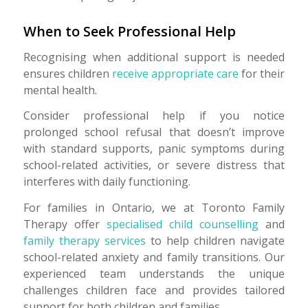
When to Seek Professional Help
Recognising when additional support is needed
ensures children
receive appropriate care
for their
mental health.
Consider professional help if you notice
prolonged school refusal that doesn’t improve
with standard supports, panic symptoms during
school-related activities, or severe distress that
interferes with daily functioning.
For families in Ontario, we at Toronto Family
Therapy offer
specialised child counselling
and
family therapy services
to help children navigate
school-related anxiety and family transitions. Our
experienced team understands the unique
challenges children face and provides tailored
support for both children and families.