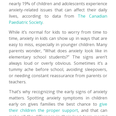
nearly 19% of children and adolescents experience
anxiety-related issues that can affect their daily
lives, according to data from
The Canadian
Paediatric Society
.
While it’s normal for kids to worry from time to
time, anxiety in kids can show up in ways that are
easy to miss, especially in younger children. Many
parents wonder, “What does anxiety look like in
elementary school students?” The signs aren’t
always loud or overly obvious. Sometimes it’s a
tummy ache before school, avoiding sleepovers,
or needing constant reassurance from parents or
teachers.
That’s why recognizing the early signs of anxiety
matters. Spotting anxiety symptoms in children
early on gives families the best chance to
give
their children the proper support
, and that can