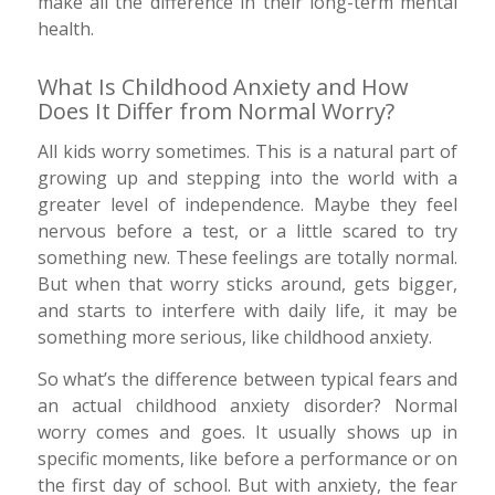
make all the difference in their long-term mental
health.
What Is Childhood Anxiety and How
Does It Differ from Normal Worry?
All kids worry sometimes. This is a natural part of
growing up and stepping into the world with a
greater level of independence. Maybe they feel
nervous before a test, or a little scared to try
something new. These feelings are totally normal.
But when that worry sticks around, gets bigger,
and starts to interfere with daily life, it may be
something more serious, like childhood anxiety.
So what’s the difference between typical fears and
an actual childhood anxiety disorder? Normal
worry comes and goes. It usually shows up in
specific moments, like before a performance or on
the first day of school. But with anxiety, the fear