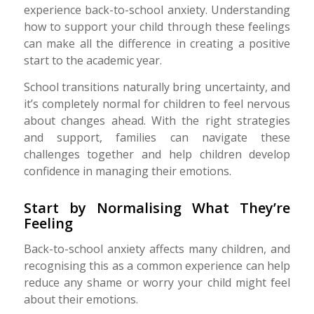
experience back-to-school anxiety. Understanding
how to support your child through these feelings
can make all the difference in creating a positive
start to the academic year.
School transitions naturally bring uncertainty, and
it’s completely normal for children to feel nervous
about changes ahead. With the right strategies
and support, families can navigate these
challenges together and help children develop
confidence in managing their emotions.
Start by Normalising What They’re
Feeling
Back-to-school anxiety affects many children, and
recognising this as a common experience can help
reduce any shame or worry your child might feel
about their emotions.