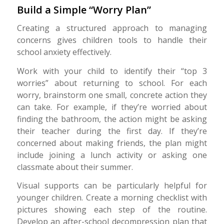
Build a Simple “Worry Plan”
Creating a structured approach to managing
concerns gives children tools to handle their
school anxiety effectively.
Work with your child to identify their “top 3
worries” about returning to school. For each
worry, brainstorm one small, concrete action they
can take. For example, if they’re worried about
finding the bathroom, the action might be asking
their teacher during the first day. If they’re
concerned about making friends, the plan might
include joining a lunch activity or asking one
classmate about their summer.
Visual supports can be particularly helpful for
younger children. Create a morning checklist with
pictures showing each step of the routine.
Develop an after-school decompression plan that