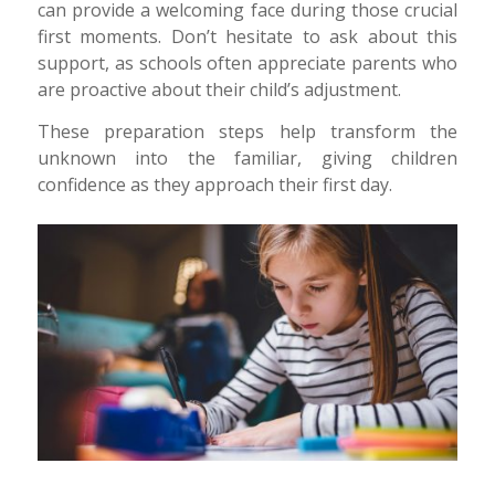
can provide a welcoming face during those crucial
first moments. Don’t hesitate to ask about this
support, as schools often appreciate parents who
are proactive about their child’s adjustment.
These preparation steps help transform the
unknown into the familiar, giving children
confidence as they approach their first day.