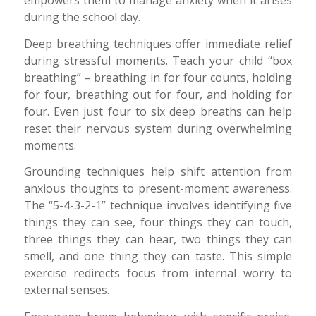
empowers them to manage anxiety when it arises
during the school day.
Deep breathing techniques offer immediate relief
during stressful moments. Teach your child “box
breathing” – breathing in for four counts, holding
for four, breathing out for four, and holding for
four. Even just four to six deep breaths can help
reset their nervous system during overwhelming
moments.
Grounding techniques help shift attention from
anxious thoughts to present-moment awareness.
The “5-4-3-2-1” technique involves identifying five
things they can see, four things they can touch,
three things they can hear, two things they can
smell, and one thing they can taste. This simple
exercise redirects focus from internal worry to
external senses.