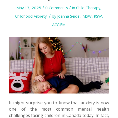
/
/
May 13, 2025
0 Comments
in
Child Therapy
,
/
Childhood Anxiety
by
Joanna Seidel, MSW, RSW,
ACC.FM
It might surprise you to know that anxiety is now
one of the most common mental health
challenges facing children in Canada today. In fact,