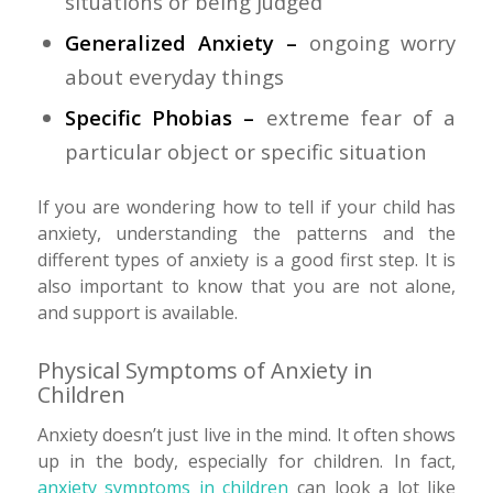
situations or being judged
Generalized Anxiety –
ongoing worry
about everyday things
Specific Phobias –
extreme fear of a
particular object or specific situation
If you are wondering how to tell if your child has
anxiety, understanding the patterns and the
different types of anxiety is a good first step. It is
also important to know that you are not alone,
and support is available.
Physical Symptoms of Anxiety in
Children
Anxiety doesn’t just live in the mind. It often shows
up in the body, especially for children. In fact,
anxiety symptoms in children
can look a lot like