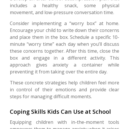
includes a healthy snack, some physical
movement, and low-pressure conversation time.
Consider implementing a “worry box” at home.
Encourage your child to write down their concerns
and place them in the box. Schedule a specific 10-
minute “worry time” each day when you’ll discuss
these concerns together. After this time, close the
box and engage in a different activity. This
approach gives anxiety a container while
preventing it from taking over the entire day.
These concrete strategies help children feel more
in control of their emotions and provide clear
steps for managing difficult moments.
Coping Skills Kids Can Use at School
Equipping children with in-the-moment tools