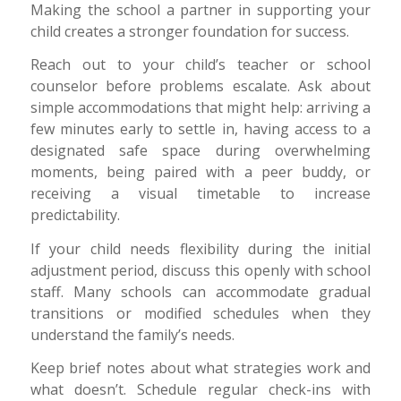
Making the school a partner in supporting your
child creates a stronger foundation for success.
Reach out to your child’s teacher or school
counselor before problems escalate. Ask about
simple accommodations that might help: arriving a
few minutes early to settle in, having access to a
designated safe space during overwhelming
moments, being paired with a peer buddy, or
receiving a visual timetable to increase
predictability.
If your child needs flexibility during the initial
adjustment period, discuss this openly with school
staff. Many schools can accommodate gradual
transitions or modified schedules when they
understand the family’s needs.
Keep brief notes about what strategies work and
what doesn’t. Schedule regular check-ins with