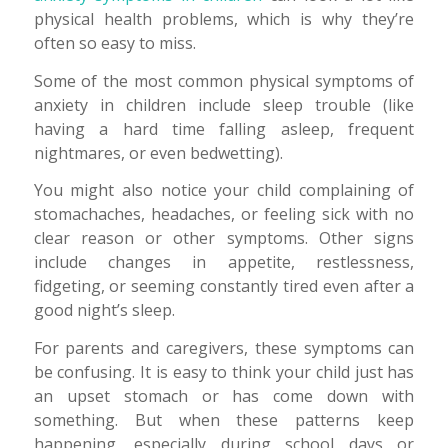
physical health problems, which is why they’re
often so easy to miss.
Some of the most common physical symptoms of
anxiety in children include sleep trouble (like
having a hard time falling asleep, frequent
nightmares, or even bedwetting).
You might also notice your child complaining of
stomachaches, headaches, or feeling sick with no
clear reason or other symptoms. Other signs
include changes in appetite, restlessness,
fidgeting, or seeming constantly tired even after a
good night’s sleep.
For parents and caregivers, these symptoms can
be confusing. It is easy to think your child just has
an upset stomach or has come down with
something. But when these patterns keep
happening, especially during school days or