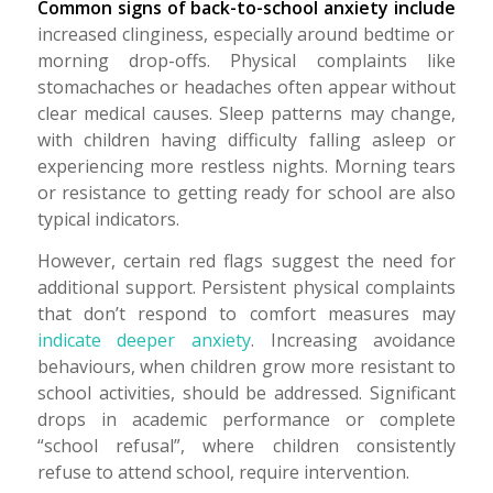
Common signs of back-to-school anxiety include
increased clinginess, especially around bedtime or
morning drop-offs. Physical complaints like
stomachaches or headaches often appear without
clear medical causes. Sleep patterns may change,
with children having difficulty falling asleep or
experiencing more restless nights. Morning tears
or resistance to getting ready for school are also
typical indicators.
However, certain red flags suggest the need for
additional support. Persistent physical complaints
that don’t respond to comfort measures may
indicate deeper anxiety
. Increasing avoidance
behaviours, when children grow more resistant to
school activities, should be addressed. Significant
drops in academic performance or complete
“school refusal”, where children consistently
refuse to attend school, require intervention.