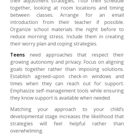
their adjustment strategies. Tour their schedule
together, looking at room locations and timing
between classes. Arrange for an email
introduction from their teacher if possible.
Organize school materials the night before to
reduce morning stress. Include them in creating
their worry plan and coping strategies.
Teens
need approaches that respect their
growing autonomy and privacy. Focus on aligning
goals together rather than imposing solutions.
Establish agreed-upon check-in windows and
times when they can reach out for support.
Emphasize self-management tools while ensuring
they know support is available when needed.
Matching your approach to your child’s
developmental stage increases the likelihood that
strategies will feel helpful rather than
overwhelming.