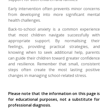
Early intervention often prevents minor concerns
from developing into more significant mental
health challenges.
Back-to-school anxiety is a common experience
that most children navigate successfully with
appropriate support. By normalising their
feelings, providing practical strategies, and
knowing when to seek additional help, parents
can guide their children toward greater confidence
and resilience. Remember that small, consistent
steps often create the most lasting positive
changes in managing school-related stress.
Please note that the information on this page is
for educational purposes, not a substitute for
professional diagnosis.