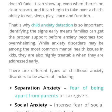
doesn’t fade. It can show up even when there’s no
clear reason, and it can begin to take over a child’s
ability to eat, sleep, play, learn and function. .
That is why
child anxiety detection
is so important.
Identifying the signs early means families can get
the proper support before anxiety becomes too
overwhelming. While anxiety disorders may be
among the most common mental health issues in
kids, they are also highly treatable when they are
addressed early.
There are different types of childhood anxiety
disorders to be aware of, including:
Separation Anxiety –
fear of being
apart from parents
or caregivers
Social Anxiety –
intense fear of social