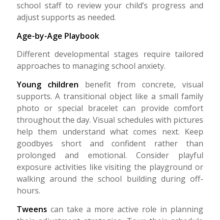
school staff to review your child’s progress and
adjust supports as needed.
Age-by-Age Playbook
Different developmental stages require tailored
approaches to managing school anxiety.
Young children
benefit from concrete, visual
supports. A transitional object like a small family
photo or special bracelet can provide comfort
throughout the day. Visual schedules with pictures
help them understand what comes next. Keep
goodbyes short and confident rather than
prolonged and emotional. Consider playful
exposure activities like visiting the playground or
walking around the school building during off-
hours.
Tweens
can take a more active role in planning