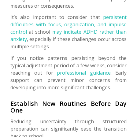
measures or consequences.
It’s also important to consider that
persistent
difficulties with focus, organization, and impulse
control
at school
may indicate ADHD rather than
anxiety
, especially if these challenges occur across
multiple settings.
If you notice patterns persisting beyond the
typical adjustment period of a few weeks, consider
reaching out for
professional guidance
. Early
support can prevent minor concerns from
developing into more significant challenges.
Establish New Routines Before Day
One
Reducing uncertainty through structured
preparation can significantly ease the transition
back to school.