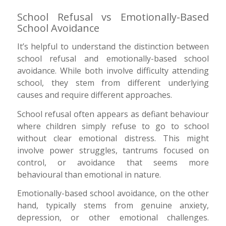
School Refusal vs Emotionally-Based
School Avoidance
It’s helpful to understand the distinction between
school refusal and emotionally-based school
avoidance. While both involve difficulty attending
school, they stem from different underlying
causes and require different approaches.
School refusal often appears as defiant behaviour
where children simply refuse to go to school
without clear emotional distress. This might
involve power struggles, tantrums focused on
control, or avoidance that seems more
behavioural than emotional in nature.
Emotionally-based school avoidance, on the other
hand, typically stems from genuine anxiety,
depression, or other emotional challenges.