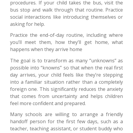
procedures. If your child takes the bus, visit the
bus stop and walk through that routine. Practice
social interactions like introducing themselves or
asking for help.
Practice the end-of-day routine, including where
you’ll meet them, how they’ll get home, what
happens when they arrive home
The goal is to transform as many “unknowns” as
possible into “knowns” so that when the real first
day arrives, your child feels like they’re stepping
into a familiar situation rather than a completely
foreign one. This significantly reduces the anxiety
that comes from uncertainty and helps children
feel more confident and prepared.
Many schools are willing to arrange a friendly
handoff person for the first few days, such as a
teacher, teaching assistant, or student buddy who