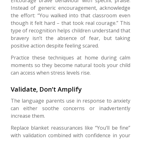
Encourage brave behaviour with specific praise.
Instead of generic encouragement, acknowledge
the effort: “You walked into that classroom even
though it felt hard – that took real courage.” This
type of recognition helps children understand that
bravery isn’t the absence of fear, but taking
positive action despite feeling scared.
Practice these techniques at home during calm
moments so they become natural tools your child
can access when stress levels rise.
Validate, Don’t Amplify
The language parents use in response to anxiety
can either soothe concerns or inadvertently
increase them.
Replace blanket reassurances like “You’ll be fine”
with validation combined with confidence in your