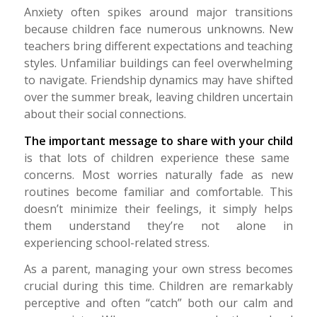
Anxiety often spikes around major transitions
because children face numerous unknowns. New
teachers bring different expectations and teaching
styles. Unfamiliar buildings can feel overwhelming
to navigate. Friendship dynamics may have shifted
over the summer break, leaving children uncertain
about their social connections.
The important message to share with your child
is that lots of children experience these same
concerns.
Most worries naturally fade as new
routines become familiar and comfortable.
This
doesn’t minimize their feelings, it simply helps
them understand they’re not alone in
experiencing school-related stress.
As a parent, managing your own stress becomes
crucial during this time. Children are remarkably
perceptive and often “catch” both our calm and