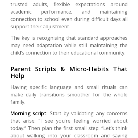
trusted adults, flexible expectations around
academic performance, and maintaining
connection to school even during difficult days all
support their adjustment.
The key is recognising that standard approaches
may need adaptation while still maintaining the
child’s connection to their educational community.
Parent Scripts & Micro-Habits That
Help
Having specific language and small rituals can
make daily transitions smoother for the whole
family.
Morning script
: Start by validating any concerns
that arise: “I see you’re feeling worried about
today.” Then plan the first small step: “Let’s think
about walking into your classroom and saying