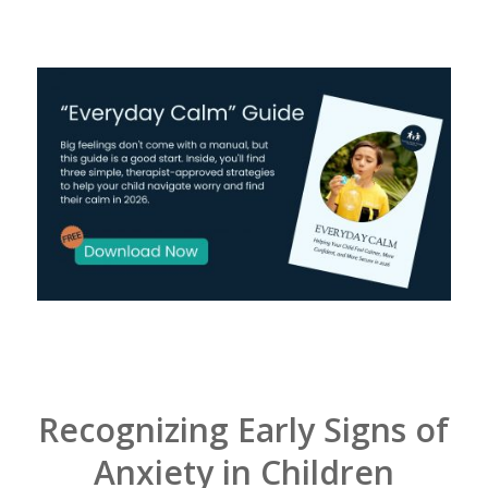
Recognizing Early Signs of
Anxiety in Children