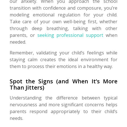
our anxiety. When you approach the school
transition with confidence and composure, you’re
modeling emotional regulation for your child.
Take care of your own well-being first, whether
through deep breathing, talking with other
parents, or
seeking professional support
when
needed.
Remember, validating your child’s feelings while
staying calm creates the ideal environment for
them to process their emotions in a healthy way.
Spot the Signs (and When It’s More
Than Jitters)
Understanding the difference between typical
nervousness and more significant concerns helps
parents respond appropriately to their child’s
needs.