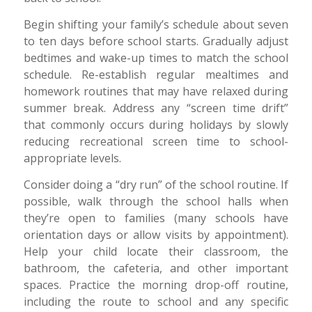
Begin shifting your family’s schedule about seven
to ten days before school starts. Gradually adjust
bedtimes and wake-up times to match the school
schedule. Re-establish regular mealtimes and
homework routines that may have relaxed during
summer break. Address any “screen time drift”
that commonly occurs during holidays by slowly
reducing recreational screen time to school-
appropriate levels.
Consider doing a “dry run” of the school routine. If
possible, walk through the school halls when
they’re open to families (many schools have
orientation days or allow visits by appointment).
Help your child locate their classroom, the
bathroom, the cafeteria, and other important
spaces. Practice the morning drop-off routine,
including the route to school and any specific