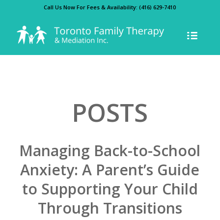
Call Us Now For Fees & Availability:
(416) 629-7410
POSTS
Managing Back-to-School
Anxiety: A Parent’s Guide
to Supporting Your Child
Through Transitions