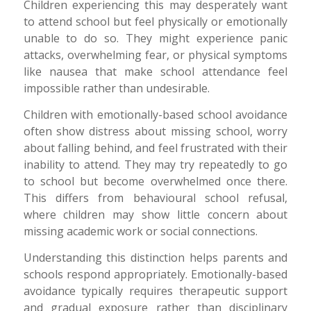
Children experiencing this may desperately want
to attend school but feel physically or emotionally
unable to do so. They might experience panic
attacks, overwhelming fear, or physical symptoms
like nausea that make school attendance feel
impossible rather than undesirable.
Children with emotionally-based school avoidance
often show distress about missing school, worry
about falling behind, and feel frustrated with their
inability to attend. They may try repeatedly to go
to school but become overwhelmed once there.
This differs from behavioural school refusal,
where children may show little concern about
missing academic work or social connections.
Understanding this distinction helps parents and
schools respond appropriately. Emotionally-based
avoidance typically requires therapeutic support
and gradual exposure rather than disciplinary