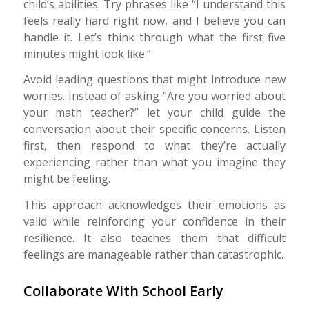
child’s abilities. Try phrases like “I understand this
feels really hard right now, and I believe you can
handle it. Let’s think through what the first five
minutes might look like.”
Avoid leading questions that might introduce new
worries. Instead of asking “Are you worried about
your math teacher?” let your child guide the
conversation about their specific concerns. Listen
first, then respond to what they’re actually
experiencing rather than what you imagine they
might be feeling.
This approach acknowledges their emotions as
valid while reinforcing your confidence in their
resilience. It also teaches them that difficult
feelings are manageable rather than catastrophic.
Collaborate With School Early