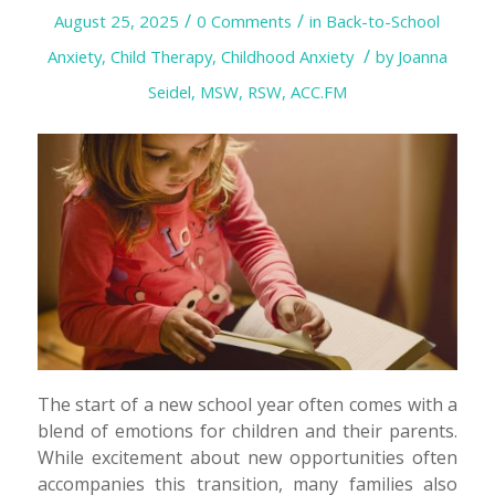
/
/
August 25, 2025
0 Comments
in
Back-to-School
/
Anxiety
,
Child Therapy
,
Childhood Anxiety
by
Joanna
Seidel, MSW, RSW, ACC.FM
The start of a new school year often comes with a
blend of emotions for children and their parents.
While excitement about new opportunities often
accompanies this transition, many families also