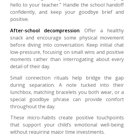
hello to your teacher.” Handle the school handoff
confidently, and keep your goodbye brief and
positive.
After-school decompression
: Offer a healthy
snack and encourage some physical movement
before diving into conversation. Keep initial chat
low-pressure, focusing on small wins and positive
moments rather than interrogating about every
detail of their day.
Small connection rituals help bridge the gap
during separation. A note tucked into their
lunchbox, matching bracelets you both wear, or a
special goodbye phrase can provide comfort
throughout the day.
These micro-habits create positive touchpoints
that support your child’s emotional well-being
without requiring major time investments.