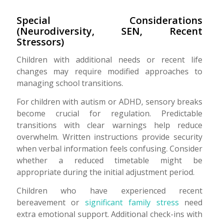
Special Considerations
(Neurodiversity, SEN, Recent
Stressors)
Children with additional needs or recent life
changes may require modified approaches to
managing school transitions.
For children with autism or ADHD, sensory breaks
become crucial for regulation. Predictable
transitions with clear warnings help reduce
overwhelm. Written instructions provide security
when verbal information feels confusing. Consider
whether a reduced timetable might be
appropriate during the initial adjustment period.
Children who have experienced recent
bereavement or
significant family stress
need
extra emotional support. Additional check-ins with