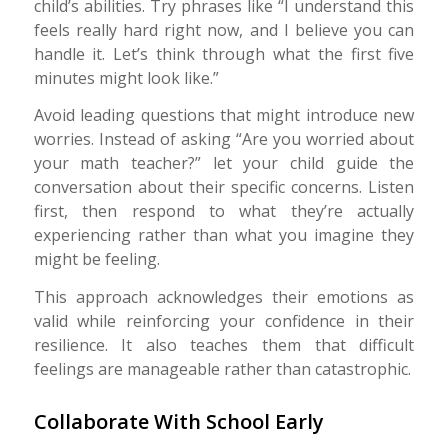
child’s abilities. Try phrases like “I understand this
feels really hard right now, and I believe you can
handle it. Let’s think through what the first five
minutes might look like.”
Avoid leading questions that might introduce new
worries. Instead of asking “Are you worried about
your math teacher?” let your child guide the
conversation about their specific concerns. Listen
first, then respond to what they’re actually
experiencing rather than what you imagine they
might be feeling.
This approach acknowledges their emotions as
valid while reinforcing your confidence in their
resilience. It also teaches them that difficult
feelings are manageable rather than catastrophic.
Collaborate With School Early