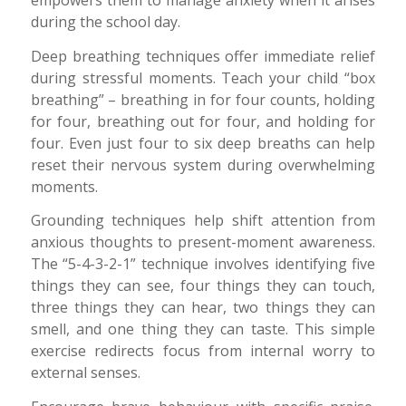
empowers them to manage anxiety when it arises
during the school day.
Deep breathing techniques offer immediate relief
during stressful moments. Teach your child “box
breathing” – breathing in for four counts, holding
for four, breathing out for four, and holding for
four. Even just four to six deep breaths can help
reset their nervous system during overwhelming
moments.
Grounding techniques help shift attention from
anxious thoughts to present-moment awareness.
The “5-4-3-2-1” technique involves identifying five
things they can see, four things they can touch,
three things they can hear, two things they can
smell, and one thing they can taste. This simple
exercise redirects focus from internal worry to
external senses.