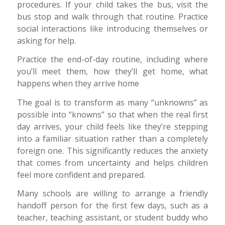
procedures. If your child takes the bus, visit the
bus stop and walk through that routine. Practice
social interactions like introducing themselves or
asking for help.
Practice the end-of-day routine, including where
you’ll meet them, how they’ll get home, what
happens when they arrive home
The goal is to transform as many “unknowns” as
possible into “knowns” so that when the real first
day arrives, your child feels like they’re stepping
into a familiar situation rather than a completely
foreign one. This significantly reduces the anxiety
that comes from uncertainty and helps children
feel more confident and prepared.
Many schools are willing to arrange a friendly
handoff person for the first few days, such as a
teacher, teaching assistant, or student buddy who