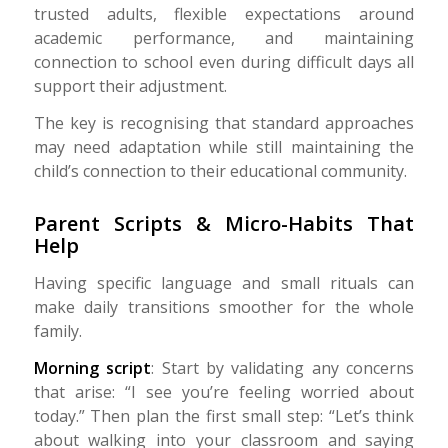
trusted adults, flexible expectations around
academic performance, and maintaining
connection to school even during difficult days all
support their adjustment.
The key is recognising that standard approaches
may need adaptation while still maintaining the
child’s connection to their educational community.
Parent Scripts & Micro-Habits That
Help
Having specific language and small rituals can
make daily transitions smoother for the whole
family.
Morning script
: Start by validating any concerns
that arise: “I see you’re feeling worried about
today.” Then plan the first small step: “Let’s think
about walking into your classroom and saying