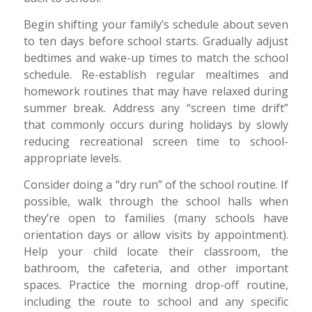
Begin shifting your family’s schedule about seven
to ten days before school starts. Gradually adjust
bedtimes and wake-up times to match the school
schedule. Re-establish regular mealtimes and
homework routines that may have relaxed during
summer break. Address any “screen time drift”
that commonly occurs during holidays by slowly
reducing recreational screen time to school-
appropriate levels.
Consider doing a “dry run” of the school routine. If
possible, walk through the school halls when
they’re open to families (many schools have
orientation days or allow visits by appointment).
Help your child locate their classroom, the
bathroom, the cafeteria, and other important
spaces. Practice the morning drop-off routine,
including the route to school and any specific