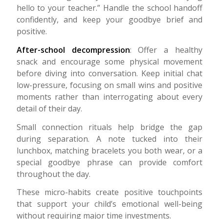
hello to your teacher.” Handle the school handoff
confidently, and keep your goodbye brief and
positive.
After-school decompression
: Offer a healthy
snack and encourage some physical movement
before diving into conversation. Keep initial chat
low-pressure, focusing on small wins and positive
moments rather than interrogating about every
detail of their day.
Small connection rituals help bridge the gap
during separation. A note tucked into their
lunchbox, matching bracelets you both wear, or a
special goodbye phrase can provide comfort
throughout the day.
These micro-habits create positive touchpoints
that support your child’s emotional well-being
without requiring major time investments.