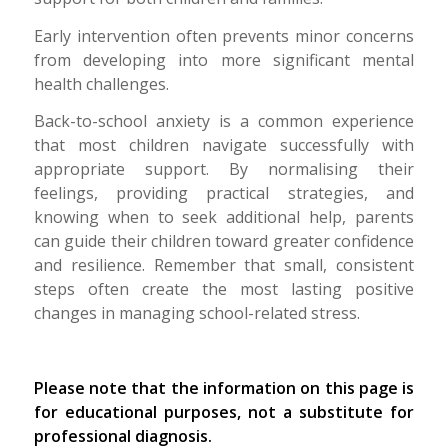
Early intervention often prevents minor concerns
from developing into more significant mental
health challenges.
Back-to-school anxiety is a common experience
that most children navigate successfully with
appropriate support. By normalising their
feelings, providing practical strategies, and
knowing when to seek additional help, parents
can guide their children toward greater confidence
and resilience. Remember that small, consistent
steps often create the most lasting positive
changes in managing school-related stress.
Please note that the information on this page is
for educational purposes, not a substitute for
professional diagnosis.