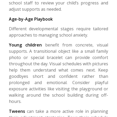
school staff to review your child’s progress and
adjust supports as needed.
Age-by-Age Playbook
Different developmental stages require tailored
approaches to managing school anxiety.
Young children
benefit from concrete, visual
supports. A transitional object like a small family
photo or special bracelet can provide comfort
throughout the day. Visual schedules with pictures
help them understand what comes next. Keep
goodbyes short and confident rather than
prolonged and emotional. Consider playful
exposure activities like visiting the playground or
walking around the school building during off-
hours.
Tweens
can take a more active role in planning