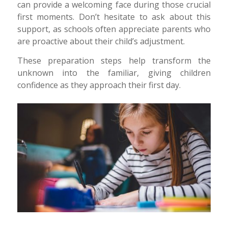
can provide a welcoming face during those crucial
first moments. Don’t hesitate to ask about this
support, as schools often appreciate parents who
are proactive about their child’s adjustment.
These preparation steps help transform the
unknown into the familiar, giving children
confidence as they approach their first day.