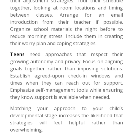
their adjustment strategies. Tour their schedule
together, looking at room locations and timing
between classes. Arrange for an email
introduction from their teacher if possible.
Organize school materials the night before to
reduce morning stress. Include them in creating
their worry plan and coping strategies.
Teens
need approaches that respect their
growing autonomy and privacy. Focus on aligning
goals together rather than imposing solutions.
Establish agreed-upon check-in windows and
times when they can reach out for support.
Emphasize self-management tools while ensuring
they know support is available when needed.
Matching your approach to your child’s
developmental stage increases the likelihood that
strategies will feel helpful rather than
overwhelming.