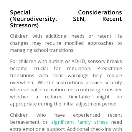
Special Considerations
(Neurodiversity, SEN, Recent
Stressors)
Children with additional needs or recent life
changes may require modified approaches to
managing school transitions.
For children with autism or ADHD, sensory breaks
become crucial for regulation. Predictable
transitions with clear warnings help reduce
overwhelm. Written instructions provide security
when verbal information feels confusing. Consider
whether a reduced timetable might be
appropriate during the initial adjustment period.
Children who have experienced recent
bereavement or
significant family stress
need
extra emotional support. Additional check-ins with