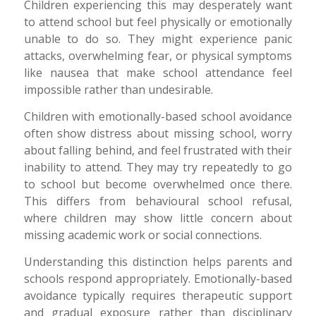
Children experiencing this may desperately want
to attend school but feel physically or emotionally
unable to do so. They might experience panic
attacks, overwhelming fear, or physical symptoms
like nausea that make school attendance feel
impossible rather than undesirable.
Children with emotionally-based school avoidance
often show distress about missing school, worry
about falling behind, and feel frustrated with their
inability to attend. They may try repeatedly to go
to school but become overwhelmed once there.
This differs from behavioural school refusal,
where children may show little concern about
missing academic work or social connections.
Understanding this distinction helps parents and
schools respond appropriately. Emotionally-based
avoidance typically requires therapeutic support
and gradual exposure rather than disciplinary