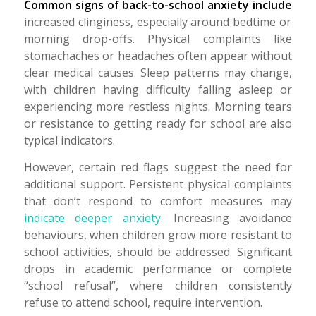
Common signs of back-to-school anxiety include
increased clinginess, especially around bedtime or
morning drop-offs. Physical complaints like
stomachaches or headaches often appear without
clear medical causes. Sleep patterns may change,
with children having difficulty falling asleep or
experiencing more restless nights. Morning tears
or resistance to getting ready for school are also
typical indicators.
However, certain red flags suggest the need for
additional support. Persistent physical complaints
that don’t respond to comfort measures may
indicate deeper anxiety
. Increasing avoidance
behaviours, when children grow more resistant to
school activities, should be addressed. Significant
drops in academic performance or complete
“school refusal”, where children consistently
refuse to attend school, require intervention.