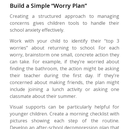
Build a Simple “Worry Plan”
Creating a structured approach to managing
concerns gives children tools to handle their
school anxiety effectively.
Work with your child to identify their “top 3
worries” about returning to school. For each
worry, brainstorm one small, concrete action they
can take. For example, if they’re worried about
finding the bathroom, the action might be asking
their teacher during the first day. If they’re
concerned about making friends, the plan might
include joining a lunch activity or asking one
classmate about their summer.
Visual supports can be particularly helpful for
younger children. Create a morning checklist with
pictures showing each step of the routine.
Develop an after-school decompression plan that