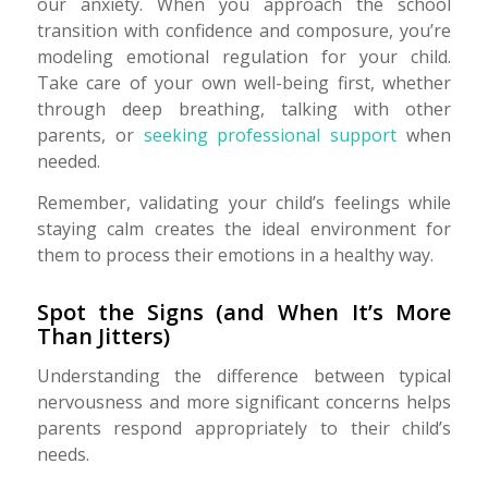
our anxiety. When you approach the school
transition with confidence and composure, you’re
modeling emotional regulation for your child.
Take care of your own well-being first, whether
through deep breathing, talking with other
parents, or
seeking professional support
when
needed.
Remember, validating your child’s feelings while
staying calm creates the ideal environment for
them to process their emotions in a healthy way.
Spot the Signs (and When It’s More
Than Jitters)
Understanding the difference between typical
nervousness and more significant concerns helps
parents respond appropriately to their child’s
needs.