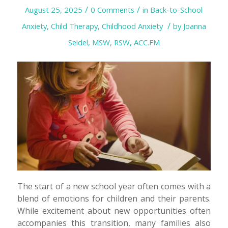
/
/
August 25, 2025
0 Comments
in
Back-to-School
/
Anxiety
,
Child Therapy
,
Childhood Anxiety
by
Joanna
Seidel, MSW, RSW, ACC.FM
The start of a new school year often comes with a
blend of emotions for children and their parents.
While excitement about new opportunities often
accompanies this transition, many families also