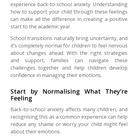
experience back-to-school anxiety. Understanding
how to support your child through these feelings
can make all the difference in creating a positive
start to the academic year.
School transitions naturally bring uncertainty, and
it’s completely normal for children to feel nervous
about changes ahead. With the right strategies
and support, families can navigate these
challenges together and help children develop
confidence in managing their emotions.
Start by Normalising What They’re
Feeling
Back-to-school anxiety affects many children, and
recognising this as a common experience can help
reduce any shame or worry your child might feel
about their emotions.