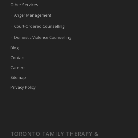
Other Services
Anger Management
Court-Ordered Counselling
Domestic Violence Counselling
Blog
Contact
Careers
Sitemap
Privacy Policy
TORONTO FAMILY THERAPY &