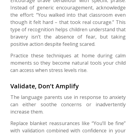
Encourage brave behaviour with specific praise.
Instead of generic encouragement, acknowledge
the effort: “You walked into that classroom even
though it felt hard – that took real courage.” This
type of recognition helps children understand that
bravery isn’t the absence of fear, but taking
positive action despite feeling scared.
Practice these techniques at home during calm
moments so they become natural tools your child
can access when stress levels rise.
Validate, Don’t Amplify
The language parents use in response to anxiety
can either soothe concerns or inadvertently
increase them.
Replace blanket reassurances like “You’ll be fine”
with validation combined with confidence in your