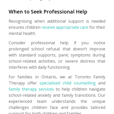
When to Seek Professional Help
Recognising when additional support is needed
ensures children
receive appropriate care
for their
mental health.
Consider professional help if you notice
prolonged school refusal that doesn’t improve
with standard supports, panic symptoms during
school-related activities, or severe distress that
interferes with daily functioning.
For families in Ontario, we at Toronto Family
Therapy offer
specialised child counselling
and
family therapy services
to help children navigate
school-related anxiety and family transitions. Our
experienced team understands the unique
challenges children face and provides tailored
support for both children and families.