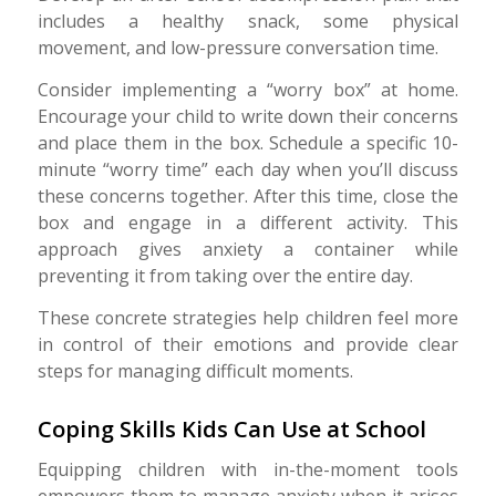
includes a healthy snack, some physical
movement, and low-pressure conversation time.
Consider implementing a “worry box” at home.
Encourage your child to write down their concerns
and place them in the box. Schedule a specific 10-
minute “worry time” each day when you’ll discuss
these concerns together. After this time, close the
box and engage in a different activity. This
approach gives anxiety a container while
preventing it from taking over the entire day.
These concrete strategies help children feel more
in control of their emotions and provide clear
steps for managing difficult moments.
Coping Skills Kids Can Use at School
Equipping children with in-the-moment tools