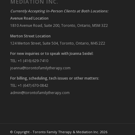
MEDIATION INC.
Currently Accepting In-Person Clients at Both Locations:
Avenue Road Location
1810 Avenue Road, Suite 200, Toronto, Ontario, M5M 3Z2
Merton Street Location
124 Merton Street, Suite 504, Toronto, Ontario, M4S 2Z2
For new inquiries or to speak with Joanna Seidel:
TEL: +1 (416) 629-7410
joanna@torontofamilytherapy.com
For billing, scheduling, tech issues or other matters:
TEL: +1 (647) 670-0842
admin@torontofamilytherapy.com
© Copyright - Toronto Family Therapy & Mediation Inc. 2026