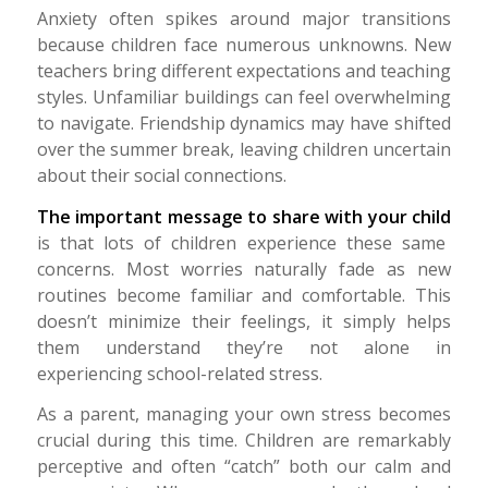
Anxiety often spikes around major transitions
because children face numerous unknowns. New
teachers bring different expectations and teaching
styles. Unfamiliar buildings can feel overwhelming
to navigate. Friendship dynamics may have shifted
over the summer break, leaving children uncertain
about their social connections.
The important message to share with your child
is that lots of children experience these same
concerns.
Most worries naturally fade as new
routines become familiar and comfortable.
This
doesn’t minimize their feelings, it simply helps
them understand they’re not alone in
experiencing school-related stress.
As a parent, managing your own stress becomes
crucial during this time. Children are remarkably
perceptive and often “catch” both our calm and