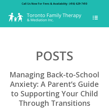
Call Us Now For Fees & Availability:
(416) 629-7410
POSTS
Managing Back-to-School
Anxiety: A Parent’s Guide
to Supporting Your Child
Through Transitions