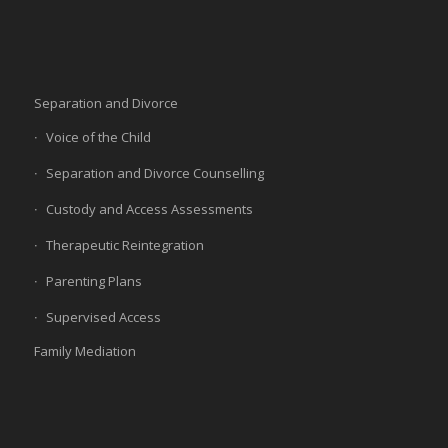
Separation and Divorce
Voice of the Child
Separation and Divorce Counselling
Custody and Access Assessments
Therapeutic Reintegration
Parenting Plans
Supervised Access
Family Mediation