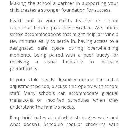
Making the school a partner in supporting your
child creates a stronger foundation for success.
Reach out to your child’s teacher or school
counselor before problems escalate. Ask about
simple accommodations that might help: arriving a
few minutes early to settle in, having access to a
designated safe space during overwhelming
moments, being paired with a peer buddy, or
receiving a visual timetable to increase
predictability.
If your child needs flexibility during the initial
adjustment period, discuss this openly with school
staff. Many schools can accommodate gradual
transitions or modified schedules when they
understand the family’s needs.
Keep brief notes about what strategies work and
what doesn’t. Schedule regular check-ins with