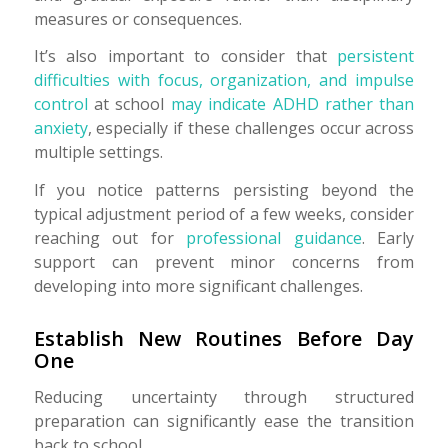
measures or consequences.
It’s also important to consider that
persistent
difficulties with focus, organization, and impulse
control
at school
may indicate ADHD rather than
anxiety
, especially if these challenges occur across
multiple settings.
If you notice patterns persisting beyond the
typical adjustment period of a few weeks, consider
reaching out for
professional guidance
. Early
support can prevent minor concerns from
developing into more significant challenges.
Establish New Routines Before Day
One
Reducing uncertainty through structured
preparation can significantly ease the transition
back to school.