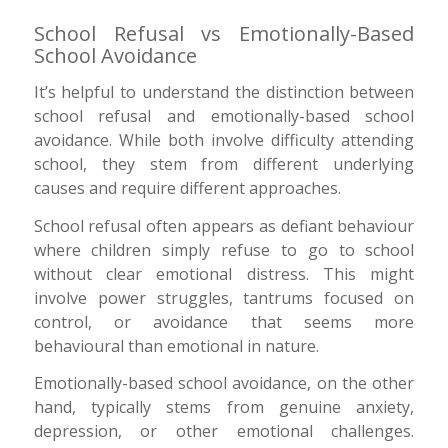
School Refusal vs Emotionally-Based
School Avoidance
It’s helpful to understand the distinction between
school refusal and emotionally-based school
avoidance. While both involve difficulty attending
school, they stem from different underlying
causes and require different approaches.
School refusal often appears as defiant behaviour
where children simply refuse to go to school
without clear emotional distress. This might
involve power struggles, tantrums focused on
control, or avoidance that seems more
behavioural than emotional in nature.
Emotionally-based school avoidance, on the other
hand, typically stems from genuine anxiety,
depression, or other emotional challenges.