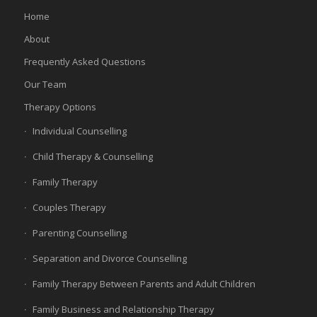
Home
About
Frequently Asked Questions
Our Team
Therapy Options
Individual Counselling
Child Therapy & Counselling
Family Therapy
Couples Therapy
Parenting Counselling
Separation and Divorce Counselling
Family Therapy Between Parents and Adult Children
Family Business and Relationship Therapy